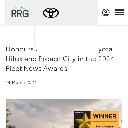
Honours for “bombproof” Toyota
Hilux and Proace City in the 2024
Fleet News Awards
14 March 2024