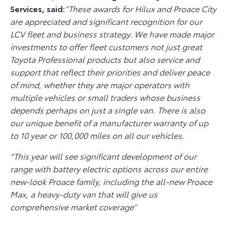
Services, said:
“These awards for Hilux and Proace City
are appreciated and significant recognition for our
LCV fleet and business strategy. We have made major
investments to offer fleet customers not just great
Toyota Professional products but also service and
support that reflect their priorities and deliver peace
of mind, whether they are major operators with
multiple vehicles or small traders whose business
depends perhaps on just a single van. There is also
our unique benefit of a manufacturer warranty of up
to 10 year or 100,000 miles on all our vehicles.
“This year will see significant development of our
range with battery electric options across our entire
new-look Proace family, including the all-new Proace
Max, a heavy-duty van that will give us
comprehensive market coverage”