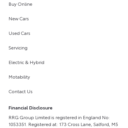
Buy Online
New Cars
Used Cars
Servicing
Electric & Hybrid
Motability
Contact Us
Financial Disclosure
RRG Group Limited is registered in England No:
1053351. Registered at: 173 Cross Lane, Salford, M5