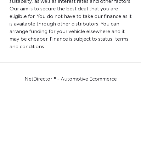
suitability, as well as interest rates and other factors.
Our aim is to secure the best deal that you are
eligible for. You do not have to take our finance as it
is available through other distributors. You can
arrange funding for your vehicle elsewhere and it
may be cheaper. Finance is subject to status, terms
and conditions.
NetDirector
® -
Automotive Ecommerce