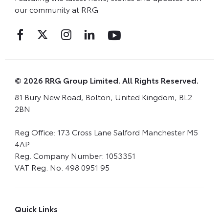
our community at RRG
© 2026 RRG Group Limited. All Rights Reserved.
81 Bury New Road, Bolton, United Kingdom, BL2
2BN
Reg Office:
173 Cross Lane Salford Manchester M5
4AP
Reg. Company Number:
1053351
VAT Reg. No.
498 0951 95
Quick Links