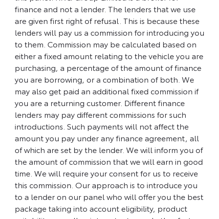
finance and not a lender. The lenders that we use
are given first right of refusal. This is because these
lenders will pay us a commission for introducing you
to them. Commission may be calculated based on
either a fixed amount relating to the vehicle you are
purchasing, a percentage of the amount of finance
you are borrowing, or a combination of both. We
may also get paid an additional fixed commission if
you are a returning customer. Different finance
lenders may pay different commissions for such
introductions. Such payments will not affect the
amount you pay under any finance agreement, all
of which are set by the lender. We will inform you of
the amount of commission that we will earn in good
time. We will require your consent for us to receive
this commission. Our approach is to introduce you
to a lender on our panel who will offer you the best
package taking into account eligibility, product