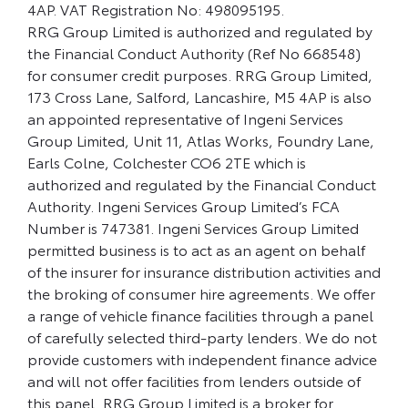
4AP. VAT Registration No: 498095195.
RRG Group Limited is authorized and regulated by
the Financial Conduct Authority (Ref No 668548)
for consumer credit purposes. RRG Group Limited,
173 Cross Lane, Salford, Lancashire, M5 4AP is also
an appointed representative of Ingeni Services
Group Limited, Unit 11, Atlas Works, Foundry Lane,
Earls Colne, Colchester CO6 2TE which is
authorized and regulated by the Financial Conduct
Authority. Ingeni Services Group Limited’s FCA
Number is 747381. Ingeni Services Group Limited
permitted business is to act as an agent on behalf
of the insurer for insurance distribution activities and
the broking of consumer hire agreements. We offer
a range of vehicle finance facilities through a panel
of carefully selected third-party lenders. We do not
provide customers with independent finance advice
and will not offer facilities from lenders outside of
this panel. RRG Group Limited is a broker for