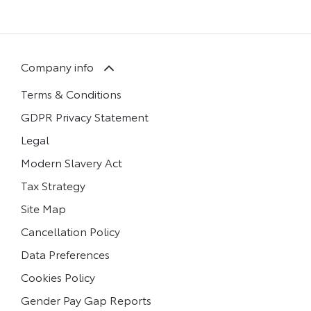
Company info
Terms & Conditions
GDPR Privacy Statement
Legal
Modern Slavery Act
Tax Strategy
Site Map
Cancellation Policy
Data Preferences
Cookies Policy
Gender Pay Gap Reports