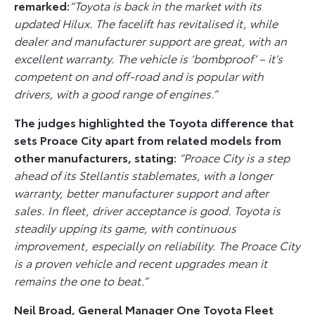
remarked:
“Toyota is back in the market with its
updated Hilux. The facelift has revitalised it, while
dealer and manufacturer support are great, with an
excellent warranty. The vehicle is ‘bombproof’ – it’s
competent on and off-road and is popular with
drivers, with a good range of engines.”
The judges highlighted the Toyota difference that
sets Proace City apart from related models from
other manufacturers, stating:
“Proace City is a step
ahead of its Stellantis stablemates, with a longer
warranty, better manufacturer support and after
sales. In fleet, driver acceptance is good. Toyota is
steadily upping its game, with continuous
improvement, especially on reliability. The Proace City
is a proven vehicle and recent upgrades mean it
remains the one to beat.”
Neil Broad, General Manager One Toyota Fleet