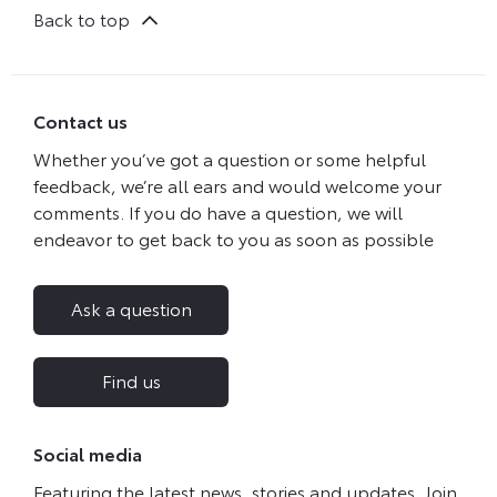
Back to top
Contact us
Whether you’ve got a question or some helpful
feedback, we’re all ears and would welcome your
comments. If you do have a question, we will
endeavor to get back to you as soon as possible
Ask a question
Find us
Social media
Featuring the latest news, stories and updates. Join