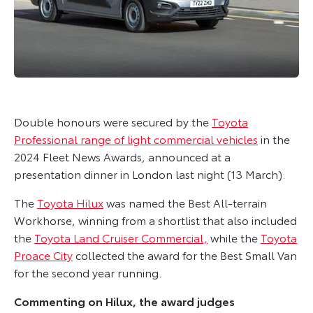
Double honours were secured by the
Toyota
Professional range of light commercial vehicles
in the
2024 Fleet News Awards, announced at a
presentation dinner in London last night (13 March).
The
Toyota Hilux
was named the Best All-terrain
Workhorse, winning from a shortlist that also included
the
Toyota Land Cruiser Commercial,
while the
Toyota
Proace City
collected the award for the Best Small Van
for the second year running.
Commenting on Hilux, the award judges