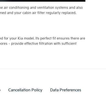
 the air conditioning and ventilation systems and also
ned and your cabin air filter regularly replaced.
d for your Kia model. Its perfect fit ensures there are
es – provide effective filtration with sufficient
p
Cancellation Policy
Data Preferences