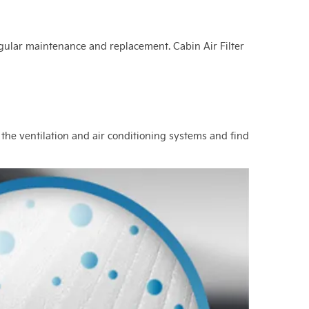
s regular maintenance and replacement. Cabin Air Filter
 the ventilation and air conditioning systems and find