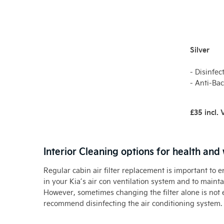
Silver
- Disinfec
- Anti-Bac
£35 incl.
Interior Cleaning options for health and
Regular cabin air filter replacement is important to 
in your Kia’s air con ventilation system and to maintai
However, sometimes changing the filter alone is not 
recommend disinfecting the air conditioning system.