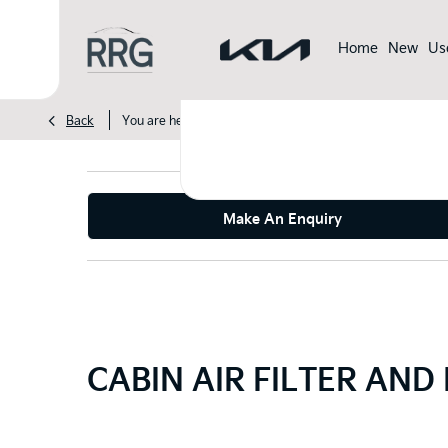
Home
New
Us
>
>
Back
You are here:
Homepage
Kia
Servicing & Parts Off
Make An Enquiry
CABIN AIR FILTER AND