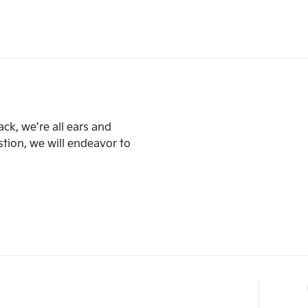
ck, we’re all ears and
ion, we will endeavor to