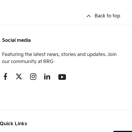
Back to top
Social media
Featuring the latest news, stories and updates. Join
our community at RRG
Quick Links