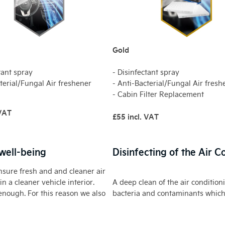
Gold
tant spray
- Disinfectant spray
terial/Fungal Air freshener
- Anti-Bacterial/Fungal Air fresh
- Cabin Filter Replacement
 VAT
£55 incl. VAT
 well-being
Disinfecting of the Air 
ensure fresh and and cleaner air
n a cleaner vehicle interior.
A deep clean of the air condition
enough. For this reason we also
bacteria and contaminants which 