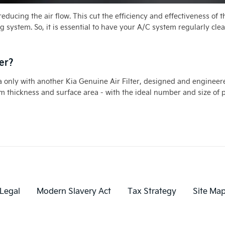
, reducing the air flow. This cut the efficiency and effectiveness of
ng system. So, it is essential to have your A/C system regularly clea
er?
 Kia only with another Kia Genuine Air Filter, designed and engineere
 thickness and surface area - with the ideal number and size of por
Legal
Modern Slavery Act
Tax Strategy
Site Ma