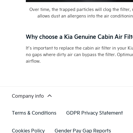
Over time, the trapped particles will clog the filter
allows dust an allergens into the air conditioni
Why choose a Kia Genuine Cabin Air Filt
It’s important to replace the cabin air filter in your
no gaps where dirty air can bypass the filter. Optimum
airflow.
Company info
Terms & Conditions
GDPR Privacy Statement
Cookies Policy
Gender Pay Gap Reports