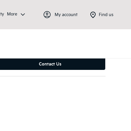
ty
More
My account
Find us
Contact Us