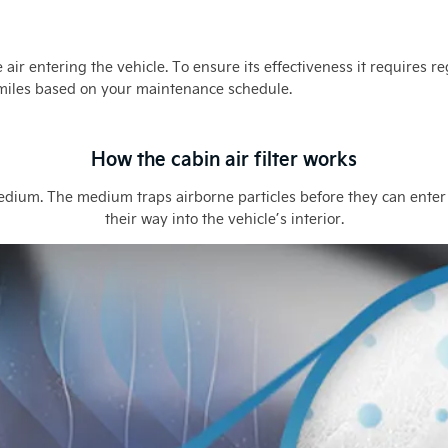
the air entering the vehicle. To ensure its effectiveness it require
 miles based on your maintenance schedule.
How the cabin air filter works
medium. The medium traps airborne particles before they can enter
their way into the vehicle’s interior.