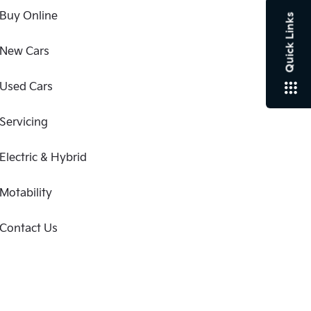
Buy Online
Quick Links
New Cars
Used Cars
Servicing
Electric & Hybrid
Motability
Contact Us