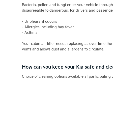
Bacteria, pollen and fungi enter your vehicle throug
disagreeable to dangerous, for drivers and passenger
- Unpleasant odours
- Allergies including hay fever
- Asthma
Your cabin air filter needs replacing as over time the 
vents and allows dust and allergens to circulate.
How can you keep your Kia safe and cl
Choice of cleaning options available at participating 