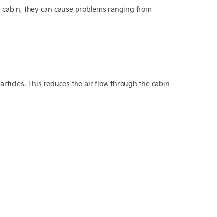
he cabin, they can cause problems ranging from
particles. This reduces the air flow through the cabin