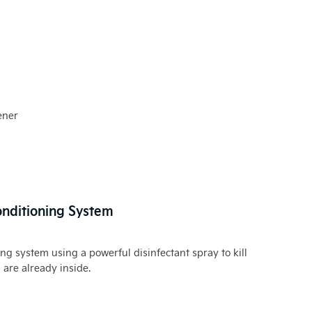
ener
Conditioning System
ing system using a powerful disinfectant spray to kill
are already inside.