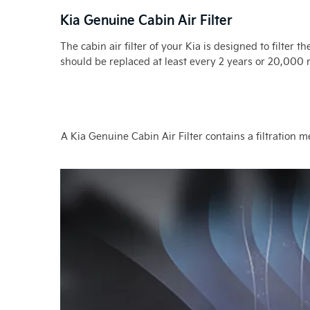
Kia Genuine Cabin Air Filter
The cabin air filter of your Kia is designed to filter 
should be replaced at least every 2 years or 20,000
A Kia Genuine Cabin Air Filter contains a filtration 