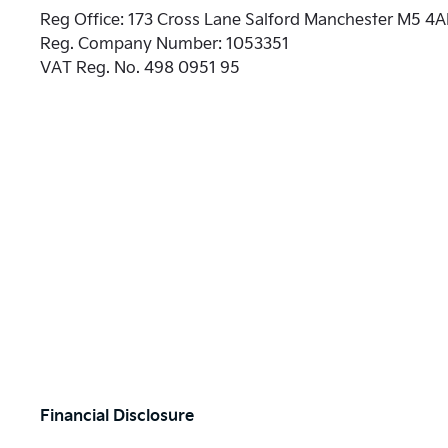
Reg Office:
173 Cross Lane Salford Manchester M5 4
Reg. Company Number:
1053351
VAT Reg. No.
498 0951 95
Financial Disclosure