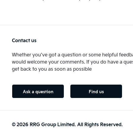
Contact us
Whether you’ve got a question or some helpful feedba
would welcome your comments. If you do have a quest
get back to you as soon as possible
Ask a question
Find us
© 2026 RRG Group Limited. All Rights Reserved.