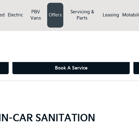
PBV
Servicing &
ed
Electric
Offers
Leasing
Motabili
Vans
Parts
>
ers
CABIN AIR FILTER AND IN-CAR SANITATION
Book A Service
 IN-CAR SANITATION