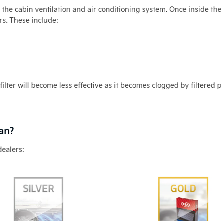
h the cabin ventilation and air conditioning system. Once inside t
s. These include:
filter will become less effective as it becomes clogged by filtered 
ean?
dealers: