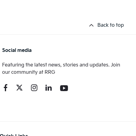
Back to top
Social media
Featuring the latest news, stories and updates. Join
our community at RRG
Quick Links