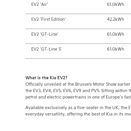
EV2 ‘Air’
61.0kWh
EV2 ‘First Edition’
42.2kWh
EV2 ‘GT-Line’
61.0kWh
EV2 ‘GT-Line S’
61.0kWh
What is the Kia EV2?
Officially unveiled at the Brussels Motor Show earlier 
the EV3, EV4, EV5, EV6, EV9 and PV5. Sitting within 
petrol and electric powertrains in one of Europe’s f
Available exclusively as a five-seater in the UK, th
everyday versatility, offering the best of Kia in its m