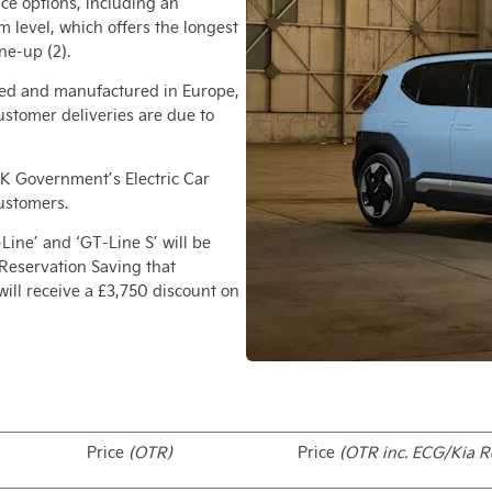
nce options, including an
m level, which offers the longest
ne-up (2).
ered and manufactured in Europe,
customer deliveries are due to
e UK Government’s Electric Car
customers.
-Line’ and ‘GT-Line S’ will be
 Reservation Saving that
ill receive a £3,750 discount on
Price
(OTR)
Price
(OTR inc. ECG/Kia R