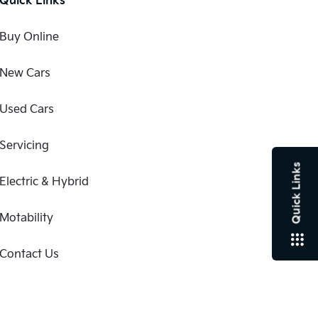
Buy Online
New Cars
Used Cars
Servicing
Quick Links
Electric & Hybrid
Motability
Contact Us