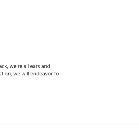
ck, we’re all ears and
ion, we will endeavor to