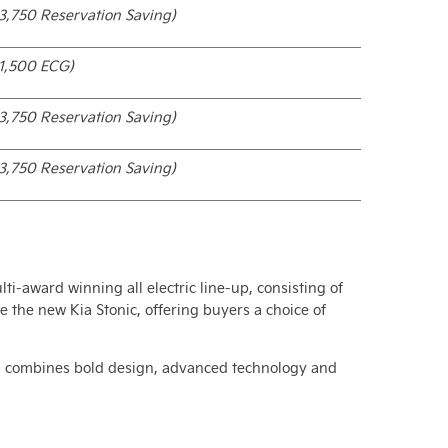
3,750 Reservation Saving)
1,500 ECG)
3,750 Reservation Saving)
3,750 Reservation Saving)
lti-award winning all electric line-up, consisting of
 the new Kia Stonic, offering buyers a choice of
 and combines bold design, advanced technology and