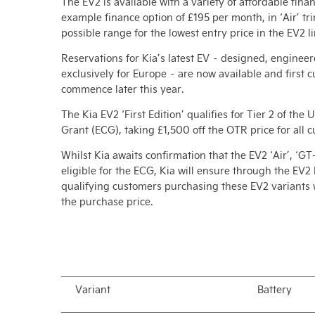
The EV2 is available with a variety of affordable fina
example finance option of £195 per month, in ‘Air’ tri
possible range for the lowest entry price in the EV2 li
Reservations for Kia’s latest EV – designed, engine
exclusively for Europe – are now available and first 
commence later this year.
The Kia EV2 ‘First Edition’ qualifies for Tier 2 of th
Grant (ECG), taking £1,500 off the OTR price for all 
Whilst Kia awaits confirmation that the EV2 ‘Air’, ‘GT
eligible for the ECG, Kia will ensure through the EV2
qualifying customers purchasing these EV2 variants w
the purchase price.
Variant
Battery