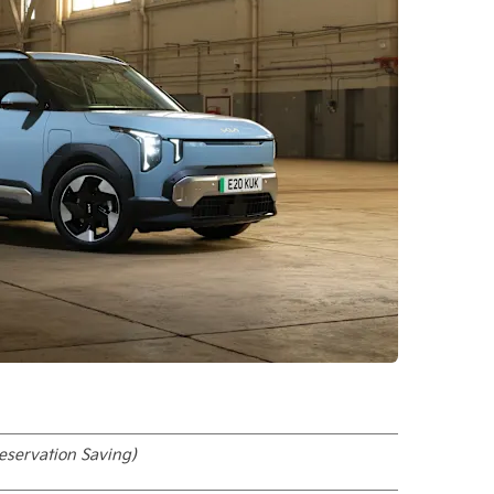
eservation Saving)