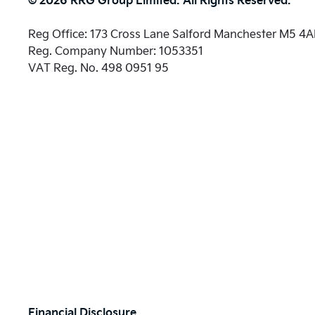
Reg Office:
173 Cross Lane Salford Manchester M5 4
Reg. Company Number:
1053351
VAT Reg. No.
498 0951 95
Financial Disclosure