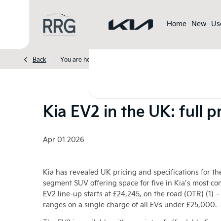
Home
New
Us
>
>
>
Back
You are here:
Homepage
Kia
News
Kia EV2 in t
Kia EV2 in the UK: full 
Apr 01 2026
Kia has revealed UK pricing and specifications for the
segment SUV offering space for five in Kia’s most c
EV2 line-up starts at £24,245, on the road (OTR) (1) –
ranges on a single charge of all EVs under £25,000.