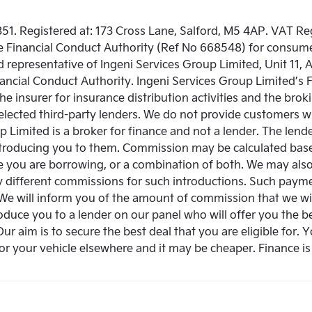
51. Registered at: 173 Cross Lane, Salford, M5 4AP. VAT R
e Financial Conduct Authority (Ref No 668548) for consume
 representative of Ingeni Services Group Limited, Unit 11, 
ancial Conduct Authority. Ingeni Services Group Limited’s
the insurer for insurance distribution activities and the br
y selected third-party lenders. We do not provide customers 
 Limited is a broker for finance and not a lender. The lenders
ntroducing you to them. Commission may be calculated based
 you are borrowing, or a combination of both. We may also 
y different commissions for such introductions. Such paym
 We will inform you of the amount of commission that we wil
oduce you to a lender on our panel who will offer you the be
 Our aim is to secure the best deal that you are eligible for. 
or your vehicle elsewhere and it may be cheaper. Finance is 