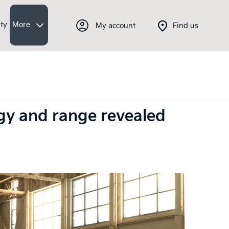
ty
More
My account
Find us
logy and range revealed