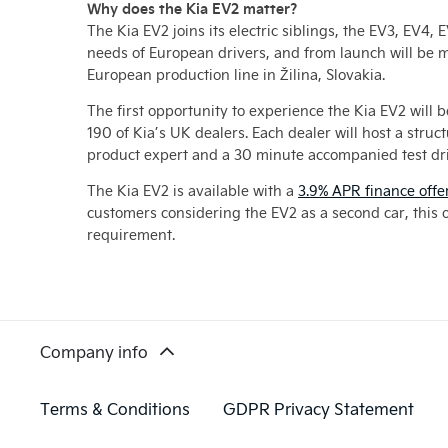
Why does the Kia EV2 matter?
The Kia EV2 joins its electric siblings, the EV3, EV4
needs of European drivers, and from launch will be 
European production line in Žilina, Slovakia.
The first opportunity to experience the Kia EV2 will 
190 of Kia’s UK dealers. Each dealer will host a stru
product expert and a 30 minute accompanied test dri
The Kia EV2 is available with a
3.9% APR finance offe
customers considering the EV2 as a second car, this o
requirement.
Company info
Terms & Conditions
GDPR Privacy Statement