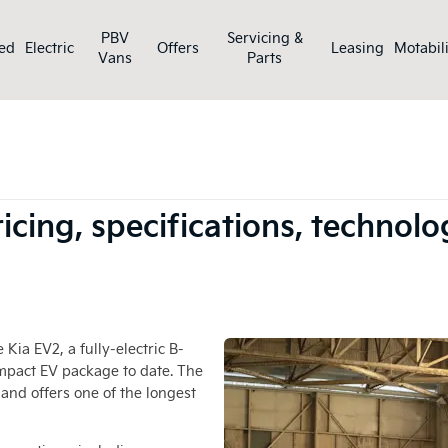
PBV
Servicing &
ed
Electric
Offers
Leasing
Motabili
Vans
Parts
he UK: full pricing, specifications, technology and range revealed
pricing, specifications, techno
 Kia EV2, a fully-electric B-
ompact EV package to date. The
 and offers one of the longest