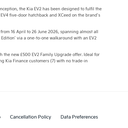
nception, the Kia EV2 has been designed to fulfil the
e, EV4 five-door hatchback and XCeed on the brand’s
from 16 April to 26 June 2026, spanning almost all
t Edition’ via a one-to-one walkaround with an EV2
th the new £500 EV2 Family Upgrade offer. Ideal for
ing Kia Finance customers (7) with no trade-in
p
Cancellation Policy
Data Preferences