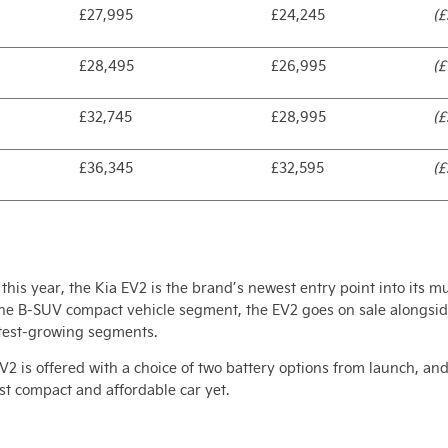
£27,995
£24,245
(£
£28,495
£26,995
(£
£32,745
£28,995
(£
£36,345
£32,595
(£
this year, the Kia EV2 is the brand’s newest entry point into its mu
the B-SUV compact vehicle segment, the EV2 goes on sale alongside
astest-growing segments.
e EV2 is offered with a choice of two battery options from launch,
ost compact and affordable car yet.