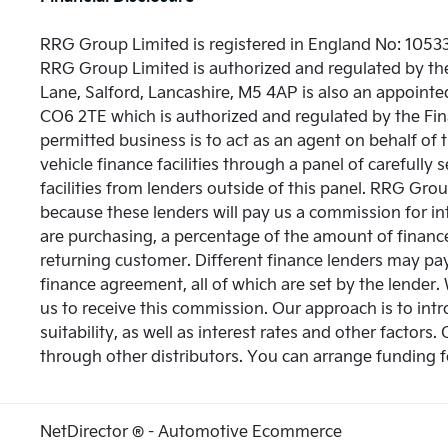
RRG Group Limited is registered in England No: 10533
RRG Group Limited is authorized and regulated by th
Lane, Salford, Lancashire, M5 4AP is also an appointed
CO6 2TE which is authorized and regulated by the Fin
permitted business is to act as an agent on behalf of 
vehicle finance facilities through a panel of carefull
facilities from lenders outside of this panel. RRG Group
because these lenders will pay us a commission for i
are purchasing, a percentage of the amount of finance
returning customer. Different finance lenders may pa
finance agreement, all of which are set by the lender.
us to receive this commission. Our approach is to intr
suitability, as well as interest rates and other factors.
through other distributors. You can arrange funding f
NetDirector
® -
Automotive Ecommerce