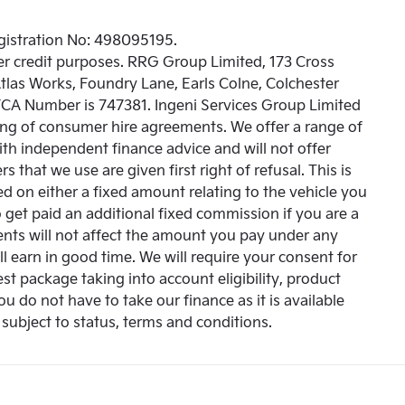
egistration No: 498095195.
r credit purposes. RRG Group Limited, 173 Cross
Atlas Works, Foundry Lane, Earls Colne, Colchester
 FCA Number is 747381. Ingeni Services Group Limited
oking of consumer hire agreements. We offer a range of
with independent finance advice and will not offer
 that we use are given first right of refusal. This is
 on either a fixed amount relating to the vehicle you
get paid an additional fixed commission if you are a
ents will not affect the amount you pay under any
l earn in good time. We will require your consent for
st package taking into account eligibility, product
You do not have to take our finance as it is available
subject to status, terms and conditions.