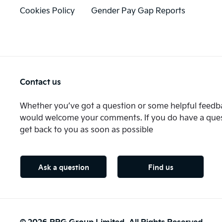
Cookies Policy
Gender Pay Gap Reports
Contact us
Whether you’ve got a question or some helpful feedba
would welcome your comments. If you do have a quest
get back to you as soon as possible
Ask a question
Find us
© 2026 RRG Group Limited. All Rights Reserved.