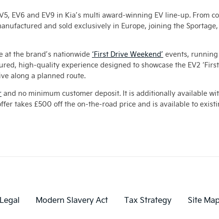
, EV5, EV6 and EV9 in Kia’s multi award-winning EV line-up. From co
manufactured and sold exclusively in Europe, joining the Sportag
be at the brand’s nationwide
‘First Drive Weekend’
events, running 
ctured, high-quality experience designed to showcase the EV2 ‘Firs
ve along a planned route.
r
and no minimum customer deposit. It is additionally available wi
ffer takes £500 off the on-the-road price and is available to exist
Legal
Modern Slavery Act
Tax Strategy
Site Ma