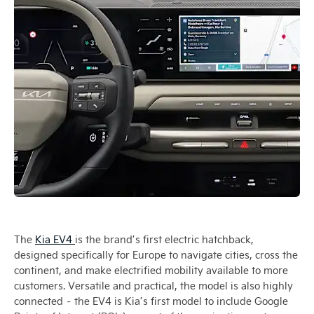
The
Kia EV4
is the brand’s first electric hatchback,
designed specifically for Europe to navigate cities, cross the
continent, and make electrified mobility available to more
customers. Versatile and practical, the model is also highly
connected – the EV4 is Kia’s first model to include Google