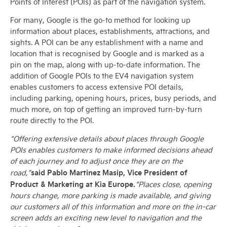
Points of Interest (POIs) as part of the navigation system.
For many, Google is the go-to method for looking up
information about places, establishments, attractions, and
sights. A POI can be any establishment with a name and
location that is recognised by Google and is marked as a
pin on the map, along with up-to-date information. The
addition of Google POIs to the EV4 navigation system
enables customers to access extensive POI details,
including parking, opening hours, prices, busy periods, and
much more, on top of getting an improved turn-by-turn
route directly to the POI.
“Offering extensive details about places through Google
POIs enables customers to make informed decisions ahead
of each journey and to adjust once they are on the
said Pablo Martinez Masip, Vice President of
road,”
Product & Marketing at Kia Europe.
“Places close, opening
hours change, more parking is made available, and giving
our customers all of this information and more on the in-car
screen adds an exciting new level to navigation and the