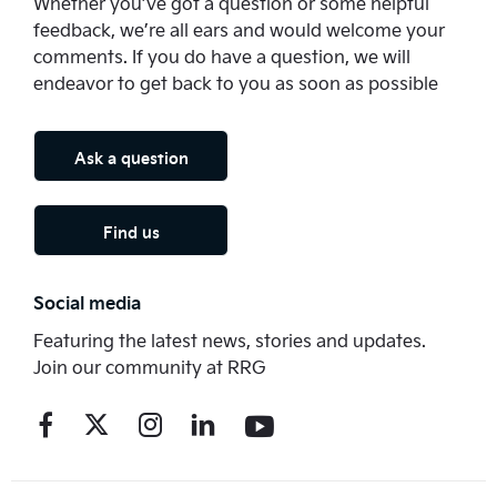
Whether you’ve got a question or some helpful
feedback, we’re all ears and would welcome your
comments. If you do have a question, we will
endeavor to get back to you as soon as possible
Ask a question
Find us
Social media
Featuring the latest news, stories and updates.
Join our community at RRG