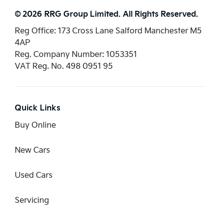
© 2026 RRG Group Limited. All Rights Reserved.
Reg Office:
173 Cross Lane Salford Manchester M5
4AP
Reg. Company Number:
1053351
VAT Reg. No.
498 0951 95
Quick Links
Buy Online
New Cars
Used Cars
Servicing