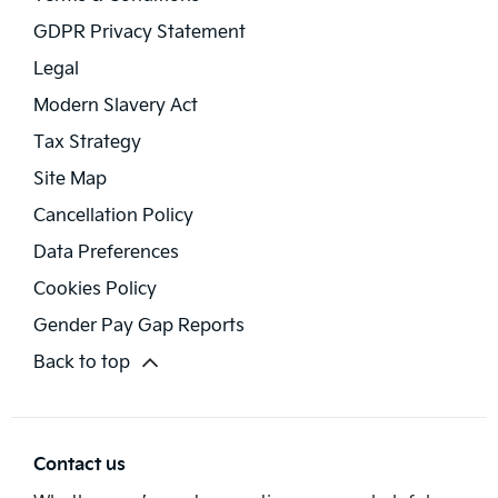
GDPR Privacy Statement
Legal
Modern Slavery Act
Tax Strategy
Site Map
Cancellation Policy
Data Preferences
Cookies Policy
Gender Pay Gap Reports
Back to top
Contact us