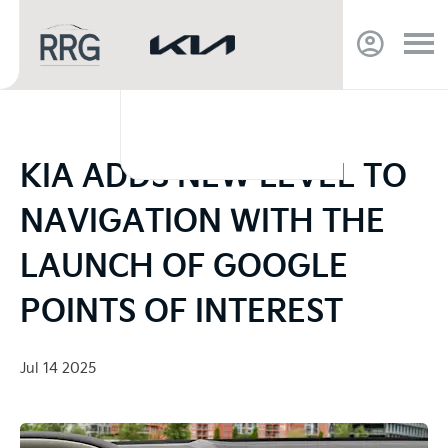
KIA ADDS NEW LEVEL TO
NAVIGATION WITH THE
LAUNCH OF GOOGLE
POINTS OF INTEREST
Jul 14 2025