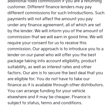
additional fixed commission if you are a returning
customer. Different finance lenders may pay
different commissions for such introductions. Such
payments will not affect the amount you pay
under any finance agreement, all of which are set
by the lender. We will inform you of the amount of
commission that we will earn in good time. We will
require your consent for us to receive this
commission. Our approach is to introduce you to a
lender on our panel who will offer you the best
package taking into account eligibility, product
suitability, as well as interest rates and other
factors. Our aim is to secure the best deal that you
are eligible for. You do not have to take our
finance as it is available through other distributors.
You can arrange funding for your vehicle
elsewhere and it may be cheaper. Finance is
subject to status, terms and conditions.