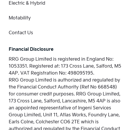
Electric & Hybrid
Motability
Contact Us
Financial Disclosure
RRG Group Limited is registered in England No:
1053351. Registered at: 173 Cross Lane, Salford, M5
4AP. VAT Registration No: 498095195.
RRG Group Limited is authorized and regulated by
the Financial Conduct Authority (Ref No 668548)
for consumer credit purposes. RRG Group Limited,
173 Cross Lane, Salford, Lancashire, M5 4AP is also
an appointed representative of Ingeni Services
Group Limited, Unit 11, Atlas Works, Foundry Lane,
Earls Colne, Colchester CO6 2TE which is
authorized and regulated by the Financial Conduct