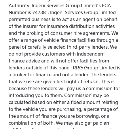
Authority. Ingeni Services Group Limited’s FCA
Number is 747381. Ingeni Services Group Limited
permitted business is to act as an agent on behalf
of the insurer for insurance distribution activities
and the broking of consumer hire agreements. We
offer a range of vehicle finance facilities through a
panel of carefully selected third-party lenders. We
do not provide customers with independent
finance advice and will not offer facilities from
lenders outside of this panel. RRG Group Limited is
a broker for finance and not a lender. The lenders
that we use are given first right of refusal. This is
because these lenders will pay us a commission for
introducing you to them. Commission may be
calculated based on either a fixed amount relating
to the vehicle you are purchasing, a percentage of
the amount of finance you are borrowing, or a
combination of both. We may also get paid an