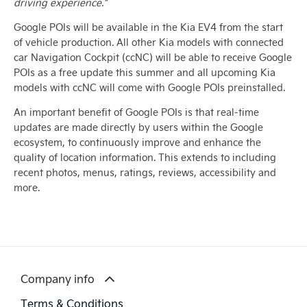
driving experience.”
Google POIs will be available in the Kia EV4 from the start
of vehicle production. All other Kia models with connected
car Navigation Cockpit (ccNC) will be able to receive Google
POIs as a free update this summer and all upcoming Kia
models with ccNC will come with Google POIs preinstalled.
An important benefit of Google POIs is that real-time
updates are made directly by users within the Google
ecosystem, to continuously improve and enhance the
quality of location information. This extends to including
recent photos, menus, ratings, reviews, accessibility and
more.
Company info
Terms & Conditions