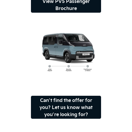
View PV5 Passenger
Brochure
Can’t find the offer for
you? Let us know what
you’re looking for?