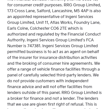
for consumer credit purposes. RRG Group Limited,
173 Cross Lane, Salford, Lancashire, M5 4AP is also
an appointed representative of Ingeni Services
Group Limited, Unit 11, Atlas Works, Foundry Lane,
Earls Colne, Colchester CO6 2TE which is
authorized and regulated by the Financial Conduct
Authority. Ingeni Services Group Limited’s FCA
Number is 747381. Ingeni Services Group Limited
permitted business is to act as an agent on behalf
of the insurer for insurance distribution activities
and the broking of consumer hire agreements. We
offer a range of vehicle finance facilities through a
panel of carefully selected third-party lenders. We
do not provide customers with independent
finance advice and will not offer facilities from
lenders outside of this panel. RRG Group Limited is
a broker for finance and not a lender. The lenders
that we use are given first right of refusal. This is