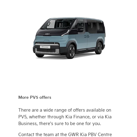
More PV5 offers
There are a wide range of offers available on
PV5, whether through Kia Finance, or via Kia
Business, there's sure to be one for you.
Contact the team at the GWR Kia PBV Centre