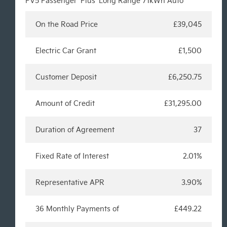
PV5 Passenger 'Plus' Long Range 71kWh Auto
On the Road Price
£39,045
Electric Car Grant
£1,500
Customer Deposit
£6,250.75
Amount of Credit
£31,295.00
Duration of Agreement
37
Fixed Rate of Interest
2.01%
Representative APR
3.90%
36 Monthly Payments of
£449.22