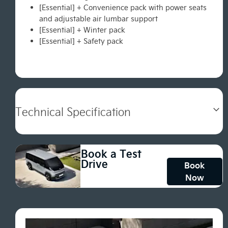
[Essential] + Convenience pack with power seats
and adjustable air lumbar support
[Essential] + Winter pack
[Essential] + Safety pack
Technical Specification
Book a Test
Drive
Book
Now