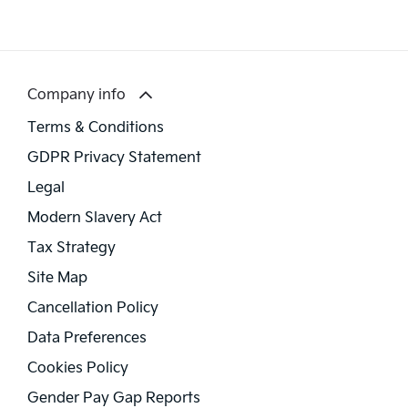
Company info
Terms & Conditions
GDPR Privacy Statement
Legal
Modern Slavery Act
Tax Strategy
Site Map
Cancellation Policy
Data Preferences
Cookies Policy
Gender Pay Gap Reports