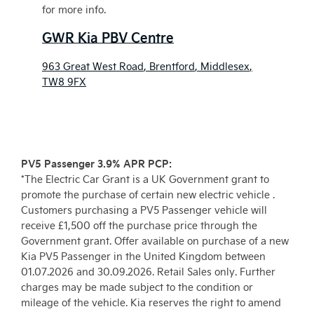
for more info.
GWR Kia PBV Centre
963 Great West Road
,
Brentford
,
Middlesex
,
TW8 9FX
PV5 Passenger 3.9% APR PCP:
*The Electric Car Grant is a UK Government grant to
promote the purchase of certain new electric vehicle .
Customers purchasing a PV5 Passenger vehicle will
receive £1,500 off the purchase price through the
Government grant. Offer available on purchase of a new
Kia PV5 Passenger in the United Kingdom between
01.07.2026 and 30.09.2026. Retail Sales only. Further
charges may be made subject to the condition or
mileage of the vehicle. Kia reserves the right to amend