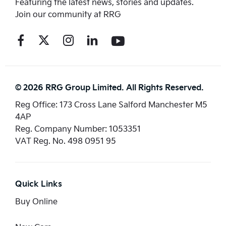
Featuring the latest news, stories and updates.
Join our community at RRG
© 2026 RRG Group Limited. All Rights Reserved.
Reg Office:
173 Cross Lane Salford Manchester M5
4AP
Reg. Company Number:
1053351
VAT Reg. No.
498 0951 95
Quick Links
Buy Online