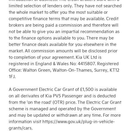
limited selection of lenders only. They have not searched
the whole market to offer you the most suitable or
competitive finance terms that may be available. Credit
brokers are being paid a commission and therefore will
not be able to give you an impartial recommendation as
to the finance options available to you. There may be
better finance deals available for you elsewhere in the
market. All commission amounts will be disclosed prior
to completion of your agreement. Kia UK Ltd is
registered in England & Wales No: 4415807. Registered
Office: Walton Green, Walton-On-Thames, Surrey, KT12
1FJ.
A Government Electric Car Grant of £1,500 is available
on all derivates of Kia PV5 Passenger and is deducted
from the 'on the road' (OTR) price. The Electric Car Grant
scheme is managed and operated by the Government
and may be updated or withdrawn at any time. For more
information visit https://www.gov.uk/plug-in-vehicle-
grants/cars.