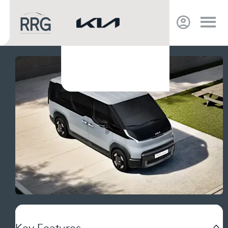
Key Features