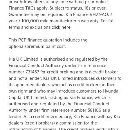
or withdraw offers at any time without prior notice.
Finance T&Cs apply. Subject to status. 18s or over.
Guarantee may be required. Kia Finance RH2 9AQ. 7
year / 100,000 mile manufacturer’s warranty. For full
terms and exclusions
click here
This PCP finance quotation includes the
optional/premium paint cost.
Kia UK Limited is authorised and regulated by the
Financial Conduct Authority under firm reference
number 731457 for credit broking and is a credit broker
and not a lender. Kia UK Limited introduces customers to
its appointed dealers who act as credit brokers in their
own right and who may introduce customers to Hyundai
Capital UK Limited, trading as Kia Finance, which is
authorised and regulated by the Financial Conduct
Authority under firm reference number 581186 as a
lender. As a credit intermediary, Kia Finance will pay Kia
dealers (credit brokers) a commission for the
introduction of business. The credit brokers work with a