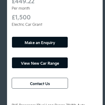
£449.22
Per month
£1,500
Electric Car Grant
Make an Enquiry
View New Car Range
Contact Us