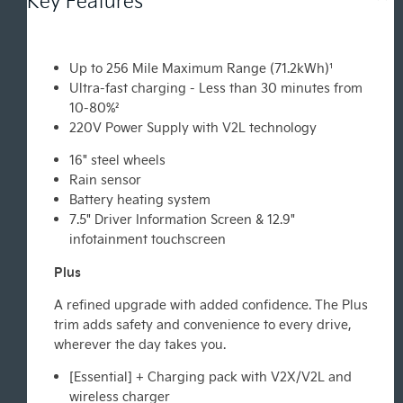
Up to 256 Mile Maximum Range (71.2kWh)¹
Ultra-fast charging - Less than 30 minutes from
10-80%²
220V Power Supply with V2L technology
16" steel wheels
Rain sensor
Battery heating system
7.5" Driver Information Screen & 12.9"
infotainment touchscreen
Plus
A refined upgrade with added confidence. The Plus
trim adds safety and convenience to every drive,
wherever the day takes you.
[Essential] + Charging pack with V2X/V2L and
wireless charger