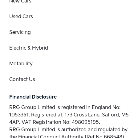
New Cars
Used Cars
Servicing
Electric & Hybrid
Motability
Contact Us
Financial Disclosure
RRG Group Limited is registered in England No:
1053351. Registered at: 173 Cross Lane, Salford, M5
4AP. VAT Registration No: 498095195.
RRG Group Limited is authorized and regulated by
the Financial Conduct Authority (Ref No 668548)