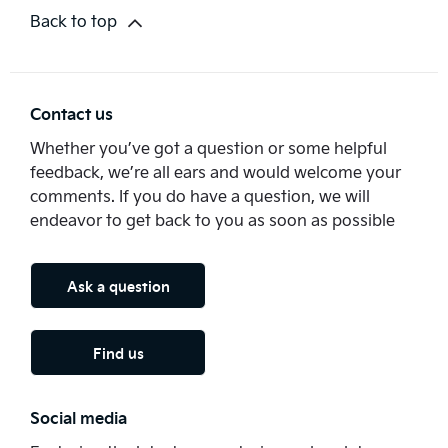
Back to top
Contact us
Whether you’ve got a question or some helpful
feedback, we’re all ears and would welcome your
comments. If you do have a question, we will
endeavor to get back to you as soon as possible
Ask a question
Find us
Social media