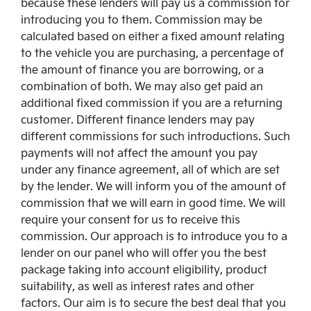
because these lenders will pay us a commission for
introducing you to them. Commission may be
calculated based on either a fixed amount relating
to the vehicle you are purchasing, a percentage of
the amount of finance you are borrowing, or a
combination of both. We may also get paid an
additional fixed commission if you are a returning
customer. Different finance lenders may pay
different commissions for such introductions. Such
payments will not affect the amount you pay
under any finance agreement, all of which are set
by the lender. We will inform you of the amount of
commission that we will earn in good time. We will
require your consent for us to receive this
commission. Our approach is to introduce you to a
lender on our panel who will offer you the best
package taking into account eligibility, product
suitability, as well as interest rates and other
factors. Our aim is to secure the best deal that you