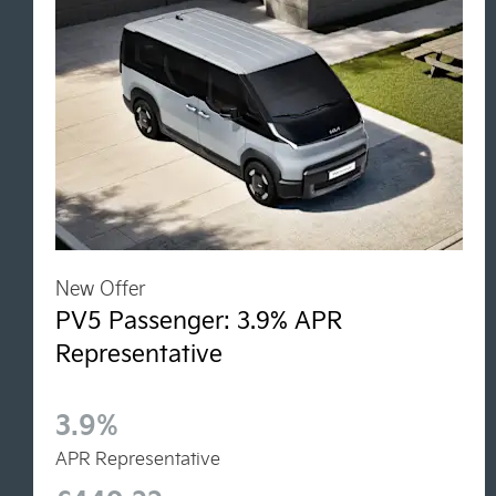
New Offer
PV5 Passenger: 3.9% APR
Representative
3.9%
APR Representative