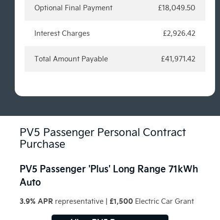
Optional Final Payment
£18,049.50
Interest Charges
£2,926.42
Total Amount Payable
£41,971.42
PV5 Passenger Personal Contract
Purchase
PV5 Passenger 'Plus' Long Range 71kWh
Auto
3.9% APR
£1,500
representative
|
Electric Car Grant