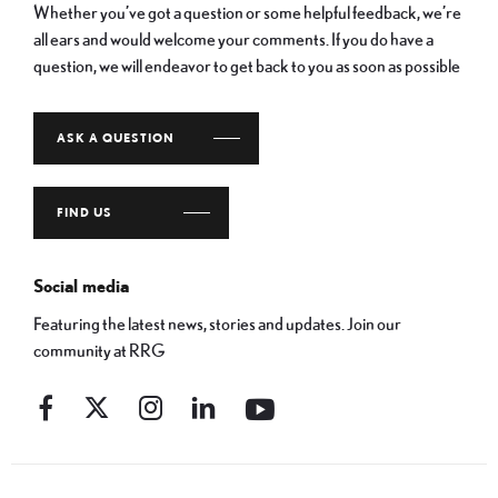
Whether you’ve got a question or some helpful feedback, we’re
all ears and would welcome your comments. If you do have a
question, we will endeavor to get back to you as soon as possible
ASK A QUESTION
FIND US
Social media
Featuring the latest news, stories and updates. Join our
community at RRG