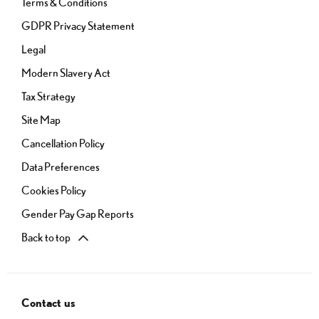
Terms & Conditions
GDPR Privacy Statement
Legal
Modern Slavery Act
Tax Strategy
Site Map
Cancellation Policy
Data Preferences
Cookies Policy
Gender Pay Gap Reports
Back to top
Contact us