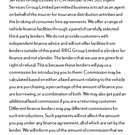
Services Group Limited permitted business is to act as an agent
on behalf of the insurer for insurance distribution activities and
the broking of consumer hire agreements. We offer a range of
vehicle finance facilities through a panel of carefully selected
third-party lenders. We do not provide customers with
independent finance advice and will not offer facilities from
lenders outside of this panel. RRG Group Limited is a broker for
finance and not a lender. The lenders that we use are given first
right of refusal. This is because these lenders will pay us a
commission for introducing you to them. Commission may be
calculated based on either a fixed amount relating to the vehicle
you are purchasing, a percentage of the amount of finance you
are borrowing, or a combination of both. We may also get paid an
additional fixed commission if you are a returning customer.
Different finance lenders may pay different commissions for
such introductions. Such payments will not affect the amount
you pay under any finance agreement, all of which are set by the
lender. We will inform you of the amount of commission that we