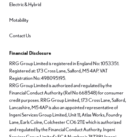
Electric & Hybrid
Motability
Contact Us
Financial Disclosure
RRG Group Limited is registered in England No: 1053351.
Registered at: 173 Cross Lane, Salford, M5 4AP. VAT
Registration No: 498095195.
RRG Group Limited is authorized and regulated by the
Financial Conduct Authority (Ref No 668548) for consumer
credit purposes. RRG Group Limited, 173 Cross Lane, Salford,
Lancashire, M5 4AP is also an appointed representative of
Ingeni Services Group Limited, Unit 11, Atlas Works, Foundry
Lane, Earls Colne, Colchester CO6 2TE which is authorized
and regulated by the Financial Conduct Authority. Ingeni
Services Group Limited’s FCA Number is 747381. Ingeni