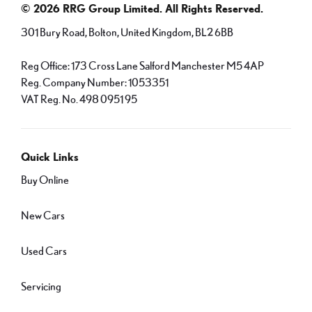
© 2026 RRG Group Limited. All Rights Reserved.
301 Bury Road, Bolton, United Kingdom, BL2 6BB
Reg Office:
173 Cross Lane Salford Manchester M5 4AP
Reg. Company Number:
1053351
VAT Reg. No.
498 0951 95
Quick Links
Buy Online
New Cars
Used Cars
Servicing