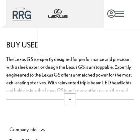
BUY USED LEXUS GS ONLINE
The Lexus GS is expertly designed for performance and precision
with a sleek exterior design the Lexus GS is unstoppable. Expertly
engineered to the Lexus GS offers unmatched power for the most
exhilarating of drives. With reinvented triple beam LED headlights
and bold design, the Lexus GS is unlike any other car on the road.
Company info