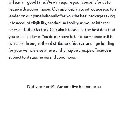
will earn in good time. We will require your consent for us to
receive this commission. Our approach is to introduce you to a
lender on our panel who will offer you the best package taking
into account eligibility, product suitability, as well as interest
rates and other factors. Our aim is to secure the best deal that
you are eligible for. You do not have to take our finance as it is
available through other distributors. You can arrange funding
for your vehicle elsewhere and it may be cheaper. Finance is
subject to status, terms and conditions.
NetDirector
® -
Automotive Ecommerce