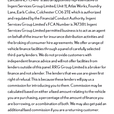
Ingeni Services Group Limited, Unit 11, Atlas Works, Foundry
Lane, Earls Colne, Colchester CO6 2TE which is authorized
and regulated by the Financial Conduct Authority. Ingeni
Services Group Limited’s FCA Number is 747381. Ingeni
Services Group Limited permitted business is to act as an agent
on behalf of the insurer for insurance distribution activities and
the broking of consumer hire agreements. We offer a range of
vehicle finance facilities through a panel of carefully selected
third-party lenders. We do not provide customers with
independent finance advice and will not offer facilities from
lenders outside of this panel. RRG Group Limited is a broker for
finance and not a lender. The lenders that we use are given first
right of refusal. This is because these lenders will pay us a
commission for introducing you to them. Commission may be
calculated based on either a fixed amount relating to the vehicle
you are purchasing, a percentage of the amount of finance you
are borrowing, or a combination of both. We may also get paid an
additional fixed commission if you are a returning customer.