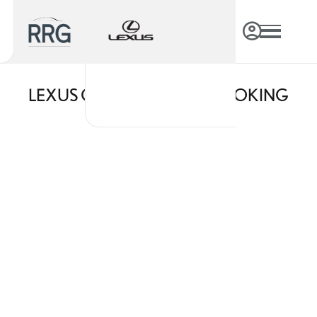
LEXUS ONLINE SERVICE BOOKING