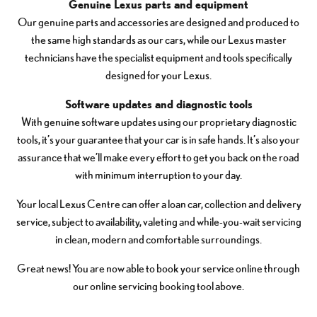
Genuine Lexus parts and equipment
Our genuine parts and accessories are designed and produced to
the same high standards as our cars, while our Lexus master
technicians have the specialist equipment and tools specifically
designed for your Lexus.
Software updates and diagnostic tools
With genuine software updates using our proprietary diagnostic
tools, it’s your guarantee that your car is in safe hands. It’s also your
assurance that we’ll make every effort to get you back on the road
with minimum interruption to your day.
Your local Lexus Centre can offer a loan car, collection and delivery
service, subject to availability, valeting and while-you-wait servicing
in clean, modern and comfortable surroundings.
Great news! You are now able to book your service online through
our online servicing booking tool above.