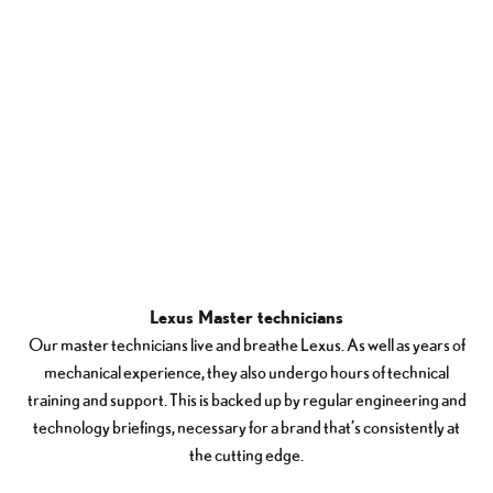
Lexus Master technicians
Our master technicians live and breathe Lexus. As well as years of
mechanical experience, they also undergo hours of technical
training and support. This is backed up by regular engineering and
technology briefings, necessary for a brand that’s consistently at
the cutting edge.