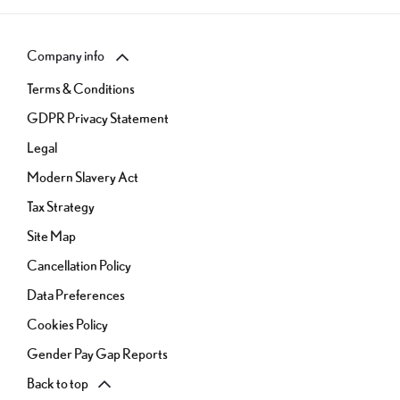
Company info
Terms & Conditions
GDPR Privacy Statement
Legal
Modern Slavery Act
Tax Strategy
Site Map
Cancellation Policy
Data Preferences
Cookies Policy
Gender Pay Gap Reports
Back to top