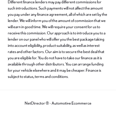
Different finance lenders may pay different commissions for
such introductions. Such payments will not affect the amount
you pay under any finance agreement, all of which are set by the
lender. We will inform you of the amount of commission that we
will earn in good time. We will require your consent for us to
receive this commission. Our approach is to introduce you to a
lender on our panel who will offer you the best package taking
into account eligibility, product suitability, as well as interest
rates and other factors. Our aim is to secure the best deal that
you are eligible for. You do not have to take our finance as it is
available through other distributors. You can arrange funding
for your vehicle elsewhere and it may be cheaper. Finance is
subject to status, terms and conditions.
NetDirector
® -
Automotive Ecommerce