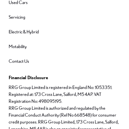
Used Cars
Servicing
Electric & Hybrid
Motability
Contact Us
Financial Disclosure
RRG Group Limited is registered in England No: 1053351.
Registered at: 173 Cross Lane, Salford, M5 4AP. VAT
Registration No: 498095195.
RRG Group Limited is authorized and regulated by the
Financial Conduct Authority (Ref No 668548) for consumer
credit purposes. RRG Group Limited, 173 Cross Lane, Salford,
Lancashire, M5 4AP is also an appointed representative of