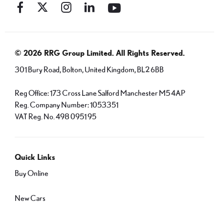
© 2026 RRG Group Limited. All Rights Reserved.
301 Bury Road, Bolton, United Kingdom, BL2 6BB
Reg Office:
173 Cross Lane Salford Manchester M5 4AP
Reg. Company Number:
1053351
VAT Reg. No.
498 0951 95
Quick Links
Buy Online
New Cars