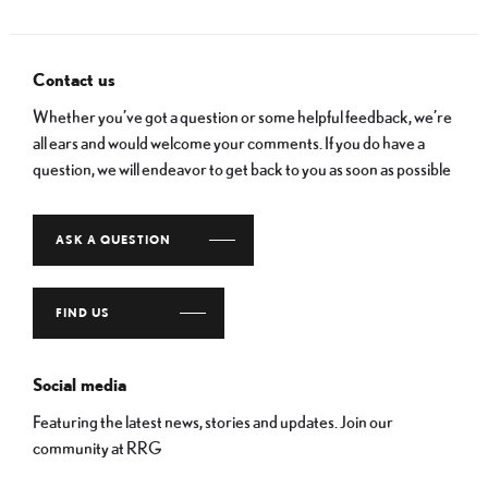
Contact us
Whether you’ve got a question or some helpful feedback, we’re
all ears and would welcome your comments. If you do have a
question, we will endeavor to get back to you as soon as possible
ASK A QUESTION
FIND US
Social media
Featuring the latest news, stories and updates. Join our
community at RRG