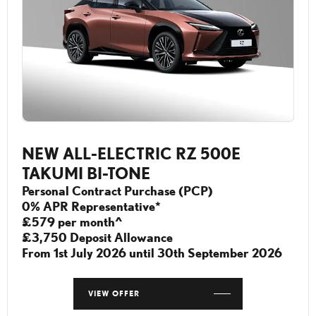
NEW ALL-ELECTRIC RZ 500E
TAKUMI BI-TONE
Personal Contract Purchase (PCP)
0% APR Representative*
£579 per month^
£3,750 Deposit Allowance
From 1st July 2026 until 30th September 2026
VIEW OFFER