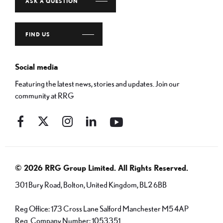
ASK A QUESTION
FIND US
Social media
Featuring the latest news, stories and updates. Join our
community at RRG
© 2026 RRG Group Limited. All Rights Reserved.
301 Bury Road, Bolton, United Kingdom, BL2 6BB
Reg Office:
173 Cross Lane Salford Manchester M5 4AP
Reg. Company Number:
1053351