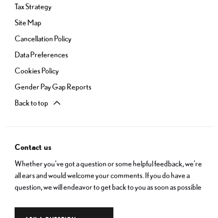
Tax Strategy
Site Map
Cancellation Policy
Data Preferences
Cookies Policy
Gender Pay Gap Reports
Back to top
Contact us
Whether you’ve got a question or some helpful feedback, we’re
all ears and would welcome your comments. If you do have a
question, we will endeavor to get back to you as soon as possible