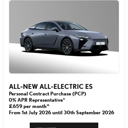
ALL-NEW ALL-ELECTRIC ES
Personal Contract Purchase (PCP)
0% APR Representative*
£659 per month^
From 1st July 2026 until 30th September 2026