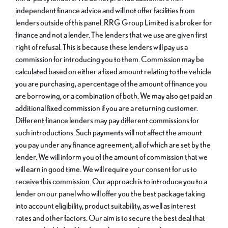
independent finance advice and will not offer facilities from
lenders outside of this panel. RRG Group Limited is a broker for
finance and not a lender. The lenders that we use are given first
right of refusal. This is because these lenders will pay us a
commission for introducing you to them. Commission may be
calculated based on either a fixed amount relating to the vehicle
you are purchasing, a percentage of the amount of finance you
are borrowing, or a combination of both. We may also get paid an
additional fixed commission if you are a returning customer.
Different finance lenders may pay different commissions for
such introductions. Such payments will not affect the amount
you pay under any finance agreement, all of which are set by the
lender. We will inform you of the amount of commission that we
will earn in good time. We will require your consent for us to
receive this commission. Our approach is to introduce you to a
lender on our panel who will offer you the best package taking
into account eligibility, product suitability, as well as interest
rates and other factors. Our aim is to secure the best deal that