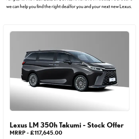
we can help you find the right deal for you and your next new Lexus.
Lexus LM 350h Takumi - Stock Offer
MRRP - £117,645.00