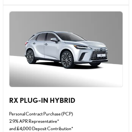
RX PLUG-IN HYBRID
Personal Contract Purchase (PCP)
2.9% APR Representative*
and £4,000 Deposit Contribution*