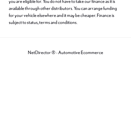
you are eligible for. You do not have to take our finance as it is
available through other distributors. You can arrange funding
for your vehicle elsewhere and it may be cheaper. Finance is
subject to status, terms and conditions.
NetDirector
® -
Automotive Ecommerce