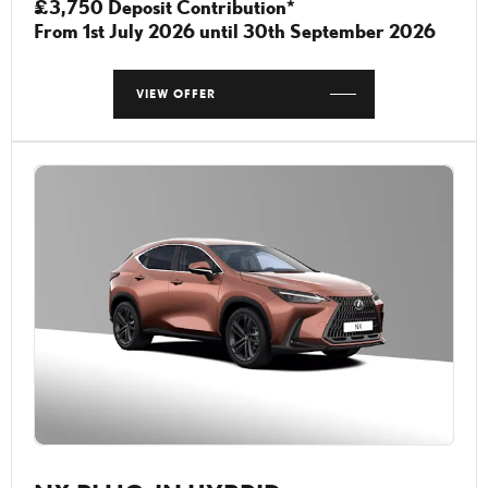
£3,750 Deposit Contribution*
From 1st July 2026 until 30th September 2026
VIEW OFFER