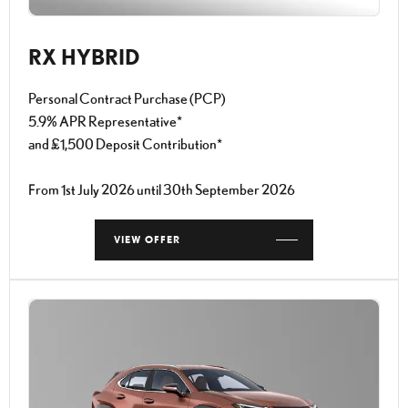
RX HYBRID
Personal Contract Purchase (PCP)
5.9% APR Representative*
and £1,500 Deposit Contribution*
From 1st July 2026 until 30th September 2026
VIEW OFFER