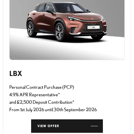
LBX
Personal Contract Purchase (PCP)
4.9% APR Representative*
and £2,500 Deposit Contribution*
From 1st July 2026 until 30th September 2026
VIEW OFFER