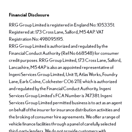
Financial Disclosure
RRG Group Limited is registered in England No: 1053351.
Registered at: 173 Cross Lane, Salford, M5 4AP. VAT
Registration No: 498095195.
RRG Group Limited is authorized and regulated by the
Financial Conduct Authority (Ref No 668548) for consumer
credit purposes. RRG Group Limited, 173 Cross Lane, Salford,
Lancashire, M5 4AP is also an appointed representative of
Ingeni Services Group Limited, Unit 11, Atlas Works, Foundry
Lane, Earls Colne, Colchester CO6 2TE which is authorized
and regulated by the Financial Conduct Authority. Ingeni
Services Group Limited’s FCA Number is 747381. Ingeni
Services Group Limited permitted business is to act as an agent
on behalf of the insurer for insurance distribution activities and
the broking of consumer hire agreements. We offer a range of
vehicle finance facilities through a panel of carefully selected
third-party lenders. We do not provide customers with