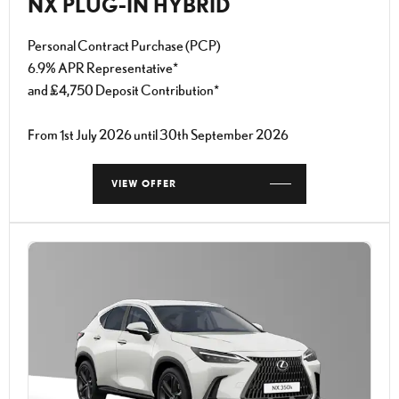
NX PLUG-IN HYBRID
Personal Contract Purchase (PCP)
6.9% APR Representative*
and £4,750 Deposit Contribution*
From 1st July 2026 until 30th September 2026
VIEW OFFER