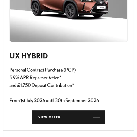
UX HYBRID
Personal Contract Purchase (PCP)
5.9% APR Representative*
and £1,750 Deposit Contribution*
From 1st July 2026 until 30th September 2026
VIEW OFFER