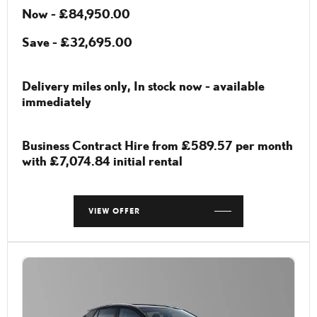
Now - £84,950.00
Save - £32,695.00
Delivery miles only, In stock now - available
immediately
Business Contract Hire from £589.57 per month
with £7,074.84 initial rental
VIEW OFFER