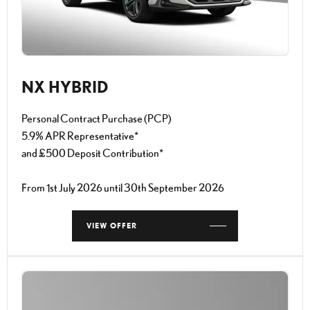
NX HYBRID
Personal Contract Purchase (PCP)
5.9% APR Representative*
and £500 Deposit Contribution*
From 1st July 2026 until 30th September 2026
VIEW OFFER