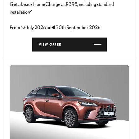
Get a Lexus HomeCharge at £395, including standard
installation^
From 1st July 2026 until 30th September 2026
VIEW OFFER