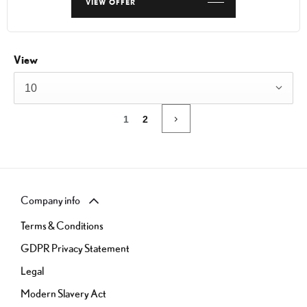
VIEW OFFER
View
10
1
2
Company info
Terms & Conditions
GDPR Privacy Statement
Legal
Modern Slavery Act