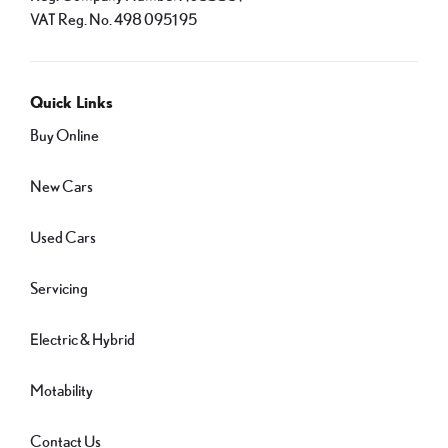
VAT Reg. No.
498 0951 95
Quick Links
Buy Online
New Cars
Used Cars
Servicing
Electric & Hybrid
Motability
Contact Us