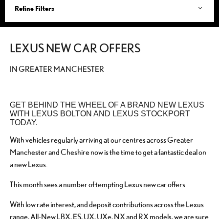
Refine Filters
LEXUS NEW CAR OFFERS
IN GREATER MANCHESTER
GET BEHIND THE WHEEL OF A BRAND NEW LEXUS
WITH LEXUS BOLTON AND LEXUS STOCKPORT
TODAY.
With vehicles regularly arriving at our centres across Greater
Manchester and Cheshire now is the time to get a fantastic deal on
a new Lexus.
This month sees a number of tempting Lexus new car offers
With low rate interest, and deposit contributions across the Lexus
range, All-New LBX, ES, UX, UXe, NX and RX models, we are sure