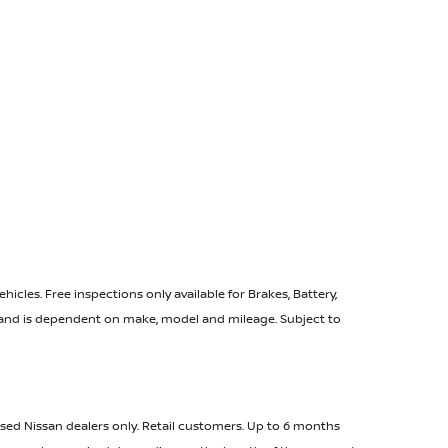
icles. Free inspections only available for Brakes, Battery,
e and is dependent on make, model and mileage. Subject to
ised Nissan dealers only. Retail customers. Up to 6 months