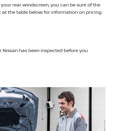
 your rear windscreen, you can be sure of the
k at the table below for information on pricing
ur Nissan has been inspected before you