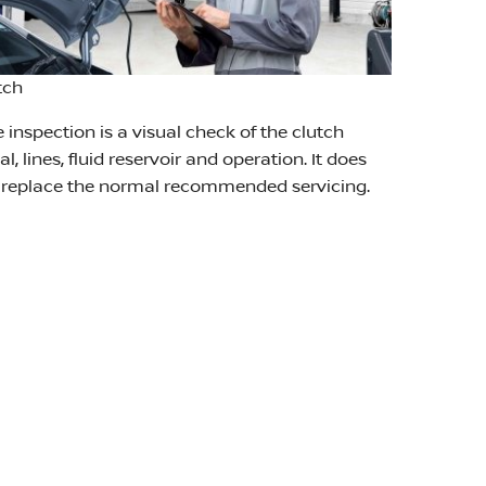
tch
e inspection is a visual check of the clutch
l, lines, fluid reservoir and operation. It does
 replace the normal recommended servicing.