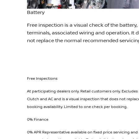
Battery
Free inspection is a visual check of the battery,
terminals, associated wiring and operation. It 
not replace the normal recommended servicin
Free Inspections
At participating dealers only. Retail customers only. Excludes
Clutch and AC and is a visual inspection that does not repl
booking availability. Limited to one check per booking.
0% Finance
0% APR Representative available on fixed price servicing and 