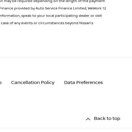
tion may be required depending on the length of the payment
. Finance provided by Auto Service Finance Limited, WeWork 12
ormation, speak to your local participating dealer or visit
he case of any events or circumstances beyond Nissan’s
p
Cancellation Policy
Data Preferences
Back to top