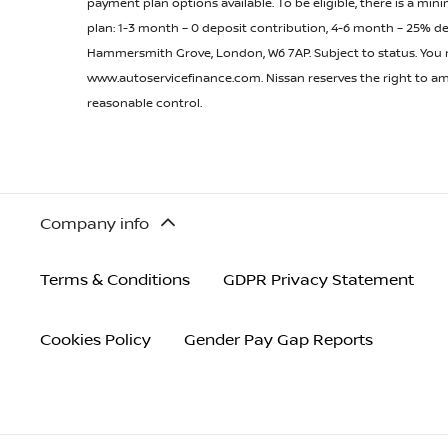
payment plan options available. To be eligible, there is a 
plan: 1-3 month – 0 deposit contribution, 4-6 month – 25% de
Hammersmith Grove, London, W6 7AP. Subject to status. You mus
www.autoservicefinance.com. Nissan reserves the right to ame
reasonable control.
Company info
Terms & Conditions
GDPR Privacy Statement
Cookies Policy
Gender Pay Gap Reports