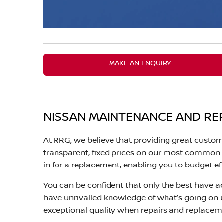
MAKE AN ENQUIRY
NISSAN MAINTENANCE AND RE
At RRG, we believe that providing great custom
transparent, fixed prices on our most common r
in for a replacement, enabling you to budget ef
You can be confident that only the best have ac
have unrivalled knowledge of what’s going on
exceptional quality when repairs and replacem