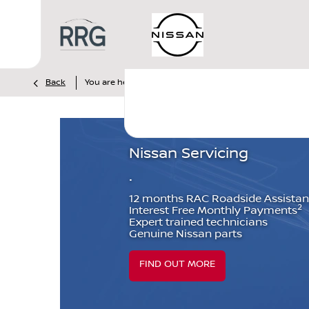
>
>
Back
You are here:
Homepage
Nissan
Servicing & Par
Nissan Servicing
.
12 months RAC Roadside Assista
2
Interest Free Monthly Payments
Expert trained technicians
Genuine Nissan parts
FIND OUT MORE