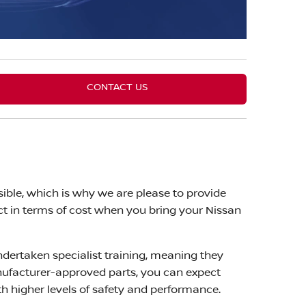
CONTACT US
ible, which is why we are please to provide
ct in terms of cost when you bring your Nissan
ndertaken specialist training, meaning they
nufacturer-approved parts, you can expect
 higher levels of safety and performance.