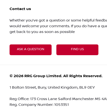
Contact us
Whether you’ve got a question or some helpful feedba
would welcome your comments. If you do have a ques
get back to you as soon as possible
ASK A QUESTION
FIND US
© 2026 RRG Group Limited. All Rights Reserved.
1 Bolton Street, Bury, United Kingdom, BL9 0EY
Reg Office:
173 Cross Lane Salford Manchester M5 4A
Reg. Company Number:
1053351