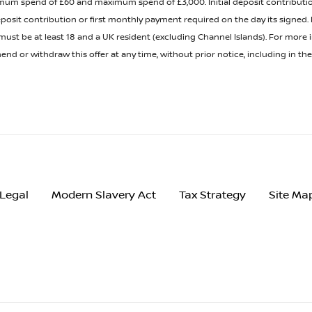
minimum spend of £60 and maximum spend of £3,000. Initial deposit contribu
posit contribution or first monthly payment required on the day its signed
t be at least 18 and a UK resident (excluding Channel Islands). For more inf
nd or withdraw this offer at any time, without prior notice, including in t
Legal
Modern Slavery Act
Tax Strategy
Site Ma