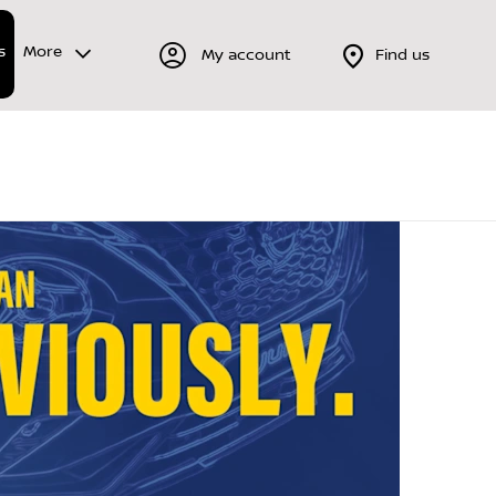
s
More
My account
Find us