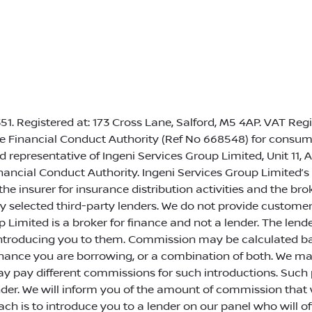
1. Registered at: 173 Cross Lane, Salford, M5 4AP. VAT Reg
e Financial Conduct Authority (Ref No 668548) for consume
 representative of Ingeni Services Group Limited, Unit 11, 
ancial Conduct Authority. Ingeni Services Group Limited’s
 the insurer for insurance distribution activities and the b
ully selected third-party lenders. We do not provide custome
 Limited is a broker for finance and not a lender. The lenders
introducing you to them. Commission may be calculated bas
nance you are borrowing, or a combination of both. We may
may pay different commissions for such introductions. Suc
nder. We will inform you of the amount of commission that w
ch is to introduce you to a lender on our panel who will o