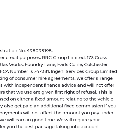
istration No: 498095195.
r credit purposes. RRG Group Limited, 173 Cross
Atlas Works, Foundry Lane, Earls Colne, Colchester
 FCA Number is 747381. Ingeni Services Group Limited
roking of consumer hire agreements. We offer a range
rs with independent finance advice and will not offer
 that we use are given first right of refusal. This is
ed on either a fixed amount relating to the vehicle
 also get paid an additional fixed commission if you
h payments will not affect the amount you pay under
e will earn in good time. We will require your
ffer you the best package taking into account