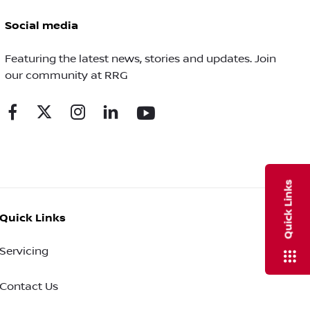
Social media
Featuring the latest news, stories and updates. Join
our community at RRG
Quick Links
Quick Links
Servicing
Contact Us