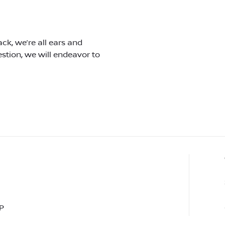
ck, we’re all ears and
tion, we will endeavor to
P