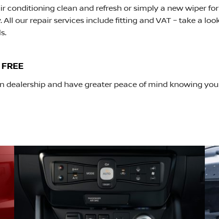
r conditioning clean and refresh or simply a new wiper for
 All our repair services include fitting and VAT – take a loo
s.
 FREE
ssan dealership and have greater peace of mind knowing yo