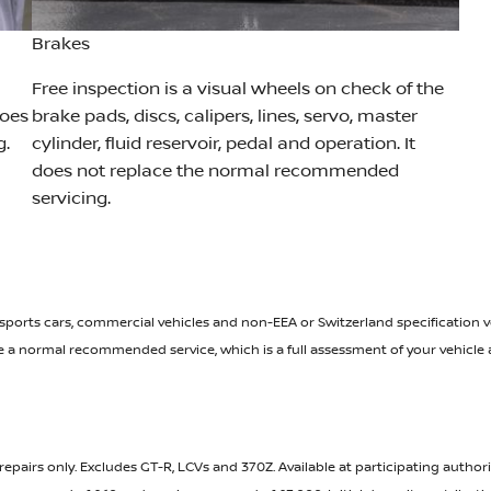
Brakes
Free inspection is a visual wheels on check of the
does
brake pads, discs, calipers, lines, servo, master
g.
cylinder, fluid reservoir, pedal and operation. It
does not replace the normal recommended
servicing.
 sports cars, commercial vehicles and non-EEA or Switzerland specification veh
ace a normal recommended service, which is a full assessment of your vehicl
repairs only. Excludes GT-R, LCVs and 370Z. Available at participating author