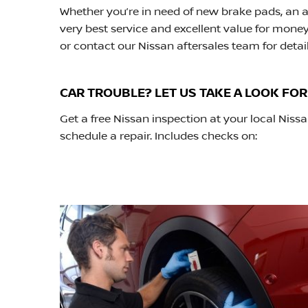
Whether you’re in need of new brake pads, an ai
very best service and excellent value for money.
or contact our Nissan aftersales team for detail
CAR TROUBLE? LET US TAKE A LOOK FOR
Get a free Nissan inspection at your local Ni
schedule a repair. Includes checks on: