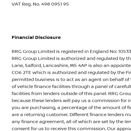
VAT Reg. No.
498 0951 95
Financial Disclosure
RRG Group Limited is registered in England No: 105335
RRG Group Limited is authorized and regulated by th
Lane, Salford, Lancashire, M5 4AP is also an appointed
CO6 2TE which is authorized and regulated by the Fin
permitted business is to act as an agent on behalf of
of vehicle finance facilities through a panel of caref
facilities from lenders outside of this panel. RRG Group
because these lenders will pay us a commission for 
you are purchasing, a percentage of the amount of fi
are a returning customer. Different finance lenders 
any finance agreement, all of which are set by the le
consent for us to receive this commission. Our approa