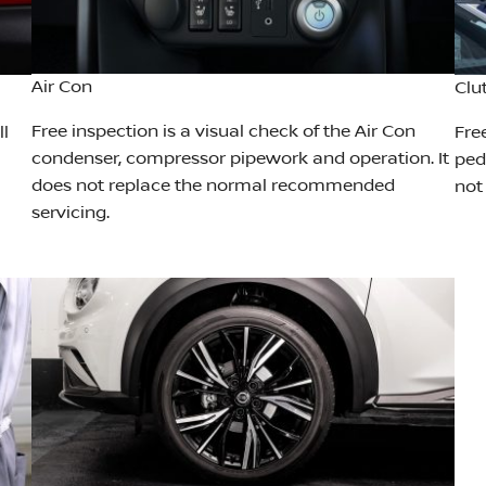
Air Con
Clu
Free inspection is a visual check of the Air Con
ll
Fre
condenser, compressor pipework and operation. It
peda
does not replace the normal recommended
not
servicing.