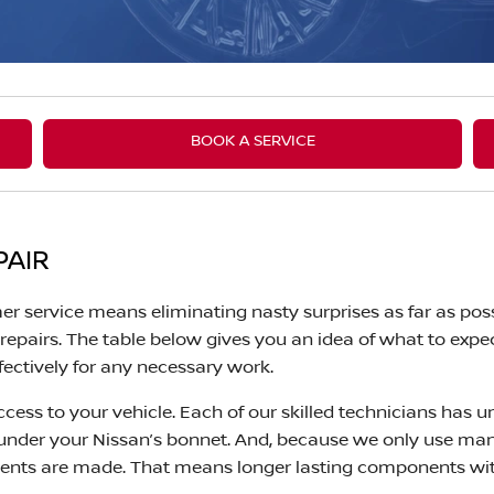
BOOK A SERVICE
PAIR
er service means eliminating nasty surprises as far as poss
epairs. The table below gives you an idea of what to expe
fectively for any necessary work.
cess to your vehicle. Each of our skilled technicians has u
 under your Nissan’s bonnet. And, because we only use ma
ents are made. That means longer lasting components with