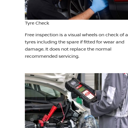
Tyre Check
Free inspection is a visual wheels on check of a
tyres including the spare if fitted for wear and
damage. It does not replace the normal
recommended servicing.