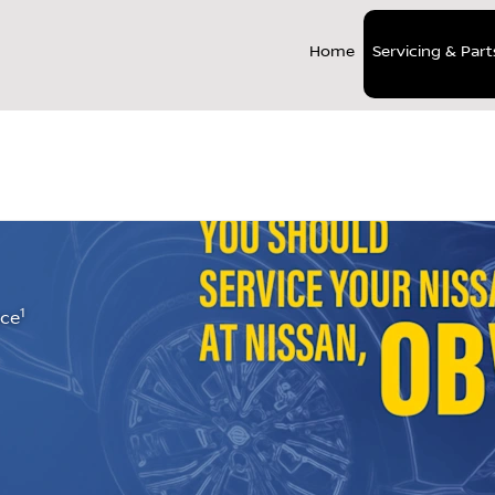
Home
Servicing & Part
>
ts
Nissan Service Care Repair
1
nce