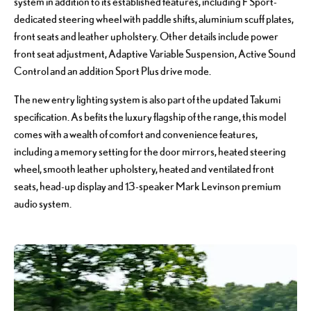
system in addition to its established features, including F Sport-
dedicated steering wheel with paddle shifts, aluminium scuff plates,
front seats and leather upholstery. Other details include power
front seat adjustment, Adaptive Variable Suspension, Active Sound
Control and an addition Sport Plus drive mode.
The new entry lighting system is also part of the updated Takumi
specification. As befits the luxury flagship of the range, this model
comes with a wealth of comfort and convenience features,
including a memory setting for the door mirrors, heated steering
wheel, smooth leather upholstery, heated and ventilated front
seats, head-up display and 13-speaker Mark Levinson premium
audio system.