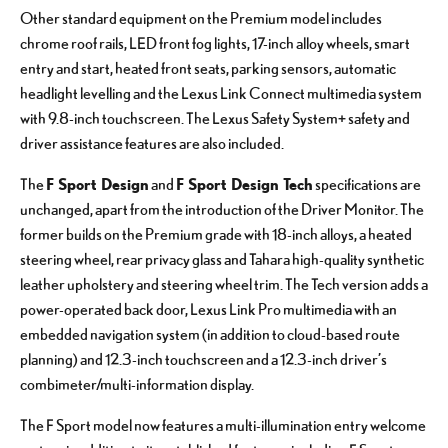
Other standard equipment on the Premium model includes
chrome roof rails, LED front fog lights, 17-inch alloy wheels, smart
entry and start, heated front seats, parking sensors, automatic
headlight levelling and the Lexus Link Connect multimedia system
with 9.8-inch touchscreen. The Lexus Safety System+ safety and
driver assistance features are also included.
F Sport Design
F Sport Design Tech
The
and
specifications are
unchanged, apart from the introduction of the Driver Monitor. The
former builds on the Premium grade with 18-inch alloys, a heated
steering wheel, rear privacy glass and Tahara high-quality synthetic
leather upholstery and steering wheel trim. The Tech version adds a
power-operated back door, Lexus Link Pro multimedia with an
embedded navigation system (in addition to cloud-based route
planning) and 12.3-inch touchscreen and a 12.3-inch driver’s
combimeter/multi-information display.
The F Sport model now features a multi-illumination entry welcome