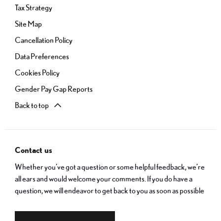
Tax Strategy
Site Map
Cancellation Policy
Data Preferences
Cookies Policy
Gender Pay Gap Reports
Back to top
Contact us
Whether you’ve got a question or some helpful feedback, we’re
all ears and would welcome your comments. If you do have a
question, we will endeavor to get back to you as soon as possible