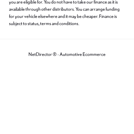
you are eligible for. You do not have to take our finance as it is
available through other distributors. You can arrange funding
for your vehicle elsewhere and it may be cheaper. Finance is
subject to status, terms and conditions.
NetDirector
® -
Automotive Ecommerce