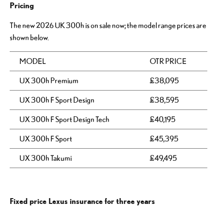
Pricing
The new 2026 UK 300h is on sale now; the model range prices are
shown below.
MODEL
OTR PRICE
UX 300h Premium
£38,095
UX 300h F Sport Design
£38,595
UX 300h F Sport Design Tech
£40,195
UX 300h F Sport
£45,395
UX 300h Takumi
£49,495
Fixed price Lexus insurance for three years