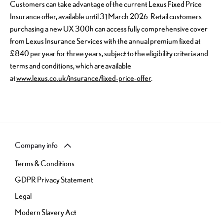
Customers can take advantage of the current Lexus Fixed Price
Insurance offer, available until 31 March 2026. Retail customers
purchasing a new UX 300h can access fully comprehensive cover
from Lexus Insurance Services with the annual premium fixed at
£840 per year for three years, subject to the eligibility criteria and
terms and conditions, which are available
at
www.lexus.co.uk/insurance/fixed-price-offer
.
Company info
Terms & Conditions
GDPR Privacy Statement
Legal
Modern Slavery Act