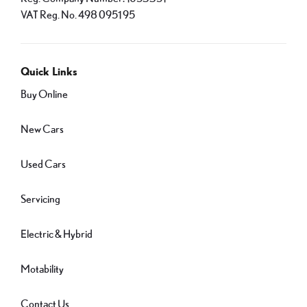
VAT Reg. No.
498 0951 95
Quick Links
Buy Online
New Cars
Used Cars
Servicing
Electric & Hybrid
Motability
Contact Us