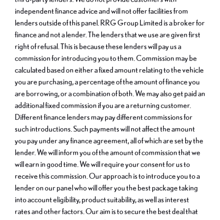
independent finance advice and will not offer facilities from
lenders outside of this panel. RRG Group Limited is a broker for
finance and not a lender. The lenders that we use are given first
right of refusal. This is because these lenders will pay us a
commission for introducing you to them. Commission may be
calculated based on either a fixed amount relating to the vehicle
you are purchasing, a percentage of the amount of finance you
are borrowing, or a combination of both. We may also get paid an
additional fixed commission if you are a returning customer.
Different finance lenders may pay different commissions for
such introductions. Such payments will not affect the amount
you pay under any finance agreement, all of which are set by the
lender. We will inform you of the amount of commission that we
will earn in good time. We will require your consent for us to
receive this commission. Our approach is to introduce you to a
lender on our panel who will offer you the best package taking
into account eligibility, product suitability, as well as interest
rates and other factors. Our aim is to secure the best deal that