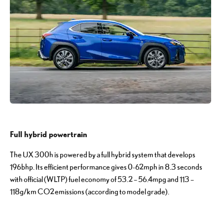
Full hybrid powertrain
The UX 300h is powered by a full hybrid system that develops
196bhp. Its efficient performance gives 0-62mph in 8.3 seconds
with official (WLTP) fuel economy of 53.2 – 56.4mpg and 113 –
118g/km CO2 emissions (according to model grade).