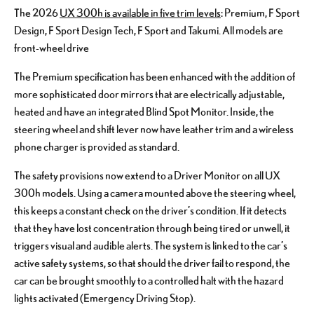
The 2026
UX 300h is available in five trim levels
: Premium, F Sport
Design, F Sport Design Tech, F Sport and Takumi. All models are
front-wheel drive
The Premium specification has been enhanced with the addition of
more sophisticated door mirrors that are electrically adjustable,
heated and have an integrated Blind Spot Monitor. Inside, the
steering wheel and shift lever now have leather trim and a wireless
phone charger is provided as standard.
The safety provisions now extend to a Driver Monitor on all UX
300h models. Using a camera mounted above the steering wheel,
this keeps a constant check on the driver’s condition. If it detects
that they have lost concentration through being tired or unwell, it
triggers visual and audible alerts. The system is linked to the car’s
active safety systems, so that should the driver fail to respond, the
car can be brought smoothly to a controlled halt with the hazard
lights activated (Emergency Driving Stop).