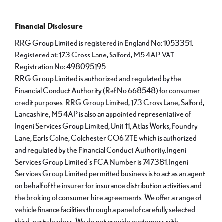
Financial Disclosure
RRG Group Limited is registered in England No: 1053351.
Registered at: 173 Cross Lane, Salford, M5 4AP. VAT
Registration No: 498095195.
RRG Group Limited is authorized and regulated by the
Financial Conduct Authority (Ref No 668548) for consumer
credit purposes. RRG Group Limited, 173 Cross Lane, Salford,
Lancashire, M5 4AP is also an appointed representative of
Ingeni Services Group Limited, Unit 11, Atlas Works, Foundry
Lane, Earls Colne, Colchester CO6 2TE which is authorized
and regulated by the Financial Conduct Authority. Ingeni
Services Group Limited’s FCA Number is 747381. Ingeni
Services Group Limited permitted business is to act as an agent
on behalf of the insurer for insurance distribution activities and
the broking of consumer hire agreements. We offer a range of
vehicle finance facilities through a panel of carefully selected
third-party lenders. We do not provide customers with