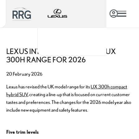
LEXUS INTRODUCES REVISED UX
300H RANGE FOR 2026
20 February 2026
Lexus has revised the UK model range for its
UX 300h compact
hybrid SUV
, creating a line-up that is focused on current customer
tastes and preferences. The changes for the 2026 model year also
include new equipment and safety features.
Five trim levels