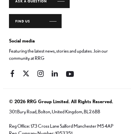
ASK A QUESTION
FIND US
Social media
Featuring the latest news, stories and updates. Join our
community at RRG
© 2026 RRG Group Limited. All Rights Reserved.
301 Bury Road, Bolton, United Kingdom, BL2 6BB
Reg Office:
173 Cross Lane Salford Manchester M5 4AP
Reg. Company Number:
1053351