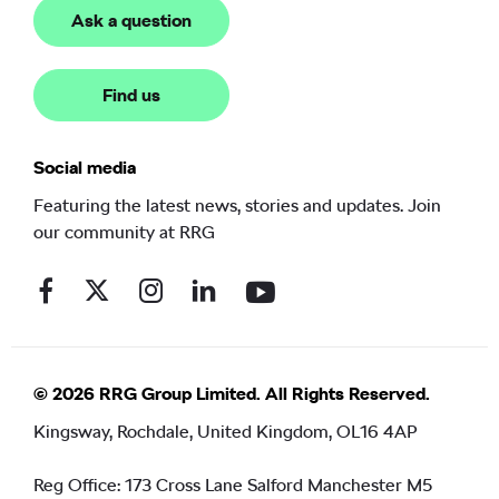
Ask a question
Find us
Social media
Featuring the latest news, stories and updates. Join
our community at RRG
© 2026 RRG Group Limited. All Rights Reserved.
Kingsway, Rochdale, United Kingdom, OL16 4AP
Reg Office:
173 Cross Lane Salford Manchester M5