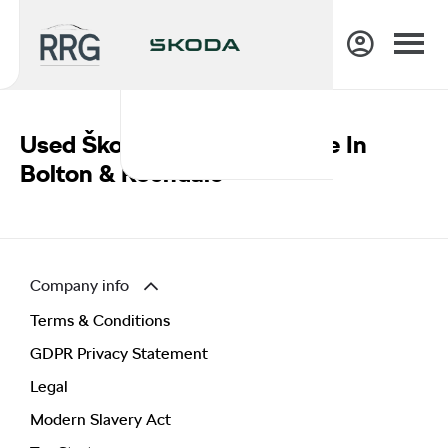
Used Škoda Vehicles For Sale In
Bolton & Rochdale
Company info
Terms & Conditions
GDPR Privacy Statement
Legal
Modern Slavery Act