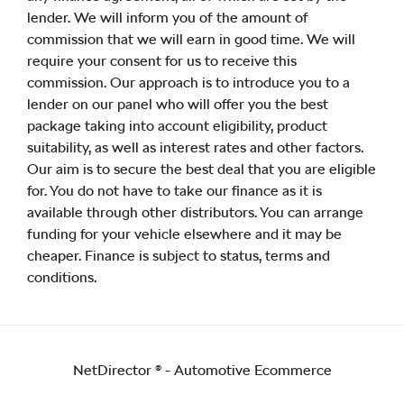
lender. We will inform you of the amount of
commission that we will earn in good time. We will
require your consent for us to receive this
commission. Our approach is to introduce you to a
lender on our panel who will offer you the best
package taking into account eligibility, product
suitability, as well as interest rates and other factors.
Our aim is to secure the best deal that you are eligible
for. You do not have to take our finance as it is
available through other distributors. You can arrange
funding for your vehicle elsewhere and it may be
cheaper. Finance is subject to status, terms and
conditions.
NetDirector
® -
Automotive Ecommerce