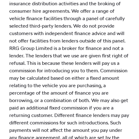
insurance distribution activities and the broking of
consumer hire agreements. We offer a range of
vehicle finance facilities through a panel of carefully
selected third-party lenders. We do not provide
customers with independent finance advice and will
not offer facilities from lenders outside of this panel.
RRG Group Limited is a broker for finance and not a
lender. The lenders that we use are given first right of
refusal. This is because these lenders will pay us a
commission for introducing you to them. Commission
may be calculated based on either a fixed amount
relating to the vehicle you are purchasing, a
percentage of the amount of finance you are
borrowing, or a combination of both. We may also get
paid an additional fixed commission if you are a
returning customer. Different finance lenders may pay
different commissions for such introductions. Such
payments will not affect the amount you pay under
any finance agreement, all of which are set by the