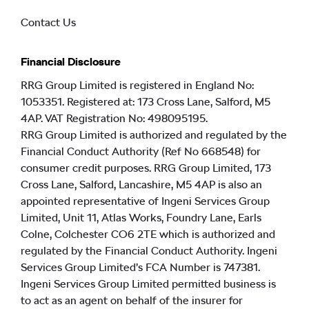
Contact Us
Financial Disclosure
RRG Group Limited is registered in England No:
1053351. Registered at: 173 Cross Lane, Salford, M5
4AP. VAT Registration No: 498095195.
RRG Group Limited is authorized and regulated by the
Financial Conduct Authority (Ref No 668548) for
consumer credit purposes. RRG Group Limited, 173
Cross Lane, Salford, Lancashire, M5 4AP is also an
appointed representative of Ingeni Services Group
Limited, Unit 11, Atlas Works, Foundry Lane, Earls
Colne, Colchester CO6 2TE which is authorized and
regulated by the Financial Conduct Authority. Ingeni
Services Group Limited’s FCA Number is 747381.
Ingeni Services Group Limited permitted business is
to act as an agent on behalf of the insurer for