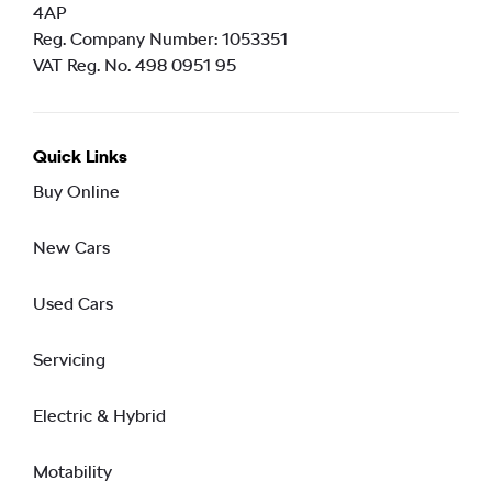
4AP
Reg. Company Number:
1053351
VAT Reg. No.
498 0951 95
Quick Links
Buy Online
New Cars
Used Cars
Servicing
Electric & Hybrid
Motability