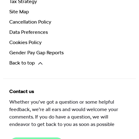
Tax Strategy
Site Map
Cancellation Policy
Data Preferences
Cookies Policy
Gender Pay Gap Reports
Back to top
Contact us
Whether you’ve got a question or some helpful
feedback, we’re all ears and would welcome your
comments. If you do have a question, we will
endeavor to get back to you as soon as possible