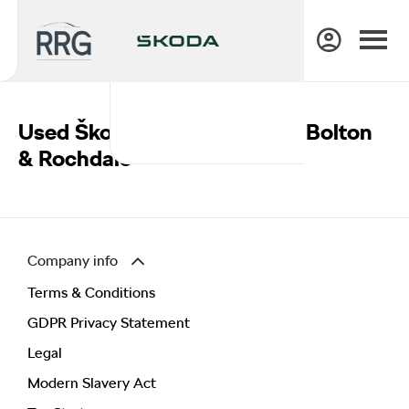
Used Škoda Vans For Sale In Bolton
& Rochdale
Company info
Terms & Conditions
GDPR Privacy Statement
Legal
Modern Slavery Act