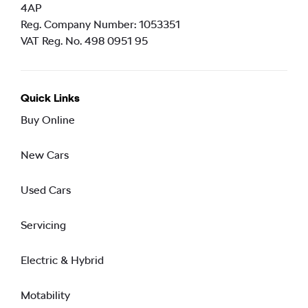
4AP
Reg. Company Number:
1053351
VAT Reg. No.
498 0951 95
Quick Links
Buy Online
New Cars
Used Cars
Servicing
Electric & Hybrid
Motability