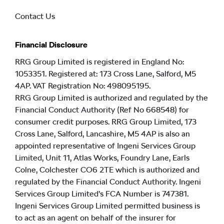
Contact Us
Financial Disclosure
RRG Group Limited is registered in England No:
1053351. Registered at: 173 Cross Lane, Salford, M5
4AP. VAT Registration No: 498095195.
RRG Group Limited is authorized and regulated by the
Financial Conduct Authority (Ref No 668548) for
consumer credit purposes. RRG Group Limited, 173
Cross Lane, Salford, Lancashire, M5 4AP is also an
appointed representative of Ingeni Services Group
Limited, Unit 11, Atlas Works, Foundry Lane, Earls
Colne, Colchester CO6 2TE which is authorized and
regulated by the Financial Conduct Authority. Ingeni
Services Group Limited’s FCA Number is 747381.
Ingeni Services Group Limited permitted business is
to act as an agent on behalf of the insurer for