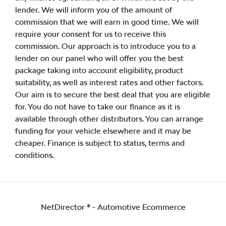
lender. We will inform you of the amount of
commission that we will earn in good time. We will
require your consent for us to receive this
commission. Our approach is to introduce you to a
lender on our panel who will offer you the best
package taking into account eligibility, product
suitability, as well as interest rates and other factors.
Our aim is to secure the best deal that you are eligible
for. You do not have to take our finance as it is
available through other distributors. You can arrange
funding for your vehicle elsewhere and it may be
cheaper. Finance is subject to status, terms and
conditions.
NetDirector
® -
Automotive Ecommerce