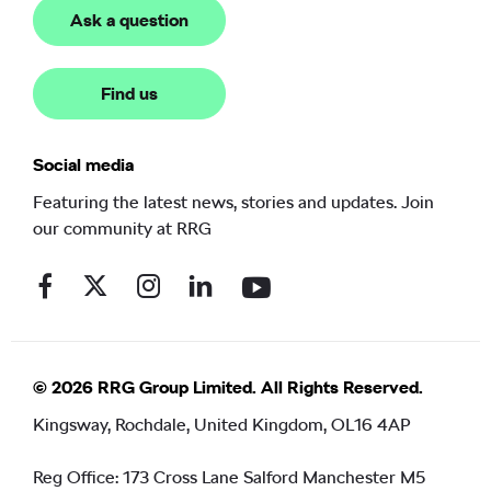
Ask a question
Find us
Social media
Featuring the latest news, stories and updates. Join
our community at RRG
© 2026 RRG Group Limited. All Rights Reserved.
Kingsway, Rochdale, United Kingdom, OL16 4AP
Reg Office:
173 Cross Lane Salford Manchester M5