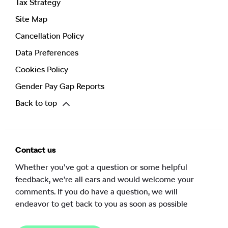
Tax Strategy
Site Map
Cancellation Policy
Data Preferences
Cookies Policy
Gender Pay Gap Reports
Back to top
Contact us
Whether you’ve got a question or some helpful
feedback, we’re all ears and would welcome your
comments. If you do have a question, we will
endeavor to get back to you as soon as possible