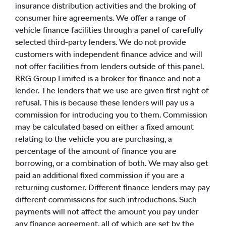
insurance distribution activities and the broking of
consumer hire agreements. We offer a range of
vehicle finance facilities through a panel of carefully
selected third-party lenders. We do not provide
customers with independent finance advice and will
not offer facilities from lenders outside of this panel.
RRG Group Limited is a broker for finance and not a
lender. The lenders that we use are given first right of
refusal. This is because these lenders will pay us a
commission for introducing you to them. Commission
may be calculated based on either a fixed amount
relating to the vehicle you are purchasing, a
percentage of the amount of finance you are
borrowing, or a combination of both. We may also get
paid an additional fixed commission if you are a
returning customer. Different finance lenders may pay
different commissions for such introductions. Such
payments will not affect the amount you pay under
any finance agreement, all of which are set by the