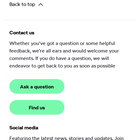
Back to top
Contact us
Whether you’ve got a question or some helpful
feedback, we’re all ears and would welcome your
comments. If you do have a question, we will
endeavor to get back to you as soon as possible
Ask a question
Find us
Social media
Featuring the latest news, stories and updates. Join