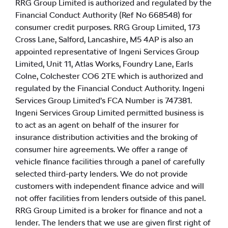
RRG Group Limited is authorized and regulated by the
Financial Conduct Authority (Ref No 668548) for
consumer credit purposes. RRG Group Limited, 173
Cross Lane, Salford, Lancashire, M5 4AP is also an
appointed representative of Ingeni Services Group
Limited, Unit 11, Atlas Works, Foundry Lane, Earls
Colne, Colchester CO6 2TE which is authorized and
regulated by the Financial Conduct Authority. Ingeni
Services Group Limited’s FCA Number is 747381.
Ingeni Services Group Limited permitted business is
to act as an agent on behalf of the insurer for
insurance distribution activities and the broking of
consumer hire agreements. We offer a range of
vehicle finance facilities through a panel of carefully
selected third-party lenders. We do not provide
customers with independent finance advice and will
not offer facilities from lenders outside of this panel.
RRG Group Limited is a broker for finance and not a
lender. The lenders that we use are given first right of