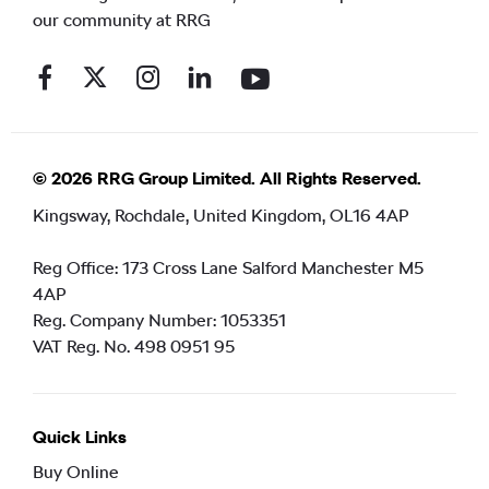
our community at RRG
© 2026 RRG Group Limited. All Rights Reserved.
Kingsway, Rochdale, United Kingdom, OL16 4AP
Reg Office:
173 Cross Lane Salford Manchester M5
4AP
Reg. Company Number:
1053351
VAT Reg. No.
498 0951 95
Quick Links
Buy Online