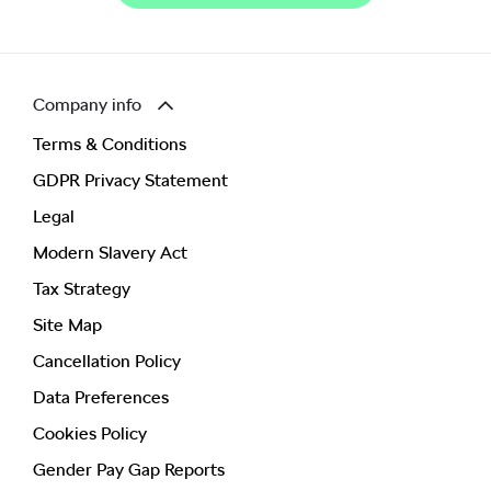
Company info
Terms & Conditions
GDPR Privacy Statement
Legal
Modern Slavery Act
Tax Strategy
Site Map
Cancellation Policy
Data Preferences
Cookies Policy
Gender Pay Gap Reports