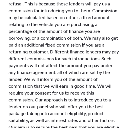
refusal. This is because these lenders will pay us a
commission for introducing you to them. Commission
may be calculated based on either a fixed amount
relating to the vehicle you are purchasing, a
percentage of the amount of finance you are
borrowing, or a combination of both. We may also get
paid an additional fixed commission if you are a
returning customer. Different finance lenders may pay
different commissions for such introductions. Such
payments will not affect the amount you pay under
any finance agreement, all of which are set by the
lender. We will inform you of the amount of
commission that we will earn in good time. We will
require your consent for us to receive this
commission. Our approach is to introduce you to a
lender on our panel who will offer you the best
package taking into account eligibility, product
suitability, as well as interest rates and other factors.
Our aim is to secure the best deal that you are eligible