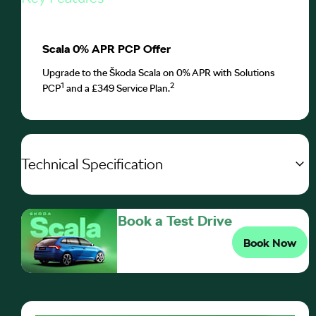
Scala 0% APR PCP Offer
Upgrade to the Škoda Scala on 0% APR with Solutions
1
2
PCP
and a £349 Service Plan.
Technical Specification
Book a Test Drive
Book Now