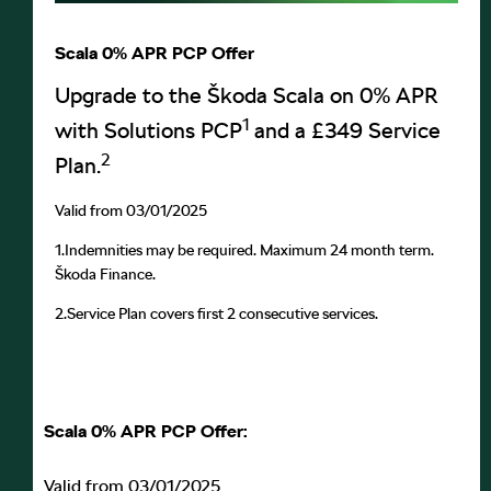
Scala 0% APR PCP Offer
Upgrade to the Škoda Scala on 0% APR
1
with Solutions PCP
and a £349 Service
2
Plan.
Valid from 03/01/2025
1.
Indemnities may be required. Maximum 24 month term.
Škoda Finance.
2.
Service Plan covers first 2 consecutive services.
Scala 0% APR PCP Offer:
Valid from 03/01/2025