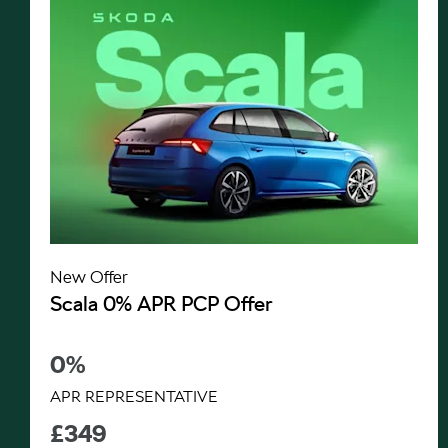
New Offer
Scala 0% APR PCP Offer
0%
APR REPRESENTATIVE
£349