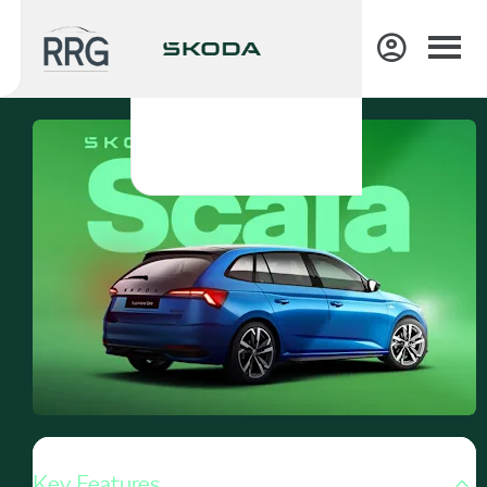
Key Features