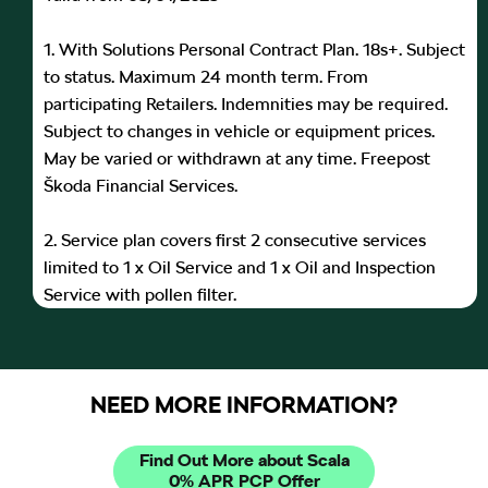
1. With Solutions Personal Contract Plan. 18s+. Subject
to status. Maximum 24 month term. From
participating Retailers. Indemnities may be required.
Subject to changes in vehicle or equipment prices.
May be varied or withdrawn at any time. Freepost
Škoda Financial Services.
2. Service plan covers first 2 consecutive services
limited to 1 x Oil Service and 1 x Oil and Inspection
Service with pollen filter.
NEED MORE INFORMATION?
Find Out More about Scala
0% APR PCP Offer