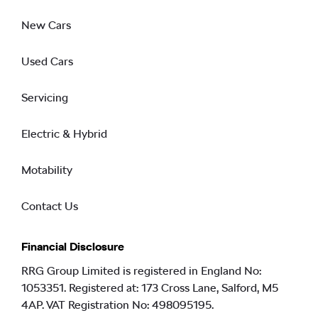
New Cars
Used Cars
Servicing
Electric & Hybrid
Motability
Contact Us
Financial Disclosure
RRG Group Limited is registered in England No:
1053351. Registered at: 173 Cross Lane, Salford, M5
4AP. VAT Registration No: 498095195.