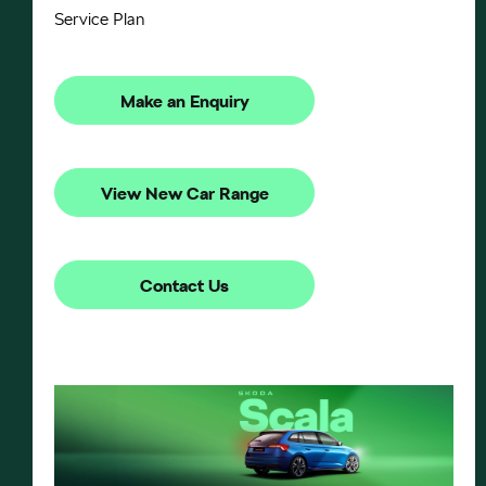
Service Plan
Make an Enquiry
View New Car Range
Contact Us