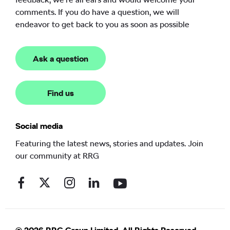
comments. If you do have a question, we will
endeavor to get back to you as soon as possible
Ask a question
Find us
Social media
Featuring the latest news, stories and updates. Join
our community at RRG