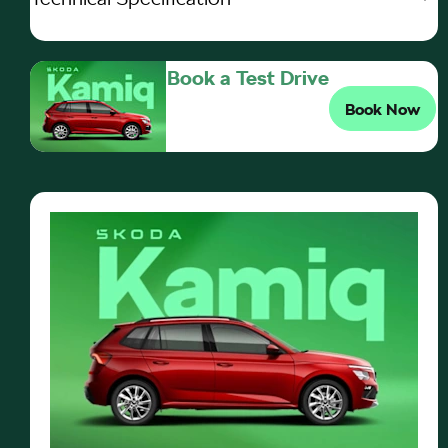
Book a Test Drive
Book Now