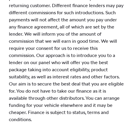
returning customer. Different finance lenders may pay
different commissions for such introductions. Such
payments will not affect the amount you pay under
any finance agreement, all of which are set by the
lender. We will inform you of the amount of
commission that we will earn in good time. We will
require your consent for us to receive this
commission. Our approach is to introduce you to a
lender on our panel who will offer you the best
package taking into account eligibility, product
suitability, as well as interest rates and other factors.
Our aim is to secure the best deal that you are eligible
for. You do not have to take our finance as it is
available through other distributors. You can arrange
funding for your vehicle elsewhere and it may be
cheaper. Finance is subject to status, terms and
conditions.