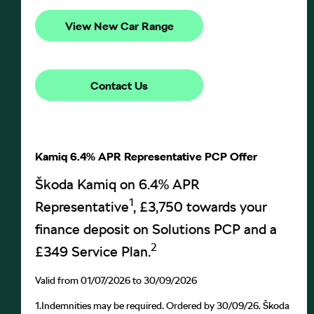
View New Car Range
Contact Us
Kamiq 6.4% APR Representative PCP Offer
Škoda Kamiq on 6.4% APR
1
Representative
, £3,750 towards your
finance deposit on Solutions PCP and a
2
£349 Service Plan.
Valid from 01/07/2026 to 30/09/2026
1.
Indemnities may be required. Ordered by 30/09/26. Škoda