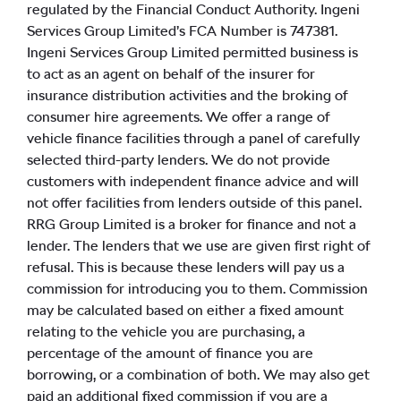
regulated by the Financial Conduct Authority. Ingeni
Services Group Limited’s FCA Number is 747381.
Ingeni Services Group Limited permitted business is
to act as an agent on behalf of the insurer for
insurance distribution activities and the broking of
consumer hire agreements. We offer a range of
vehicle finance facilities through a panel of carefully
selected third-party lenders. We do not provide
customers with independent finance advice and will
not offer facilities from lenders outside of this panel.
RRG Group Limited is a broker for finance and not a
lender. The lenders that we use are given first right of
refusal. This is because these lenders will pay us a
commission for introducing you to them. Commission
may be calculated based on either a fixed amount
relating to the vehicle you are purchasing, a
percentage of the amount of finance you are
borrowing, or a combination of both. We may also get
paid an additional fixed commission if you are a