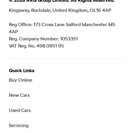
© 2026 RRG Group Limited. All Rights Reserved.
Kingsway, Rochdale, United Kingdom, OL16 4AP
Reg Office:
173 Cross Lane Salford Manchester M5
4AP
Reg. Company Number:
1053351
VAT Reg. No.
498 0951 95
Quick Links
Buy Online
New Cars
Used Cars
Servicing