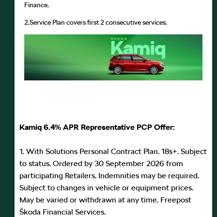
Finance.
2.
Service Plan covers first 2 consecutive services.
Kamiq 6.4% APR Representative PCP Offer:
1. With Solutions Personal Contract Plan. 18s+. Subject
to status. Ordered by 30 September 2026 from
participating Retailers. Indemnities may be required.
Subject to changes in vehicle or equipment prices.
May be varied or withdrawn at any time. Freepost
Škoda Financial Services.