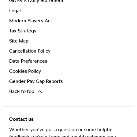
GDPR Privacy Statement
Legal
Modern Slavery Act
Tax Strategy
Site Map
Cancellation Policy
Data Preferences
Cookies Policy
Gender Pay Gap Reports
Back to top
Contact us
Whether you’ve got a question or some helpful
feedback, we’re all ears and would welcome your