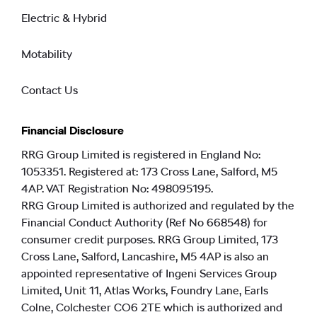
Electric & Hybrid
Motability
Contact Us
Financial Disclosure
RRG Group Limited is registered in England No:
1053351. Registered at: 173 Cross Lane, Salford, M5
4AP. VAT Registration No: 498095195.
RRG Group Limited is authorized and regulated by the
Financial Conduct Authority (Ref No 668548) for
consumer credit purposes. RRG Group Limited, 173
Cross Lane, Salford, Lancashire, M5 4AP is also an
appointed representative of Ingeni Services Group
Limited, Unit 11, Atlas Works, Foundry Lane, Earls
Colne, Colchester CO6 2TE which is authorized and