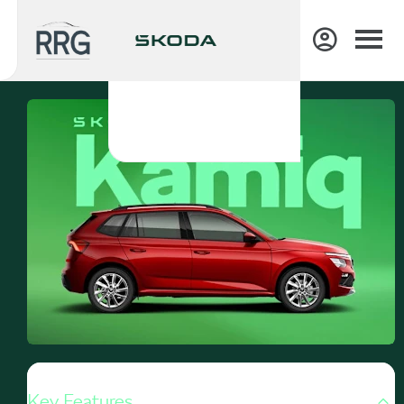
Key Features