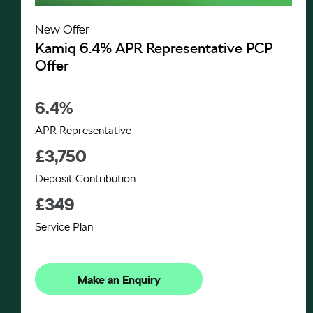
New Offer
Kamiq 6.4% APR Representative PCP
Offer
6.4%
APR Representative
£3,750
Deposit Contribution
£349
Service Plan
Make an Enquiry