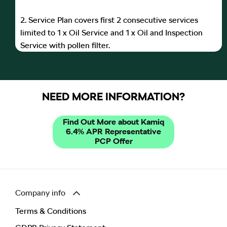
2. Service Plan covers first 2 consecutive services
limited to 1 x Oil Service and 1 x Oil and Inspection
Service with pollen filter.
NEED MORE INFORMATION?
Find Out More about Kamiq
6.4% APR Representative
PCP Offer
Company info
Terms & Conditions