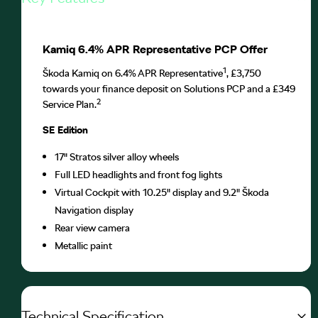
Kamiq 6.4% APR Representative PCP Offer
1
Škoda Kamiq on 6.4% APR Representative
, £3,750
towards your finance deposit on Solutions PCP and a £349
2
Service Plan.
SE Edition
17" Stratos silver alloy wheels
Full LED headlights and front fog lights
Virtual Cockpit with 10.25" display and 9.2" Škoda
Navigation display
Rear view camera
Metallic paint
Technical Specification