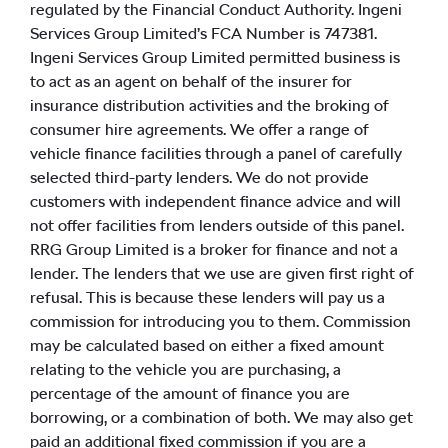
regulated by the Financial Conduct Authority. Ingeni
Services Group Limited’s FCA Number is 747381.
Ingeni Services Group Limited permitted business is
to act as an agent on behalf of the insurer for
insurance distribution activities and the broking of
consumer hire agreements. We offer a range of
vehicle finance facilities through a panel of carefully
selected third-party lenders. We do not provide
customers with independent finance advice and will
not offer facilities from lenders outside of this panel.
RRG Group Limited is a broker for finance and not a
lender. The lenders that we use are given first right of
refusal. This is because these lenders will pay us a
commission for introducing you to them. Commission
may be calculated based on either a fixed amount
relating to the vehicle you are purchasing, a
percentage of the amount of finance you are
borrowing, or a combination of both. We may also get
paid an additional fixed commission if you are a