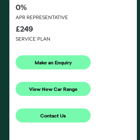
0%
APR REPRESENTATIVE
£249
SERVICE PLAN
Make an Enquiry
View New Car Range
Contact Us