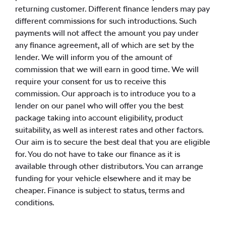
returning customer. Different finance lenders may pay
different commissions for such introductions. Such
payments will not affect the amount you pay under
any finance agreement, all of which are set by the
lender. We will inform you of the amount of
commission that we will earn in good time. We will
require your consent for us to receive this
commission. Our approach is to introduce you to a
lender on our panel who will offer you the best
package taking into account eligibility, product
suitability, as well as interest rates and other factors.
Our aim is to secure the best deal that you are eligible
for. You do not have to take our finance as it is
available through other distributors. You can arrange
funding for your vehicle elsewhere and it may be
cheaper. Finance is subject to status, terms and
conditions.