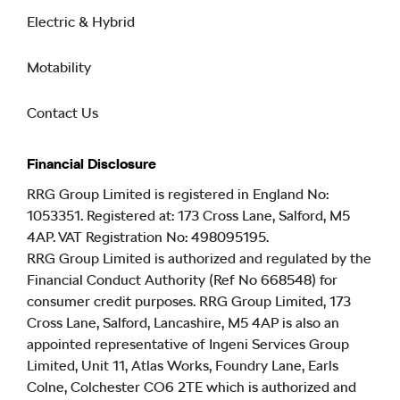
Electric & Hybrid
Motability
Contact Us
Financial Disclosure
RRG Group Limited is registered in England No:
1053351. Registered at: 173 Cross Lane, Salford, M5
4AP. VAT Registration No: 498095195.
RRG Group Limited is authorized and regulated by the
Financial Conduct Authority (Ref No 668548) for
consumer credit purposes. RRG Group Limited, 173
Cross Lane, Salford, Lancashire, M5 4AP is also an
appointed representative of Ingeni Services Group
Limited, Unit 11, Atlas Works, Foundry Lane, Earls
Colne, Colchester CO6 2TE which is authorized and