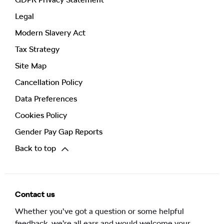
Legal
Modern Slavery Act
Tax Strategy
Site Map
Cancellation Policy
Data Preferences
Cookies Policy
Gender Pay Gap Reports
Back to top
Contact us
Whether you’ve got a question or some helpful
feedback, we’re all ears and would welcome your