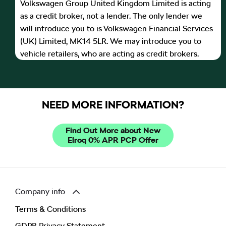
Volkswagen Group United Kingdom Limited is acting
as a credit broker, not a lender. The only lender we
will introduce you to is Volkswagen Financial Services
(UK) Limited, MK14 5LR. We may introduce you to
vehicle retailers, who are acting as credit brokers.
NEED MORE INFORMATION?
Find Out More about New
Elroq 0% APR PCP Offer
Company info
Terms & Conditions
GDPR Privacy Statement