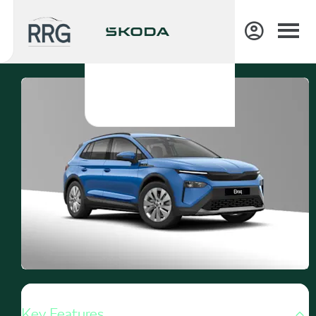
Key Features