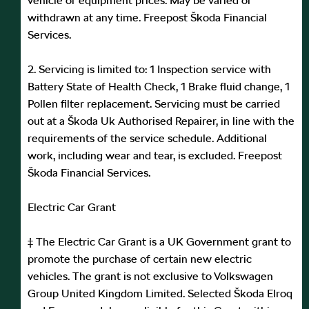
vehicle or equipment prices. May be varied or
withdrawn at any time. Freepost Škoda Financial
Services.
2. Servicing is limited to: 1 Inspection service with
Battery State of Health Check, 1 Brake fluid change, 1
Pollen filter replacement. Servicing must be carried
out at a Škoda Uk Authorised Repairer, in line with the
requirements of the service schedule. Additional
work, including wear and tear, is excluded. Freepost
Škoda Financial Services.
Electric Car Grant
‡ The Electric Car Grant is a UK Government grant to
promote the purchase of certain new electric
vehicles. The grant is not exclusive to Volkswagen
Group United Kingdom Limited. Selected Škoda Elroq