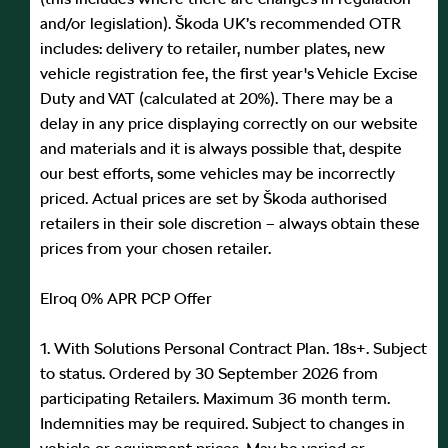
and/or legislation). Škoda UK’s recommended OTR
includes: delivery to retailer, number plates, new
vehicle registration fee, the first year's Vehicle Excise
Duty and VAT (calculated at 20%). There may be a
delay in any price displaying correctly on our website
and materials and it is always possible that, despite
our best efforts, some vehicles may be incorrectly
priced. Actual prices are set by Škoda authorised
retailers in their sole discretion – always obtain these
prices from your chosen retailer.
Elroq 0% APR PCP Offer
1. With Solutions Personal Contract Plan. 18s+. Subject
to status. Ordered by 30 September 2026 from
participating Retailers. Maximum 36 month term.
Indemnities may be required. Subject to changes in