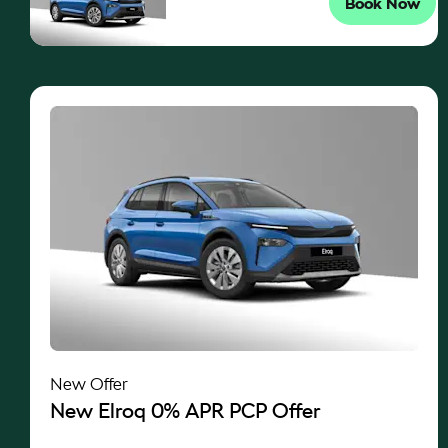
Book Now
New Offer
New Elroq 0% APR PCP Offer