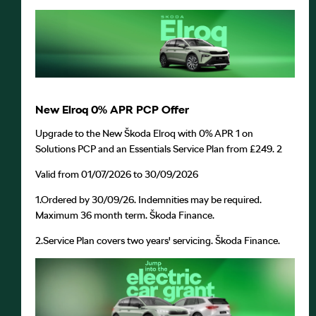
New Elroq 0% APR PCP Offer
Upgrade to the New Škoda Elroq with 0% APR
1
on
Solutions PCP and an Essentials Service Plan from £249.
2
Valid from 01/07/2026 to 30/09/2026
1.
Ordered by 30/09/26. Indemnities may be required.
Maximum 36 month term. Škoda Finance.
2.
Service Plan covers two years' servicing. Škoda Finance.