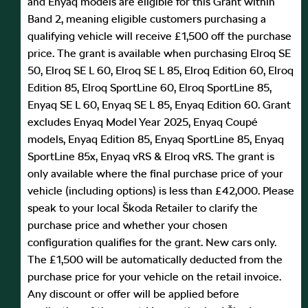
and Enyaq models are eligible for this Grant within
Band 2, meaning eligible customers purchasing a
qualifying vehicle will receive £1,500 off the purchase
price. The grant is available when purchasing Elroq SE
50, Elroq SE L 60, Elroq SE L 85, Elroq Edition 60, Elroq
Edition 85, Elroq SportLine 60, Elroq SportLine 85,
Enyaq SE L 60, Enyaq SE L 85, Enyaq Edition 60. Grant
excludes Enyaq Model Year 2025, Enyaq Coupé
models, Enyaq Edition 85, Enyaq SportLine 85, Enyaq
SportLine 85x, Enyaq vRS & Elroq vRS. The grant is
only available where the final purchase price of your
vehicle (including options) is less than £42,000. Please
speak to your local Škoda Retailer to clarify the
purchase price and whether your chosen
configuration qualifies for the grant. New cars only.
The £1,500 will be automatically deducted from the
purchase price for your vehicle on the retail invoice.
Any discount or offer will be applied before