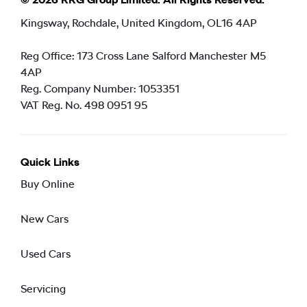
Kingsway, Rochdale, United Kingdom, OL16 4AP
Reg Office:
173 Cross Lane Salford Manchester M5
4AP
Reg. Company Number:
1053351
VAT Reg. No.
498 0951 95
Quick Links
Buy Online
New Cars
Used Cars
Servicing