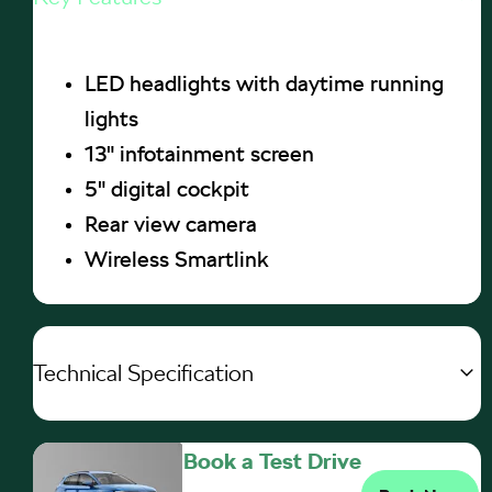
LED headlights with daytime running
lights
13" infotainment screen
5" digital cockpit
Rear view camera
Wireless Smartlink
Technical Specification
Book a Test Drive