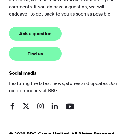
comments. If you do have a question, we will
endeavor to get back to you as soon as possible
Ask a question
Find us
Social media
Featuring the latest news, stories and updates. Join
our community at RRG
© 2026 RRG Group Limited. All Rights Reserved.