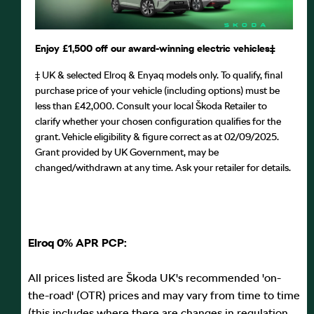
Enjoy £1,500 off our award-winning electric vehicles⁠‡
‡ UK & selected Elroq & Enyaq models only. To qualify, final
purchase price of your vehicle (including options) must be
less than £42,000. Consult your local Škoda Retailer to
clarify whether your chosen configuration qualifies for the
grant. Vehicle eligibility & figure correct as at 02/09/2025.
Grant provided by UK Government, may be
changed/withdrawn at any time. Ask your retailer for details.
Elroq 0% APR PCP:
All prices listed are Škoda UK's recommended 'on-
the-road' (OTR) prices and may vary from time to time
(this includes where there are changes in regulation