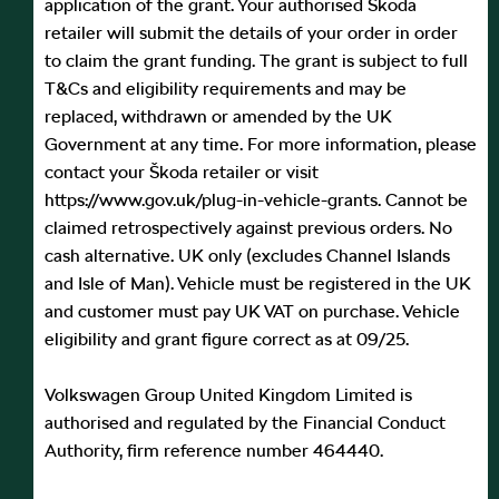
application of the grant. Your authorised Škoda
retailer will submit the details of your order in order
to claim the grant funding. The grant is subject to full
T&Cs and eligibility requirements and may be
replaced, withdrawn or amended by the UK
Government at any time. For more information, please
contact your Škoda retailer or visit
https://www.gov.uk/plug-in-vehicle-grants. Cannot be
claimed retrospectively against previous orders. No
cash alternative. UK only (excludes Channel Islands
and Isle of Man). Vehicle must be registered in the UK
and customer must pay UK VAT on purchase. Vehicle
eligibility and grant figure correct as at 09/25.
Volkswagen Group United Kingdom Limited is
authorised and regulated by the Financial Conduct
Authority, firm reference number 464440.