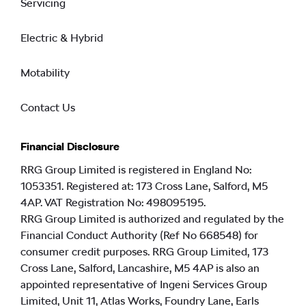
Servicing
Electric & Hybrid
Motability
Contact Us
Financial Disclosure
RRG Group Limited is registered in England No:
1053351. Registered at: 173 Cross Lane, Salford, M5
4AP. VAT Registration No: 498095195.
RRG Group Limited is authorized and regulated by the
Financial Conduct Authority (Ref No 668548) for
consumer credit purposes. RRG Group Limited, 173
Cross Lane, Salford, Lancashire, M5 4AP is also an
appointed representative of Ingeni Services Group
Limited, Unit 11, Atlas Works, Foundry Lane, Earls