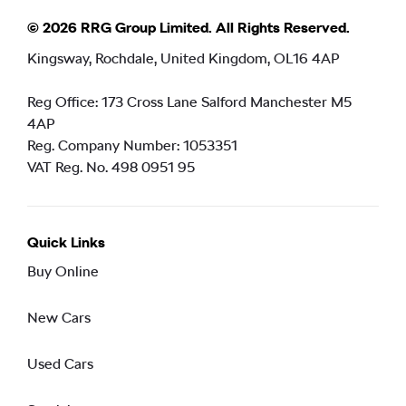
© 2026 RRG Group Limited. All Rights Reserved.
Kingsway, Rochdale, United Kingdom, OL16 4AP
Reg Office:
173 Cross Lane Salford Manchester M5
4AP
Reg. Company Number:
1053351
VAT Reg. No.
498 0951 95
Quick Links
Buy Online
New Cars
Used Cars