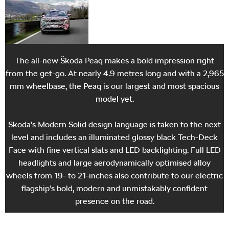
is set for summer 2026.
The all-new Škoda Peaq makes a bold impression right
from the get-go. At nearly 4.9 metres long and with a 2,965
mm wheelbase, the Peaq is our largest and most spacious
model yet.
Skoda’s Modern Solid design language is taken to the next
level and includes an illuminated glossy black Tech-Deck
Face with fine vertical slats and LED backlighting. Full LED
headlights and large aerodynamically optimised alloy
wheels from 19- to 21-inches also contribute to our electric
flagship’s bold, modern and unmistakably confident
presence on the road.