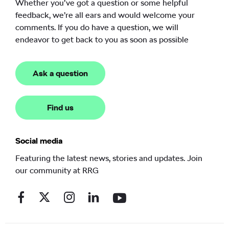
Whether you’ve got a question or some helpful
feedback, we’re all ears and would welcome your
comments. If you do have a question, we will
endeavor to get back to you as soon as possible
Ask a question
Find us
Social media
Featuring the latest news, stories and updates. Join
our community at RRG