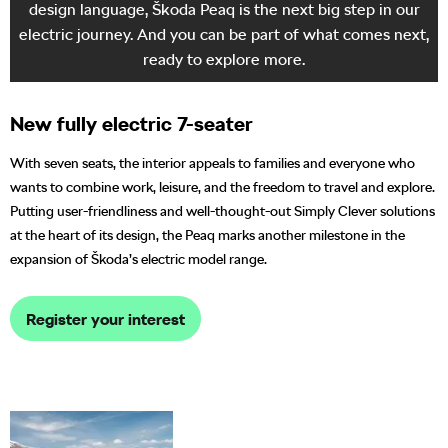
design language, Škoda Peaq is the next big step in our
electric journey. And you can be part of what comes next,
ready to explore more.
New fully electric 7-seater
With seven seats, the interior appeals to families and everyone who
wants to combine work, leisure, and the freedom to travel and explore.
Putting user-friendliness and well-thought-out Simply Clever solutions
at the heart of its design, the Peaq marks another milestone in the
expansion of Škoda’s electric model range.
Register your interest
The world premiere of
Škoda’s new flagship model