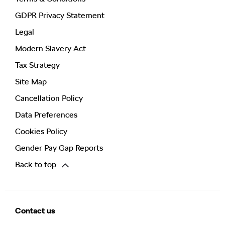
GDPR Privacy Statement
Legal
Modern Slavery Act
Tax Strategy
Site Map
Cancellation Policy
Data Preferences
Cookies Policy
Gender Pay Gap Reports
Back to top
Contact us