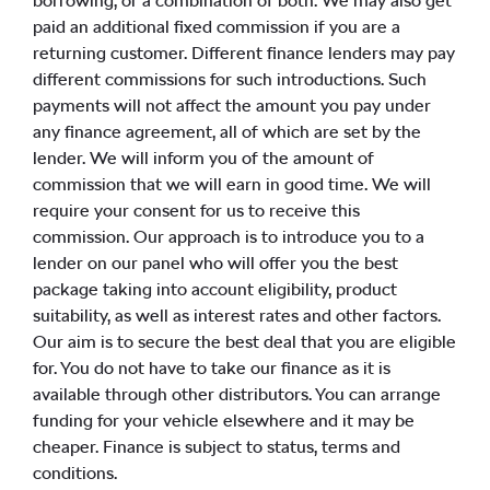
borrowing, or a combination of both. We may also get
paid an additional fixed commission if you are a
returning customer. Different finance lenders may pay
different commissions for such introductions. Such
payments will not affect the amount you pay under
any finance agreement, all of which are set by the
lender. We will inform you of the amount of
commission that we will earn in good time. We will
require your consent for us to receive this
commission. Our approach is to introduce you to a
lender on our panel who will offer you the best
package taking into account eligibility, product
suitability, as well as interest rates and other factors.
Our aim is to secure the best deal that you are eligible
for. You do not have to take our finance as it is
available through other distributors. You can arrange
funding for your vehicle elsewhere and it may be
cheaper. Finance is subject to status, terms and
conditions.