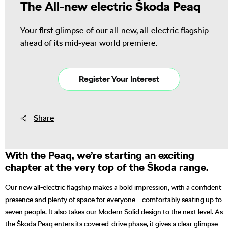
The All-new electric Škoda Peaq
Your first glimpse of our all-new, all-electric flagship
ahead of its mid-year world premiere.
Register Your Interest
Share
With the Peaq, we’re starting an exciting
chapter at the very top of the Škoda range.
Our new all-electric flagship makes a bold impression, with a confident
presence and plenty of space for everyone – comfortably seating up to
seven people. It also takes our Modern Solid design to the next level. As
the Škoda Peaq enters its covered-drive phase, it gives a clear glimpse