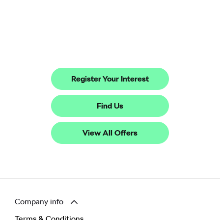
The All-new electric Škoda Peaq
Your Next Steps
Register Your Interest
Find Us
View All Offers
Company info
Terms & Conditions