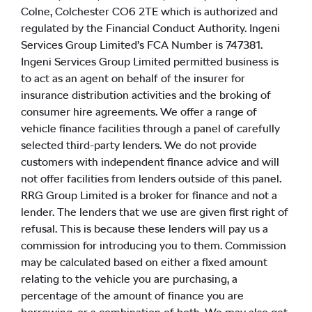
Colne, Colchester CO6 2TE which is authorized and
regulated by the Financial Conduct Authority. Ingeni
Services Group Limited’s FCA Number is 747381.
Ingeni Services Group Limited permitted business is
to act as an agent on behalf of the insurer for
insurance distribution activities and the broking of
consumer hire agreements. We offer a range of
vehicle finance facilities through a panel of carefully
selected third-party lenders. We do not provide
customers with independent finance advice and will
not offer facilities from lenders outside of this panel.
RRG Group Limited is a broker for finance and not a
lender. The lenders that we use are given first right of
refusal. This is because these lenders will pay us a
commission for introducing you to them. Commission
may be calculated based on either a fixed amount
relating to the vehicle you are purchasing, a
percentage of the amount of finance you are