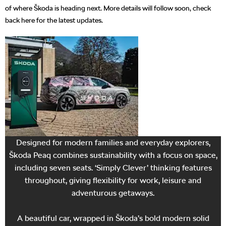
of where Škoda is heading next. More details will follow soon, check
back here for the latest updates.
Electric
capability at its
best
Designed for modern families and everyday explorers,
Škoda Peaq combines sustainability with a focus on space,
including seven seats. ‘Simply Clever’ thinking features
throughout, giving flexibility for work, leisure and
adventurous getaways.
A beautiful car, wrapped in Škoda’s bold modern solid