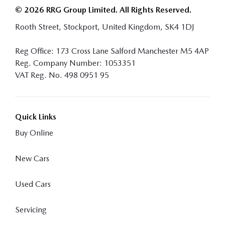
© 2026 RRG Group Limited. All Rights Reserved.
Rooth Street, Stockport, United Kingdom, SK4 1DJ
Reg Office:
173 Cross Lane Salford Manchester M5 4AP
Reg. Company Number:
1053351
VAT Reg. No.
498 0951 95
Quick Links
Buy Online
New Cars
Used Cars
Servicing