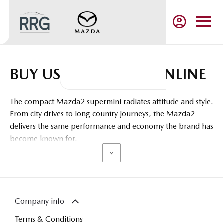
BUY USED MAZDA2 ONLINE
The compact Mazda2 supermini radiates attitude and style.
From city drives to long country journeys, the Mazda2
delivers the same performance and economy the brand has
become known for.
Company info
Terms & Conditions