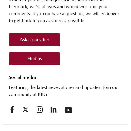
feedback, we’re all ears and would welcome your
comments. If you do have a question, we will endeavor
to get back to you as soon as possible
Ask a question
Find us
Social media
Featuring the latest news, stories and updates. Join our
community at RRG