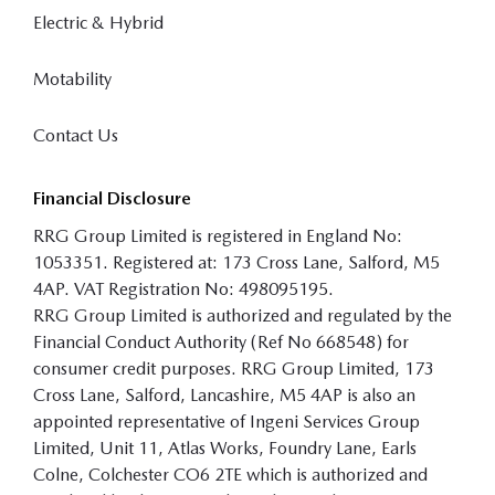
Electric & Hybrid
Motability
Contact Us
Financial Disclosure
RRG Group Limited is registered in England No:
1053351. Registered at: 173 Cross Lane, Salford, M5
4AP. VAT Registration No: 498095195.
RRG Group Limited is authorized and regulated by the
Financial Conduct Authority (Ref No 668548) for
consumer credit purposes. RRG Group Limited, 173
Cross Lane, Salford, Lancashire, M5 4AP is also an
appointed representative of Ingeni Services Group
Limited, Unit 11, Atlas Works, Foundry Lane, Earls
Colne, Colchester CO6 2TE which is authorized and