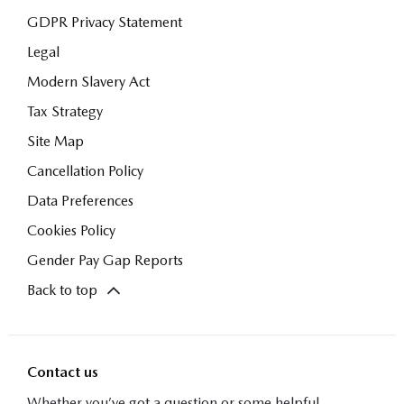
GDPR Privacy Statement
Legal
Modern Slavery Act
Tax Strategy
Site Map
Cancellation Policy
Data Preferences
Cookies Policy
Gender Pay Gap Reports
Back to top
Contact us
Whether you’ve got a question or some helpful