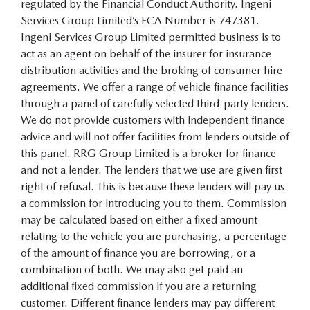
regulated by the Financial Conduct Authority. Ingeni
Services Group Limited’s FCA Number is 747381.
Ingeni Services Group Limited permitted business is to
act as an agent on behalf of the insurer for insurance
distribution activities and the broking of consumer hire
agreements. We offer a range of vehicle finance facilities
through a panel of carefully selected third-party lenders.
We do not provide customers with independent finance
advice and will not offer facilities from lenders outside of
this panel. RRG Group Limited is a broker for finance
and not a lender. The lenders that we use are given first
right of refusal. This is because these lenders will pay us
a commission for introducing you to them. Commission
may be calculated based on either a fixed amount
relating to the vehicle you are purchasing, a percentage
of the amount of finance you are borrowing, or a
combination of both. We may also get paid an
additional fixed commission if you are a returning
customer. Different finance lenders may pay different