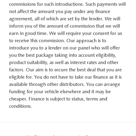
commissions for such introductions. Such payments will
not affect the amount you pay under any finance
agreement, all of which are set by the lender. We will
inform you of the amount of commission that we will
earn in good time. We will require your consent for us
to receive this commission. Our approach is to
introduce you to a lender on our panel who will offer
you the best package taking into account eligibility,
product suitability, as well as interest rates and other
factors. Our aim is to secure the best deal that you are
eligible for. You do not have to take our finance as it is
available through other distributors. You can arrange
funding for your vehicle elsewhere and it may be
cheaper. Finance is subject to status, terms and
conditions.