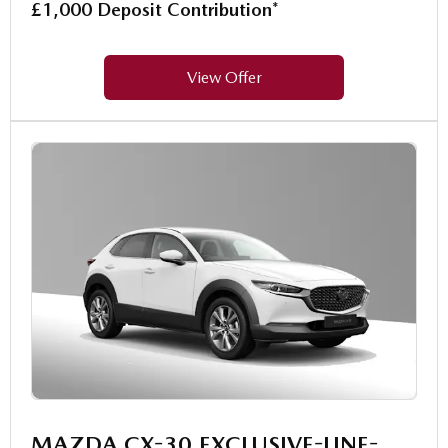
£1,000 Deposit Contribution*
View Offer
MAZDA CX-30 EXCLUSIVE-LINE-