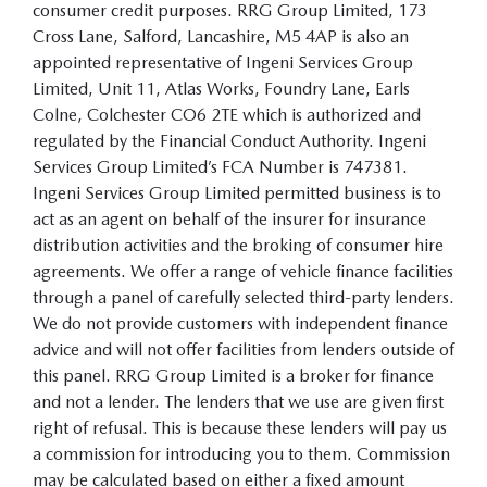
consumer credit purposes. RRG Group Limited, 173
Cross Lane, Salford, Lancashire, M5 4AP is also an
appointed representative of Ingeni Services Group
Limited, Unit 11, Atlas Works, Foundry Lane, Earls
Colne, Colchester CO6 2TE which is authorized and
regulated by the Financial Conduct Authority. Ingeni
Services Group Limited’s FCA Number is 747381.
Ingeni Services Group Limited permitted business is to
act as an agent on behalf of the insurer for insurance
distribution activities and the broking of consumer hire
agreements. We offer a range of vehicle finance facilities
through a panel of carefully selected third-party lenders.
We do not provide customers with independent finance
advice and will not offer facilities from lenders outside of
this panel. RRG Group Limited is a broker for finance
and not a lender. The lenders that we use are given first
right of refusal. This is because these lenders will pay us
a commission for introducing you to them. Commission
may be calculated based on either a fixed amount