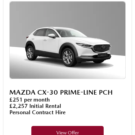
MAZDA CX-30 PRIME-LINE PCH
£251 per month
£2,257 Initial Rental
Personal Contract Hire
View Offer