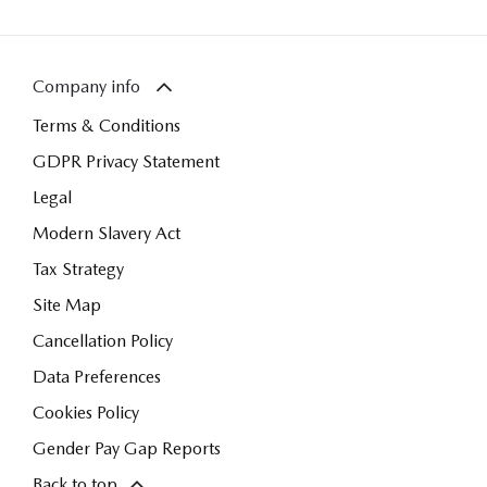
Company info
Terms & Conditions
GDPR Privacy Statement
Legal
Modern Slavery Act
Tax Strategy
Site Map
Cancellation Policy
Data Preferences
Cookies Policy
Gender Pay Gap Reports
Back to top