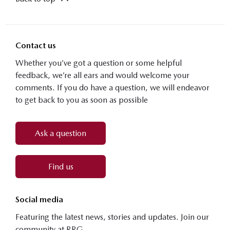
Contact us
Whether you’ve got a question or some helpful
feedback, we’re all ears and would welcome your
comments. If you do have a question, we will endeavor
to get back to you as soon as possible
Ask a question
Find us
Social media
Featuring the latest news, stories and updates. Join our
community at RRG