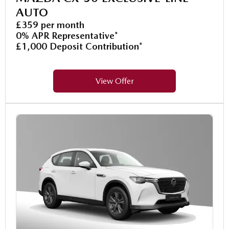
AUTO
£359 per month
0% APR Representative*
£1,000 Deposit Contribution*
View Offer