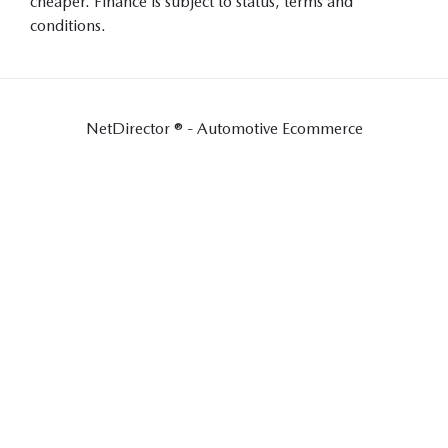
cheaper. Finance is subject to status, terms and
conditions.
NetDirector
® -
Automotive Ecommerce