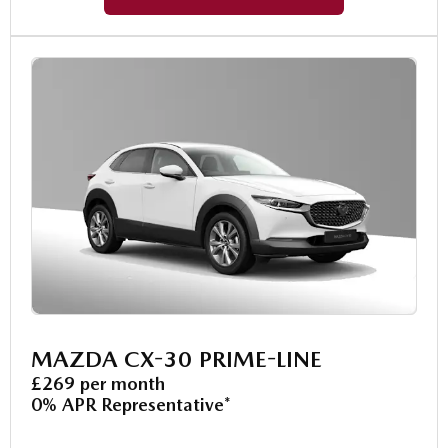
MAZDA CX-30 PRIME-LINE
£269 per month
0% APR Representative*