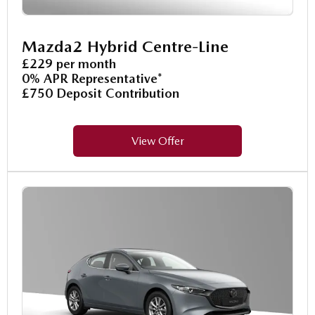
Mazda2 Hybrid Centre-Line
£229 per month
0% APR Representative*
£750 Deposit Contribution
View Offer