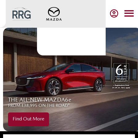
THE ALL-NEW MAZDA6e
FROM £38,995 ON THE ROAD*
Find Out More