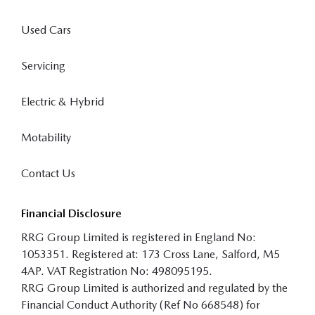
Used Cars
Servicing
Electric & Hybrid
Motability
Contact Us
Financial Disclosure
RRG Group Limited is registered in England No:
1053351. Registered at: 173 Cross Lane, Salford, M5
4AP. VAT Registration No: 498095195.
RRG Group Limited is authorized and regulated by the
Financial Conduct Authority (Ref No 668548) for