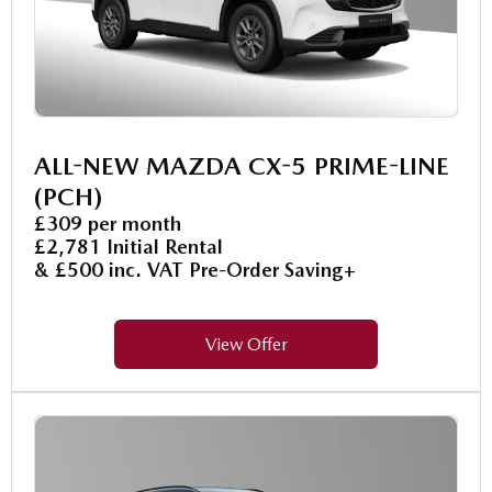
ALL-NEW MAZDA CX-5 PRIME-LINE
(PCH)
£309 per month
£2,781 Initial Rental
& £500 inc. VAT Pre-Order Saving+
View Offer