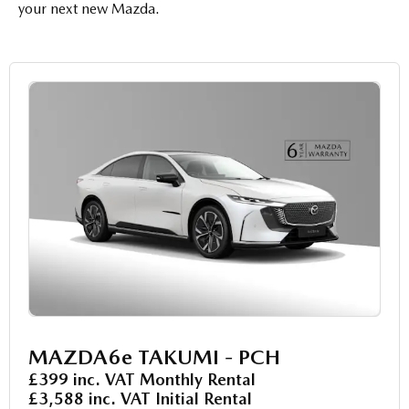
your next new Mazda.
MAZDA6e TAKUMI - PCH
£399 inc. VAT Monthly Rental
£3,588 inc. VAT Initial Rental