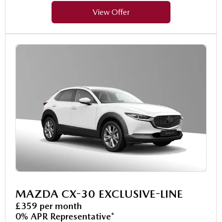
View Offer
MAZDA CX-30 EXCLUSIVE-LINE
£359 per month
0% APR Representative*