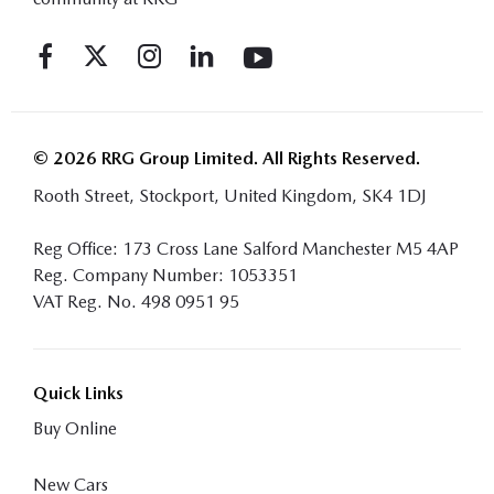
© 2026 RRG Group Limited. All Rights Reserved.
Rooth Street, Stockport, United Kingdom, SK4 1DJ
Reg Office:
173 Cross Lane Salford Manchester M5 4AP
Reg. Company Number:
1053351
VAT Reg. No.
498 0951 95
Quick Links
Buy Online
New Cars