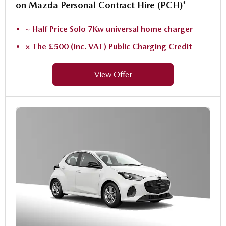
on Mazda Personal Contract Hire (PCH)*
~ Half Price Solo 7Kw universal home charger
× The £500 (inc. VAT) Public Charging Credit
View Offer