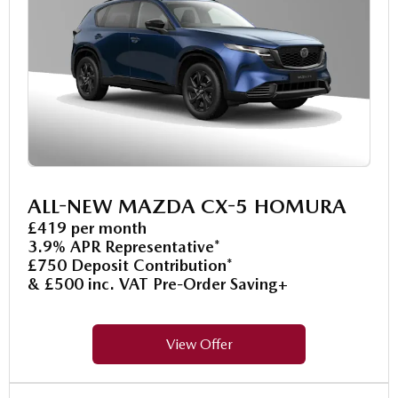
ALL-NEW MAZDA CX-5 HOMURA
£419 per month
3.9% APR Representative*
£750 Deposit Contribution*
& £500 inc. VAT Pre-Order Saving+
View Offer