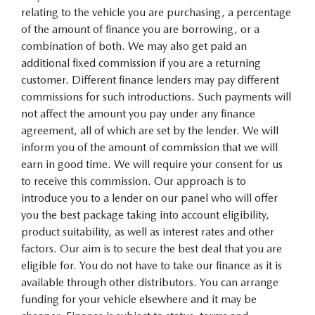
relating to the vehicle you are purchasing, a percentage
of the amount of finance you are borrowing, or a
combination of both. We may also get paid an
additional fixed commission if you are a returning
customer. Different finance lenders may pay different
commissions for such introductions. Such payments will
not affect the amount you pay under any finance
agreement, all of which are set by the lender. We will
inform you of the amount of commission that we will
earn in good time. We will require your consent for us
to receive this commission. Our approach is to
introduce you to a lender on our panel who will offer
you the best package taking into account eligibility,
product suitability, as well as interest rates and other
factors. Our aim is to secure the best deal that you are
eligible for. You do not have to take our finance as it is
available through other distributors. You can arrange
funding for your vehicle elsewhere and it may be