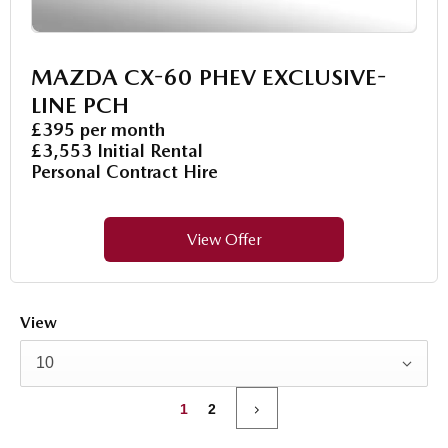
MAZDA CX-60 PHEV EXCLUSIVE-
LINE PCH
£395 per month
£3,553 Initial Rental
Personal Contract Hire
View Offer
View
10
1
2