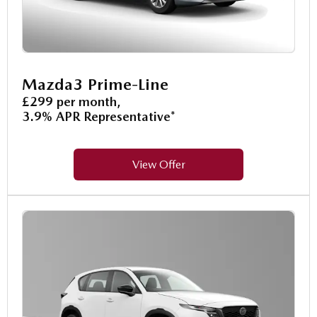
Mazda3 Prime-Line
£299 per month,
3.9% APR Representative*
View Offer