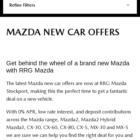
Refine Filters
MAZDA NEW CAR OFFERS
Get behind the wheel of a brand new Mazda
with RRG Mazda
The latest Mazda new car offers are now at RRG Mazda
Stockport, making this the perfect time to get a fantastic
deal on a new vehicle.
With 0% APR, low rate interest, and deposit contributions
across the Mazda range, Mazda2, Mazda2 Hybrid
Mazda3, CX-30, CX-60, CX-80, CX-5, MX-30 and MX-5
we are sure we can help you find the right deal for you and