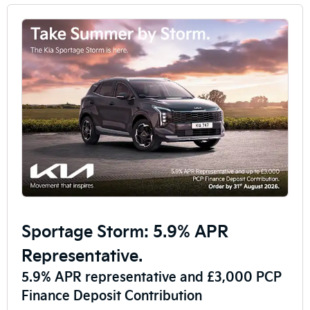
Sportage Storm: 5.9% APR
Representative.
5.9% APR representative and £3,000 PCP
Finance Deposit Contribution