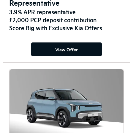
Representative
3.9% APR representative
£2,000 PCP deposit contribution
Score Big with Exclusive Kia Offers
View Offer