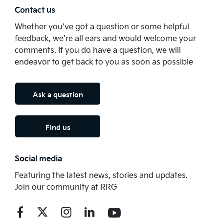
Contact us
Whether you’ve got a question or some helpful
feedback, we’re all ears and would welcome your
comments. If you do have a question, we will
endeavor to get back to you as soon as possible
Ask a question
Find us
Social media
Featuring the latest news, stories and updates.
Join our community at RRG