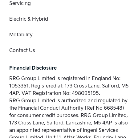
Servicing
Electric & Hybrid
Motability
Contact Us
Financial Disclosure
RRG Group Limited is registered in England No:
1053351. Registered at: 173 Cross Lane, Salford, M5
4AP. VAT Registration No: 498095195.
RRG Group Limited is authorized and regulated by
the Financial Conduct Authority (Ref No 668548)
for consumer credit purposes. RRG Group Limited,
173 Cross Lane, Salford, Lancashire, M5 4AP is also
an appointed representative of Ingeni Services
Group Limited, Unit 11, Atlas Works, Foundry Lane,