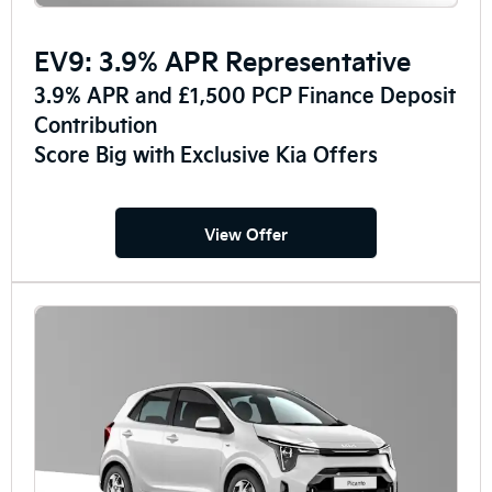
EV9: 3.9% APR Representative
3.9% APR and £1,500 PCP Finance Deposit
Contribution
Score Big with Exclusive Kia Offers
View Offer