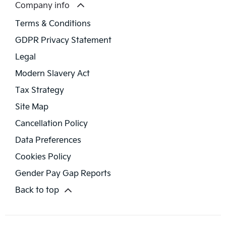
Company info
Terms & Conditions
GDPR Privacy Statement
Legal
Modern Slavery Act
Tax Strategy
Site Map
Cancellation Policy
Data Preferences
Cookies Policy
Gender Pay Gap Reports
Back to top