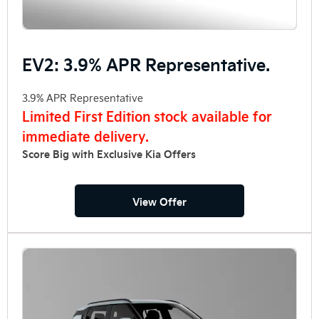
EV2: 3.9% APR Representative.
3.9% APR Representative
Limited First Edition stock available for
immediate delivery.
Score Big with Exclusive Kia Offers
View Offer