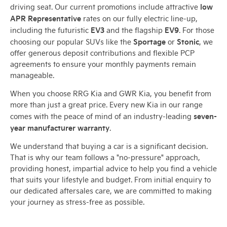
low
driving seat. Our current promotions include attractive
APR Representative
rates on our fully electric line-up,
EV3
EV9
including the futuristic
and the flagship
. For those
Sportage
Stonic
choosing our popular SUVs like the
or
, we
offer generous deposit contributions and flexible PCP
agreements to ensure your monthly payments remain
manageable.
When you choose RRG Kia and GWR Kia, you benefit from
more than just a great price. Every new Kia in our range
seven-
comes with the peace of mind of an industry-leading
year manufacturer warranty
.
We understand that buying a car is a significant decision.
That is why our team follows a "no-pressure" approach,
providing honest, impartial advice to help you find a vehicle
that suits your lifestyle and budget. From initial enquiry to
our dedicated aftersales care, we are committed to making
your journey as stress-free as possible.