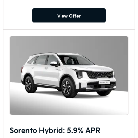
View Offer
Sorento Hybrid: 5.9% APR