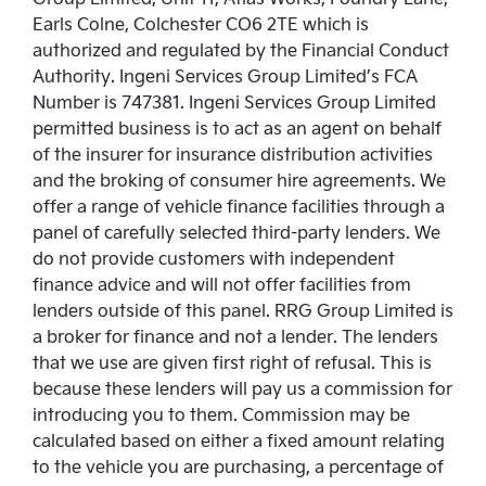
Earls Colne, Colchester CO6 2TE which is
authorized and regulated by the Financial Conduct
Authority. Ingeni Services Group Limited’s FCA
Number is 747381. Ingeni Services Group Limited
permitted business is to act as an agent on behalf
of the insurer for insurance distribution activities
and the broking of consumer hire agreements. We
offer a range of vehicle finance facilities through a
panel of carefully selected third-party lenders. We
do not provide customers with independent
finance advice and will not offer facilities from
lenders outside of this panel. RRG Group Limited is
a broker for finance and not a lender. The lenders
that we use are given first right of refusal. This is
because these lenders will pay us a commission for
introducing you to them. Commission may be
calculated based on either a fixed amount relating
to the vehicle you are purchasing, a percentage of