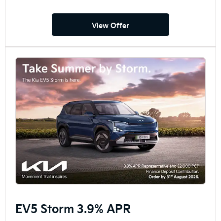
View Offer
EV5 Storm 3.9% APR