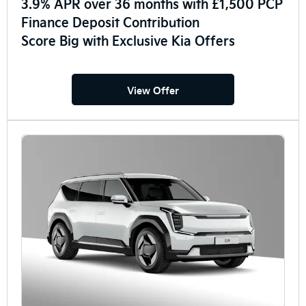
3.9% APR over 36 months with £1,500 PCP
Finance Deposit Contribution
Score Big with Exclusive Kia Offers
View Offer