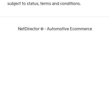
subject to status, terms and conditions.
NetDirector
® -
Automotive Ecommerce