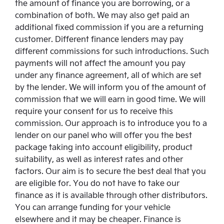
the amount of finance you are borrowing, or a
combination of both. We may also get paid an
additional fixed commission if you are a returning
customer. Different finance lenders may pay
different commissions for such introductions. Such
payments will not affect the amount you pay
under any finance agreement, all of which are set
by the lender. We will inform you of the amount of
commission that we will earn in good time. We will
require your consent for us to receive this
commission. Our approach is to introduce you to a
lender on our panel who will offer you the best
package taking into account eligibility, product
suitability, as well as interest rates and other
factors. Our aim is to secure the best deal that you
are eligible for. You do not have to take our
finance as it is available through other distributors.
You can arrange funding for your vehicle
elsewhere and it may be cheaper. Finance is