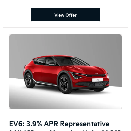
View Offer
EV6: 3.9% APR Representative