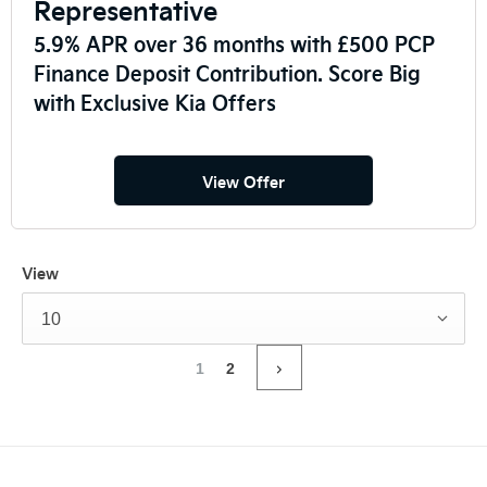
Representative
5.9% APR over 36 months with £500 PCP
Finance Deposit Contribution. Score Big
with Exclusive Kia Offers
View Offer
View
10
1
2