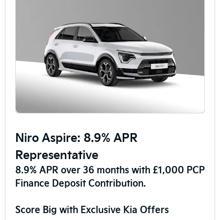
Niro Aspire: 8.9% APR
Representative
8.9% APR over 36 months with £1,000 PCP
Finance Deposit Contribution.
Score Big with Exclusive Kia Offers