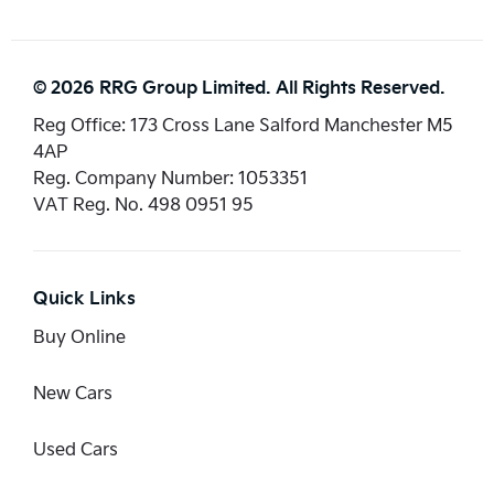
© 2026 RRG Group Limited. All Rights Reserved.
Reg Office:
173 Cross Lane Salford Manchester M5
4AP
Reg. Company Number:
1053351
VAT Reg. No.
498 0951 95
Quick Links
Buy Online
New Cars
Used Cars