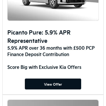
Picanto Pure: 5.9% APR
Representative
5.9% APR over 36 months with £500 PCP
Finance Deposit Contribution
Score Big with Exclusive Kia Offers
View Offer