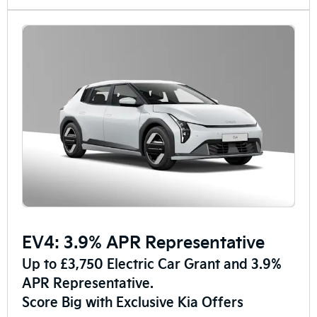
EV4: 3.9% APR Representative
Up to £3,750 Electric Car Grant and 3.9%
APR Representative.
Score Big with Exclusive Kia Offers