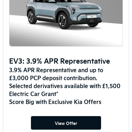
EV3: 3.9% APR Representative
3.9% APR Representative and up to
£3,000 PCP deposit contribution.
Selected derivatives available with £1,500
Electric Car Grant*
Score Big with Exclusive Kia Offers
View Offer