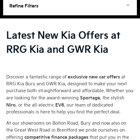
Refine Filters
Latest New Kia Offers at
RRG Kia and GWR Kia
exclusive new car offers
Discover a fantastic range of
at
RRG Kia Bury and GWR Kia, designed to make your next
purchase both straightforward and affordable. Whether you
Sportage
are looking for the award-winning
, the stylish
Niro
EV6
, or the all-electric
, our team of dedicated
professionals is here to help you find the perfect deal.
At our showrooms on Bolton Road, Bury and now also on
the Great West Road in Brentford we pride ourselves on
competitive finance packages
offering
that put you in the