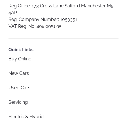
Reg Office:
173 Cross Lane Salford Manchester M5
4AP
Reg. Company Number:
1053351
VAT Reg. No.
498 0951 95
Quick Links
Buy Online
New Cars
Used Cars
Servicing
Electric & Hybrid