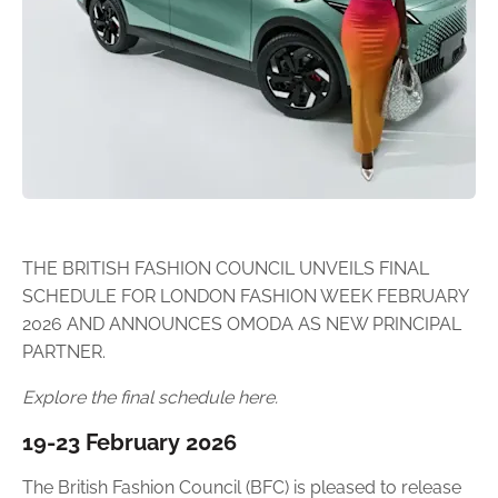
THE BRITISH FASHION COUNCIL UNVEILS FINAL
SCHEDULE FOR LONDON FASHION WEEK FEBRUARY
2026 AND ANNOUNCES OMODA AS NEW PRINCIPAL
PARTNER.
Explore the final schedule here.
19-23 February 2026
The British Fashion Council (BFC) is pleased to release