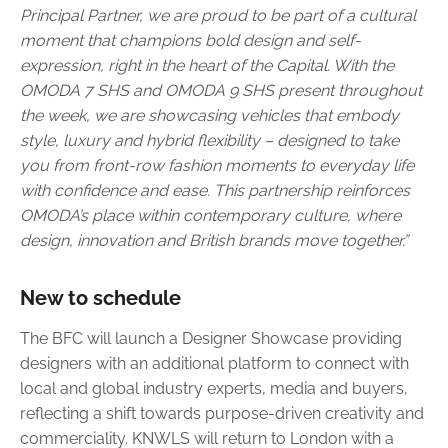
Principal Partner, we are proud to be part of a cultural
moment that champions bold design and self-
expression, right in the heart of the Capital. With the
OMODA 7 SHS and OMODA 9 SHS present throughout
the week, we are showcasing vehicles that embody
style, luxury and hybrid flexibility – designed to take
you from front-row fashion moments to everyday life
with confidence and ease. This partnership reinforces
OMODA’s place within contemporary culture, where
design, innovation and British brands move together.”
New to schedule
The BFC will launch a Designer Showcase providing
designers with an additional platform to connect with
local and global industry experts, media and buyers,
reflecting a shift towards purpose-driven creativity and
commerciality. KNWLS will return to London with a