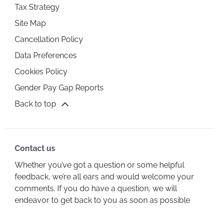
Tax Strategy
Site Map
Cancellation Policy
Data Preferences
Cookies Policy
Gender Pay Gap Reports
Back to top
Contact us
Whether you’ve got a question or some helpful
feedback, we’re all ears and would welcome your
comments. If you do have a question, we will
endeavor to get back to you as soon as possible