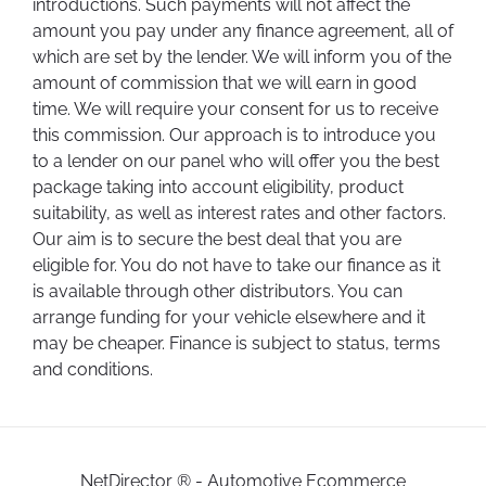
introductions. Such payments will not affect the
amount you pay under any finance agreement, all of
which are set by the lender. We will inform you of the
amount of commission that we will earn in good
time. We will require your consent for us to receive
this commission. Our approach is to introduce you
to a lender on our panel who will offer you the best
package taking into account eligibility, product
suitability, as well as interest rates and other factors.
Our aim is to secure the best deal that you are
eligible for. You do not have to take our finance as it
is available through other distributors. You can
arrange funding for your vehicle elsewhere and it
may be cheaper. Finance is subject to status, terms
and conditions.
NetDirector
® -
Automotive Ecommerce