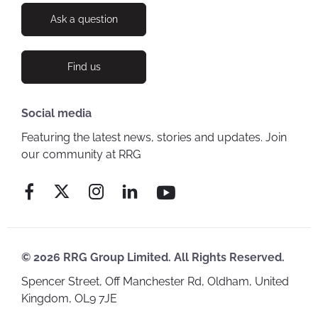
Ask a question
Find us
Social media
Featuring the latest news, stories and updates. Join
our community at RRG
© 2026 RRG Group Limited. All Rights Reserved.
Spencer Street, Off Manchester Rd, Oldham, United
Kingdom, OL9 7JE