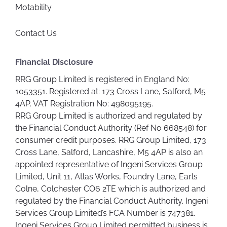
Motability
Contact Us
Financial Disclosure
RRG Group Limited is registered in England No:
1053351. Registered at: 173 Cross Lane, Salford, M5
4AP. VAT Registration No: 498095195.
RRG Group Limited is authorized and regulated by
the Financial Conduct Authority (Ref No 668548) for
consumer credit purposes. RRG Group Limited, 173
Cross Lane, Salford, Lancashire, M5 4AP is also an
appointed representative of Ingeni Services Group
Limited, Unit 11, Atlas Works, Foundry Lane, Earls
Colne, Colchester CO6 2TE which is authorized and
regulated by the Financial Conduct Authority. Ingeni
Services Group Limited’s FCA Number is 747381.
Ingeni Services Group Limited permitted business is