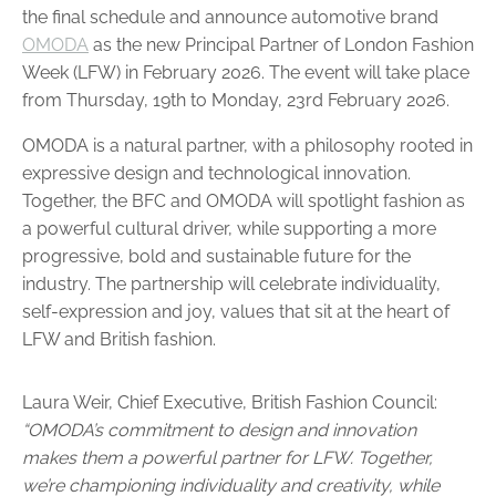
the final schedule and announce automotive brand
OMODA
as the new Principal Partner of London Fashion
Week (LFW) in February 2026. The event will take place
from Thursday, 19th to Monday, 23rd February 2026.
OMODA is a natural partner, with a philosophy rooted in
expressive design and technological innovation.
Together, the BFC and OMODA will spotlight fashion as
a powerful cultural driver, while supporting a more
progressive, bold and sustainable future for the
industry. The partnership will celebrate individuality,
self-expression and joy, values that sit at the heart of
LFW and British fashion.
Laura Weir, Chief Executive, British Fashion Council:
“OMODA’s commitment to design and innovation
makes them a powerful partner for LFW. Together,
we’re championing individuality and creativity, while