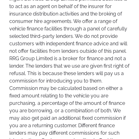
to act as an agent on behalf of the insurer for
insurance distribution activities and the broking of
consumer hire agreements. We offer a range of
vehicle finance facilities through a panel of carefully
selected third-party lenders. We do not provide
customers with independent finance advice and will
not offer facilities from lenders outside of this panel.
RRG Group Limited is a broker for finance and not a
lender. The lenders that we use are given first right of
refusal. This is because these lenders will pay us a
commission for introducing you to them.
Commission may be calculated based on either a
fixed amount relating to the vehicle you are
purchasing, a percentage of the amount of finance
you are borrowing, or a combination of both. We
may also get paid an additional fixed commission if
you are a returning customer. Different finance
lenders may pay different commissions for such