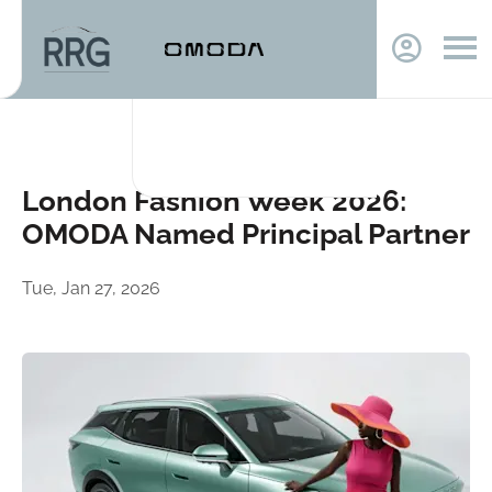
London Fashion Week 2026:
OMODA Named Principal Partner
Tue, Jan 27, 2026