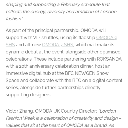
shaping and supporting a February schedule that
reflects the energy, diversity and ambition of London
fashion.”
As part of the principal partnership, OMODA will
support with VIP shuttles, using its flagship
OMODA 9
SHS
and all-new
OMODA 7 SHS
, which will make its
dynamic debut at the event, alongside other optimised
celebrations. These include partnering with ROKSANDA
with a 20th anniversary celebration dinner, host an
immersive digital hub at the BFC NEWGEN Show
Space and collaborate with the BFC on a digital content
series, alongside further partnerships directly
supporting designers.
Victor Zhang, OMODA UK Country Director:
“London
Fashion Week is a celebration of creativity and design –
values that sit at the heart of OMODA as a brand. As