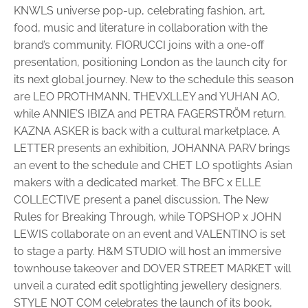
KNWLS universe pop-up, celebrating fashion, art,
food, music and literature in collaboration with the
brand’s community. FIORUCCI joins with a one-off
presentation, positioning London as the launch city for
its next global journey. New to the schedule this season
are LEO PROTHMANN, THEVXLLEY and YUHAN AO,
while ANNIE’S IBIZA and PETRA FAGERSTRÖM return.
KAZNA ASKER is back with a cultural marketplace. A
LETTER presents an exhibition, JOHANNA PARV brings
an event to the schedule and CHET LO spotlights Asian
makers with a dedicated market. The BFC x ELLE
COLLECTIVE present a panel discussion, The New
Rules for Breaking Through, while TOPSHOP x JOHN
LEWIS collaborate on an event and VALENTINO is set
to stage a party. H&M STUDIO will host an immersive
townhouse takeover and DOVER STREET MARKET will
unveil a curated edit spotlighting jewellery designers.
STYLE NOT COM celebrates the launch of its book,