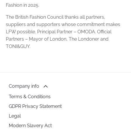
Fashion in 2025.
The British Fashion Council thanks all partners,
suppliers and supporters whose commitment makes
LFW possible. Principal Partner – OMODA. Official
Partners – Mayor of London, The Londoner and
TONI&GUY.
Company info
Terms & Conditions
GDPR Privacy Statement
Legal
Modern Slavery Act