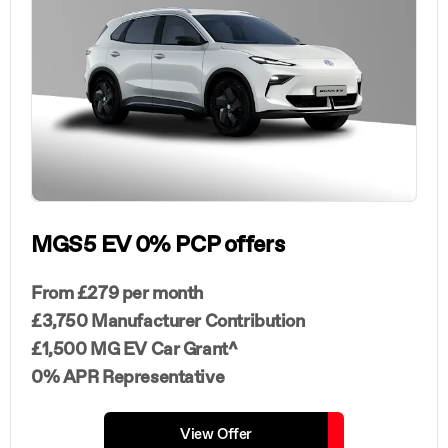
MGS5 EV 0% PCP offers
From £279 per month
£3,750 Manufacturer Contribution
£1,500 MG EV Car Grant^
0% APR Representative
View Offer