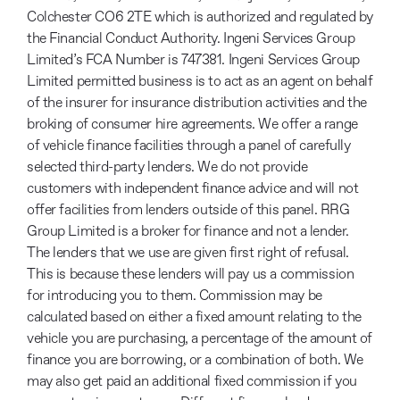
Colchester CO6 2TE which is authorized and regulated by
the Financial Conduct Authority. Ingeni Services Group
Limited’s FCA Number is 747381. Ingeni Services Group
Limited permitted business is to act as an agent on behalf
of the insurer for insurance distribution activities and the
broking of consumer hire agreements. We offer a range
of vehicle finance facilities through a panel of carefully
selected third-party lenders. We do not provide
customers with independent finance advice and will not
offer facilities from lenders outside of this panel. RRG
Group Limited is a broker for finance and not a lender.
The lenders that we use are given first right of refusal.
This is because these lenders will pay us a commission
for introducing you to them. Commission may be
calculated based on either a fixed amount relating to the
vehicle you are purchasing, a percentage of the amount of
finance you are borrowing, or a combination of both. We
may also get paid an additional fixed commission if you