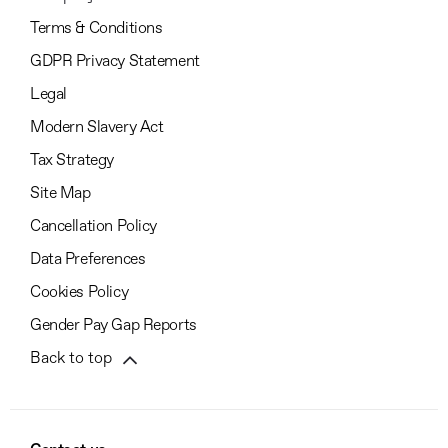
Terms & Conditions
GDPR Privacy Statement
Legal
Modern Slavery Act
Tax Strategy
Site Map
Cancellation Policy
Data Preferences
Cookies Policy
Gender Pay Gap Reports
Back to top