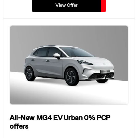
View Offer
All-New MG4 EV Urban 0% PCP
offers