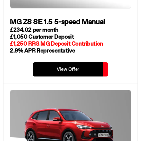
MG ZS SE 1.5 5-speed Manual
£234.02 per month
£1,050 Customer Deposit
£1,250 RRG MG Deposit Contribution
2.9% APR Representative
View Offer