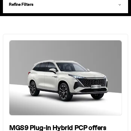
Refine Filters
MGS9 Plug-in Hybrid PCP offers