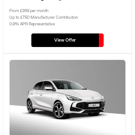
From £369 per month
Up to £750 Manufacturer Contribution
0.9% APR Representative
View Offer