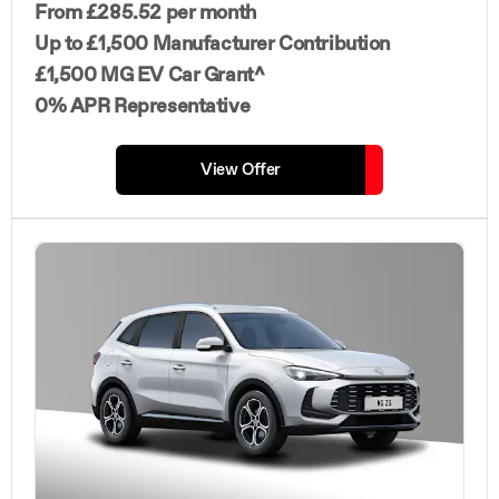
From £285.52 per month
Up to £1,500 Manufacturer Contribution
£1,500 MG EV Car Grant^
0% APR Representative
View Offer