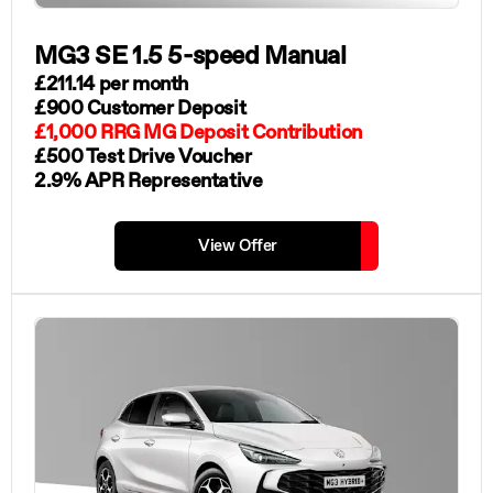
MG3 SE 1.5 5-speed Manual
£211.14 per month
£900 Customer Deposit
£1,000 RRG MG Deposit Contribution
£500 Test Drive Voucher
2.9% APR Representative
View Offer