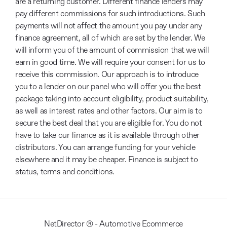
are a returning customer. Different finance lenders may
pay different commissions for such introductions. Such
payments will not affect the amount you pay under any
finance agreement, all of which are set by the lender. We
will inform you of the amount of commission that we will
earn in good time. We will require your consent for us to
receive this commission. Our approach is to introduce
you to a lender on our panel who will offer you the best
package taking into account eligibility, product suitability,
as well as interest rates and other factors. Our aim is to
secure the best deal that you are eligible for. You do not
have to take our finance as it is available through other
distributors. You can arrange funding for your vehicle
elsewhere and it may be cheaper. Finance is subject to
status, terms and conditions.
NetDirector
® -
Automotive Ecommerce