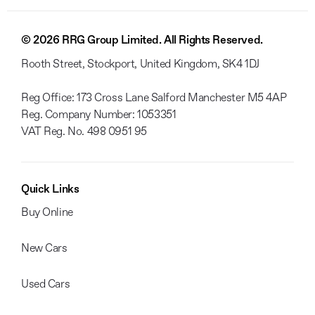
© 2026 RRG Group Limited. All Rights Reserved.
Rooth Street, Stockport, United Kingdom, SK4 1DJ
Reg Office:
173 Cross Lane Salford Manchester M5 4AP
Reg. Company Number:
1053351
VAT Reg. No.
498 0951 95
Quick Links
Buy Online
New Cars
Used Cars