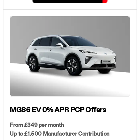
MGS6 EV 0% APR PCP Offers
From £349 per month
Up to £1,500 Manufacturer Contribution