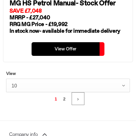
MG HS Petrol Manual- Stock Offer
SAVE £7,048
MRRP - £27,040
RRG MG Price - £19,992
In stock now- available for immediate delivery
View Offer
View
10
1
2
Company info