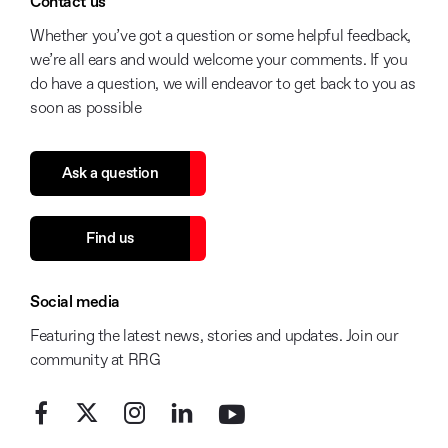
Contact us
Whether you’ve got a question or some helpful feedback,
we’re all ears and would welcome your comments. If you
do have a question, we will endeavor to get back to you as
soon as possible
Ask a question
Find us
Social media
Featuring the latest news, stories and updates. Join our
community at RRG