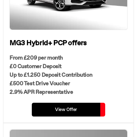
MG3 Hybrid+ PCP offers
From £209 per month
£0 Customer Deposit
Up to £1.250 Deposit Contribution
£500 Test Drive Voucher
2.9% APR Representative
View Offer