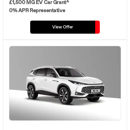
£1,500 MG EV Car Grant^
0% APR Representative
View Offer