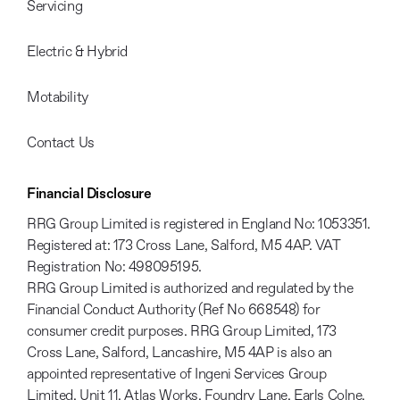
Servicing
Electric & Hybrid
Motability
Contact Us
Financial Disclosure
RRG Group Limited is registered in England No: 1053351.
Registered at: 173 Cross Lane, Salford, M5 4AP. VAT
Registration No: 498095195.
RRG Group Limited is authorized and regulated by the
Financial Conduct Authority (Ref No 668548) for
consumer credit purposes. RRG Group Limited, 173
Cross Lane, Salford, Lancashire, M5 4AP is also an
appointed representative of Ingeni Services Group
Limited, Unit 11, Atlas Works, Foundry Lane, Earls Colne,