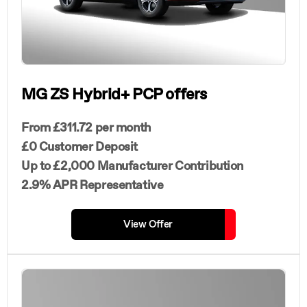
MG ZS Hybrid+ PCP offers
From £311.72 per month
£0 Customer Deposit
Up to £2,000 Manufacturer Contribution
2.9% APR Representative
View Offer