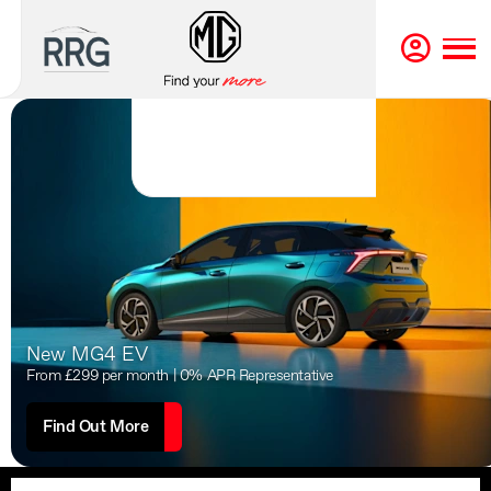
New MG4 EV
From £299 per month | 0% APR Representative
Find Out More