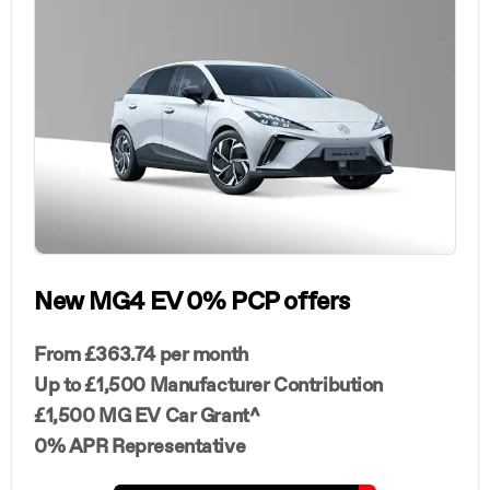
New MG4 EV 0% PCP offers
From £363.74 per month
Up to £1,500 Manufacturer Contribution
£1,500 MG EV Car Grant^
0% APR Representative