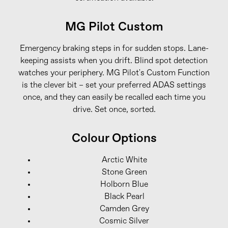
MG Pilot Custom
Emergency braking steps in for sudden stops. Lane-
keeping assists when you drift. Blind spot detection
watches your periphery. MG Pilot's Custom Function
is the clever bit – set your preferred ADAS settings
once, and they can easily be recalled each time you
drive. Set once, sorted.
Colour Options
Arctic White
Stone Green
Holborn Blue
Black Pearl
Camden Grey
Cosmic Silver