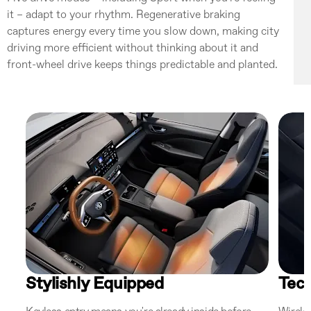
it – adapt to your rhythm. Regenerative braking
captures energy every time you slow down, making city
driving more efficient without thinking about it and
front-wheel drive keeps things predictable and planted.
Stylishly Equipped
Tec