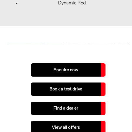
Dynamic Red
The next steps...
Enquire now
Book a test drive
Find a dealer
View all offers