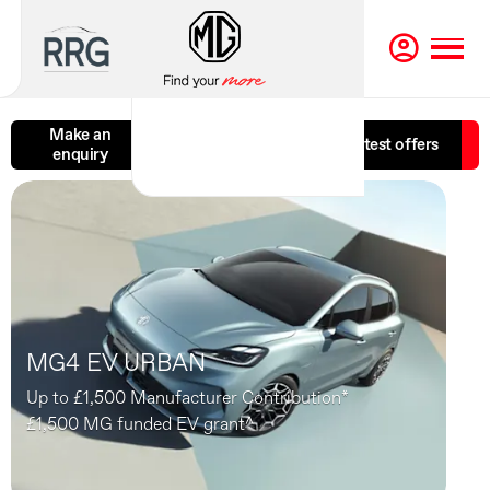
Make an
Book a test
Latest offers
enquiry
drive
MG4 EV URBAN
Up to £1,500 Manufacturer Contribution*
£1,500 MG funded EV grant^