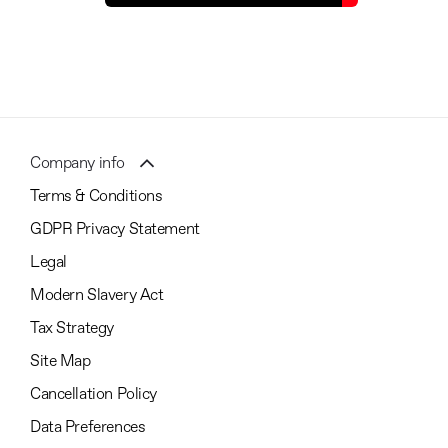
Company info
Terms & Conditions
GDPR Privacy Statement
Legal
Modern Slavery Act
Tax Strategy
Site Map
Cancellation Policy
Data Preferences