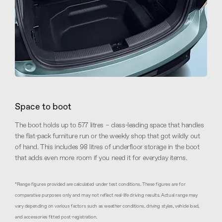
Space to boot
The boot holds up to 577 litres – class-leading space that handles
the flat-pack furniture run or the weekly shop that got wildly out
of hand. This includes 98 litres of underfloor storage in the boot
that adds even more room if you need it for everyday items.
*Range figures provided are calculated under test conditions. These figures are for
comparative purposes only and may not reflect real-life driving results. Actual range may
vary depending on various factors such as weather conditions, driving styles, vehicle load,
and accessories fitted post-registration.