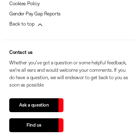
Cookies Policy
Gender Pay Gap Reports
Back to top
Contact us
Whether you’ve got a question or some helpful feedback,
we’re all ears and would welcome your comments. If you
do have a question, we will endeavor to get back to you as
soon as possible
Ask a question
Find us