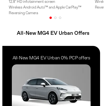
12.8" HD infotainment screen
Wirele
Wireless Android Auto™ and Apple CarPlay™
Revers
Reversing Camera
All-New MG4 EV Urban Offers
All-New MG4 EV Urban 0% PCP offers