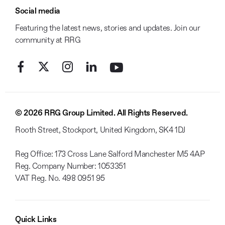
Social media
Featuring the latest news, stories and updates. Join our
community at RRG
© 2026 RRG Group Limited. All Rights Reserved.
Rooth Street, Stockport, United Kingdom, SK4 1DJ
Reg Office:
173 Cross Lane Salford Manchester M5 4AP
Reg. Company Number:
1053351
VAT Reg. No.
498 0951 95
Quick Links