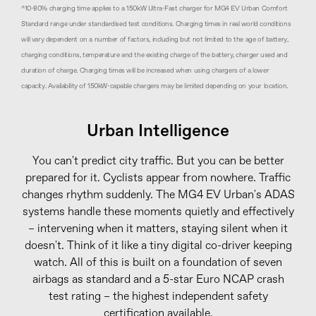
^10-80% charging time applies to a 150kW Ultra-Fast charger for MG4 EV Urban Comfort
Standard range under standardised test conditions. Charging times in real world conditions
will vary dependent on a number of factors, including but not limited to the age of battery,
charging conditions, temperature and the existing charge of the battery, charger used and
duration of charge. Charging times will be increased when using chargers of a lower
capacity. Availability of 150kW-capable chargers may be limited depending on your location.
Urban Intelligence
You can't predict city traffic. But you can be better
prepared for it. Cyclists appear from nowhere. Traffic
changes rhythm suddenly. The MG4 EV Urban's ADAS
systems handle these moments quietly and effectively
– intervening when it matters, staying silent when it
doesn't. Think of it like a tiny digital co-driver keeping
watch. All of this is built on a foundation of seven
airbags as standard and a 5-star Euro NCAP crash
test rating – the highest independent safety
certification available.