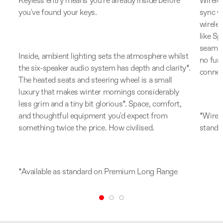
n
Keyless entry means you're already inside before
Wirele
er
you've found your keys.
sync w
hing
wireles
ght
like S
ing
seamle
Inside, ambient lighting sets the atmosphere whilst
no fumb
the six-speaker audio system has depth and clarity*.
connec
The heated seats and steering wheel is a small
luxury that makes winter mornings considerably
ess
less grim and a tiny bit glorious*. Space, comfort,
etly
and thoughtful equipment you'd expect from
*Wirele
something twice the price. How civilised.
standa
*Available as standard on Premium Long Range