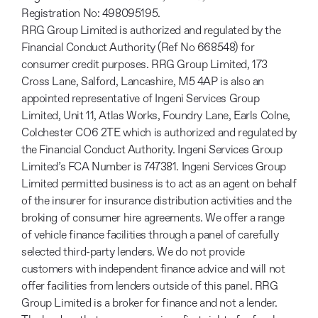
Registration No: 498095195.
RRG Group Limited is authorized and regulated by the
Financial Conduct Authority (Ref No 668548) for
consumer credit purposes. RRG Group Limited, 173
Cross Lane, Salford, Lancashire, M5 4AP is also an
appointed representative of Ingeni Services Group
Limited, Unit 11, Atlas Works, Foundry Lane, Earls Colne,
Colchester CO6 2TE which is authorized and regulated by
the Financial Conduct Authority. Ingeni Services Group
Limited’s FCA Number is 747381. Ingeni Services Group
Limited permitted business is to act as an agent on behalf
of the insurer for insurance distribution activities and the
broking of consumer hire agreements. We offer a range
of vehicle finance facilities through a panel of carefully
selected third-party lenders. We do not provide
customers with independent finance advice and will not
offer facilities from lenders outside of this panel. RRG
Group Limited is a broker for finance and not a lender.