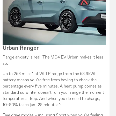
Urban Ranger
Range anxiety is real. The MG4 EV Urban makes it less
so.
Up to 258 miles* of WLTP range from the 53.9kWh
battery means you’re free from having to check the
percentage every five minutes. A heat pump comes as
standard so winter doesn't ruin your range the moment
temperatures drop. And when you do need to charge,
10–80% takes just 28 minutes^.
Five drive modes – including Sport when you're feeling