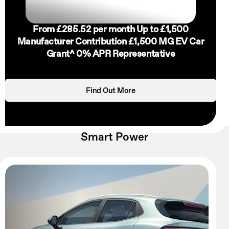
From £285.52 per month
Up to £1,500
Manufacturer Contribution
£1,500 MG EV Car
Grant^
0% APR Representative
Find Out More
Smart Power