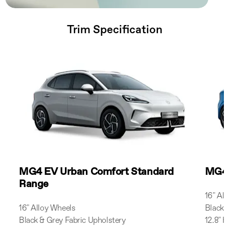
Trim Specification
MG4 EV Urban Comfort Standard
MG4 
Range
16" Al
16" Alloy Wheels
Black 
Black & Grey Fabric Upholstery
12.8" 