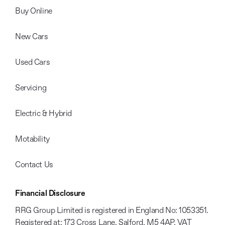
Buy Online
New Cars
Used Cars
Servicing
Electric & Hybrid
Motability
Contact Us
Financial Disclosure
RRG Group Limited is registered in England No: 1053351.
Registered at: 173 Cross Lane, Salford, M5 4AP. VAT