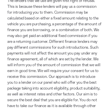
The lenders that we use are given first right of refusal.
This is because these lenders will pay us a commission
for introducing you to them. Commission may be
calculated based on either a fixed amount relating to the
vehicle you are purchasing, a percentage of the amount of
finance you are borrowing, or a combination of both. We
may also get paid an additional fixed commission if you
are a returning customer. Different finance lenders may
pay different commissions for such introductions. Such
payments will not affect the amount you pay under any
finance agreement, all of which are set by the lender. We
will inform you of the amount of commission that we will
earn in good time. We will require your consent for us to
receive this commission. Our approach is to introduce
you to a lender on our panel who will offer you the best
package taking into account eligibility, product suitability,
as well as interest rates and other factors. Our aim is to
secure the best deal that you are eligible for. You do not
have to take our finance as it is available through other