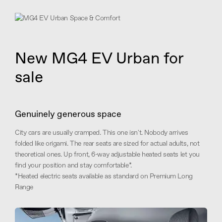
New MG4 EV Urban for
sale
Genuinely generous space
City cars are usually cramped. This one isn't. Nobody arrives
folded like origami. The rear seats are sized for actual adults, not
theoretical ones. Up front, 6-way adjustable heated seats let you
find your position and stay comfortable*.
*Heated electric seats available as standard on Premium Long
Range