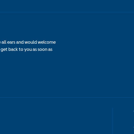
e all ears and would welcome
 get back to you as soon as