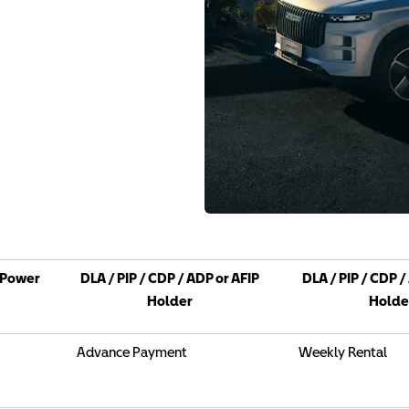
Power
DLA / PIP / CDP / ADP or AFIP
DLA / PIP / CDP /
Holder
Holde
Advance Payment
Weekly Rental