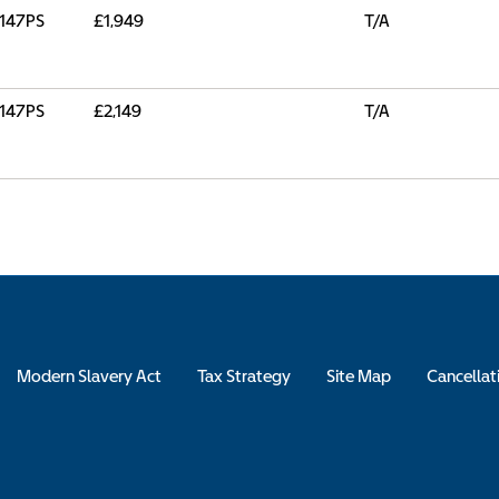
147PS
£1,949
T/A
147PS
£2,149
T/A
Modern Slavery Act
Tax Strategy
Site Map
Cancellat