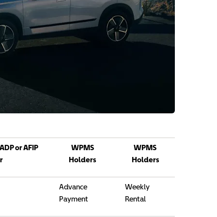
 ADP or AFIP
WPMS
WPMS
r
Holders
Holders
Advance
Weekly
Payment
Rental