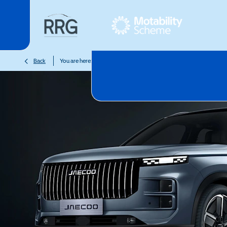
>
>
>
Back
You are here:
Homepage
Motability
Latest Offers
JA