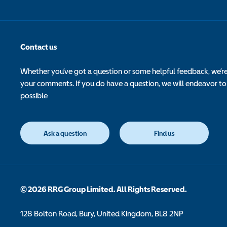
Contact us
Whether you’ve got a question or some helpful feedback, we’r
your comments. If you do have a question, we will endeavor to
possible
Ask a question
Find us
© 2026 RRG Group Limited. All Rights Reserved.
128 Bolton Road, Bury, United Kingdom, BL8 2NP