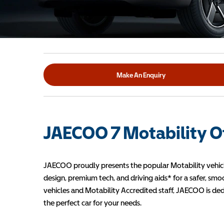
Make An Enquiry
JAECOO 7 Motability O
JAECOO proudly presents the popular Motability vehicl
design, premium tech, and driving aids* for a safer, sm
vehicles and Motability Accredited staff, JAECOO is de
the perfect car for your needs.