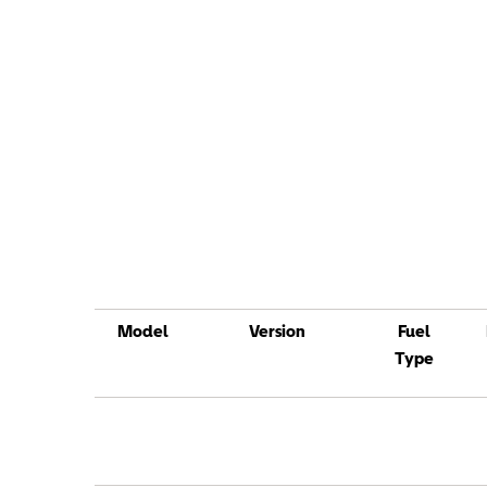
Model
Version
Fuel
Type