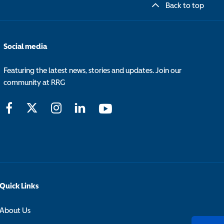
Back to top
Social media
Featuring the latest news, stories and updates. Join our
community at RRG
Quick Links
About Us