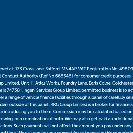
tered at: 173 Cross Lane, Salford, M5 4AP. VAT Registration No: 4980
l Conduct Authority (Ref No 668548) for consumer credit purposes. R
up Limited, Unit 11, Atlas Works, Foundry Lane, Earls Colne, Colcheste
s 747381. Ingeni Services Group Limited permitted business is to act a
r a range of vehicle finance facilities through a panel of carefully s
ders outside of this panel. RRG Group Limited is a broker for finance an
n for introducing you to them. Commission may be calculated based on 
owing, or a combination of both. We may also get paid an additional 
ctions. Such payments will not affect the amount you pay under any fi
od time. We will require your consent for us to receive this commissio