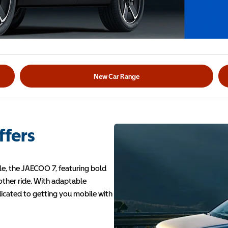
New Car Range
ffers
e, the JAECOO 7, featuring bold
oother ride. With adaptable
dicated to getting you mobile with