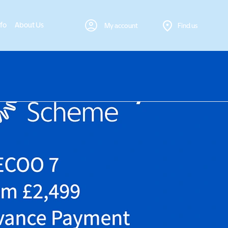
nfo
About Us
My account
Find us