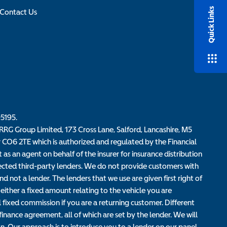
Quick Links
Contact Us
95195.
RG Group Limited, 173 Cross Lane, Salford, Lancashire, M5
r CO6 2TE which is authorized and regulated by the Financial
s an agent on behalf of the insurer for insurance distribution
elected third-party lenders. We do not provide customers with
d not a lender. The lenders that we use are given first right of
either a fixed amount relating to the vehicle you are
fixed commission if you are a returning customer. Different
nance agreement, all of which are set by the lender. We will
n. Our approach is to introduce you to a lender on our panel