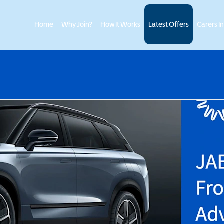
Home
Why Join?
How It Works
Latest Offers
Carers I
>
ECOO
JAECOO 7