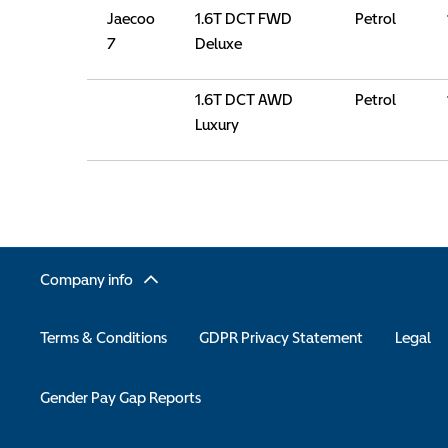
Jaecoo
1.6T DCT FWD
Petrol
7
Deluxe
1.6T DCT AWD
Petrol
Luxury
Company info
Terms & Conditions
GDPR Privacy Statement
Legal
Gender Pay Gap Reports