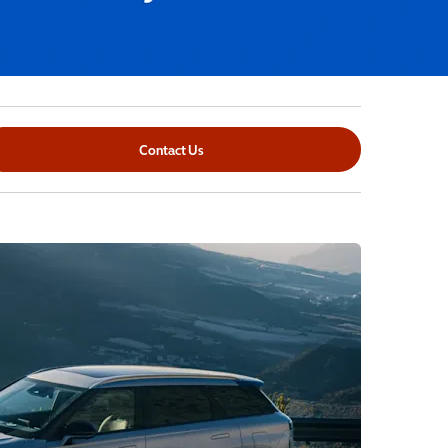
Contact Us