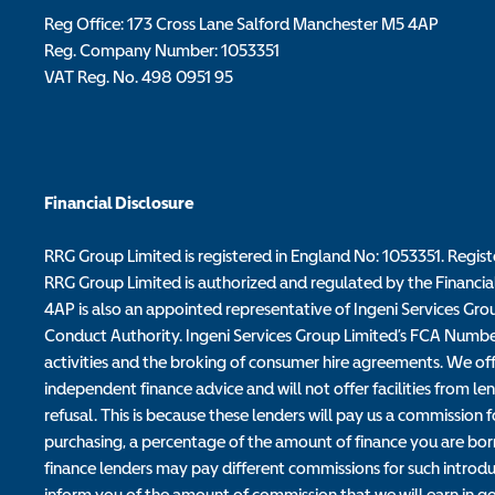
Reg Office:
173 Cross Lane Salford Manchester M5 4AP
Reg. Company Number:
1053351
VAT Reg. No.
498 0951 95
Financial Disclosure
RRG Group Limited is registered in England No: 1053351. Regis
RRG Group Limited is authorized and regulated by the Financia
4AP is also an appointed representative of Ingeni Services Gro
Conduct Authority. Ingeni Services Group Limited’s FCA Number i
activities and the broking of consumer hire agreements. We offe
independent finance advice and will not offer facilities from len
refusal. This is because these lenders will pay us a commissio
purchasing, a percentage of the amount of finance you are borr
finance lenders may pay different commissions for such introdu
inform you of the amount of commission that we will earn in go