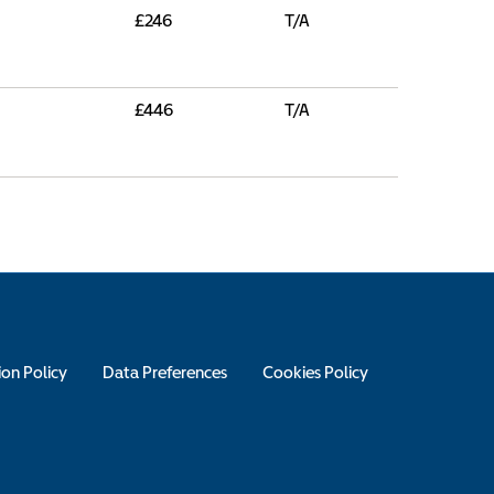
£246
T/A
£446
T/A
ion Policy
Data Preferences
Cookies Policy