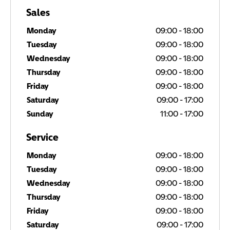
Sales
Monday
09:00
-
18:00
Tuesday
09:00
-
18:00
Wednesday
09:00
-
18:00
Thursday
09:00
-
18:00
Friday
09:00
-
18:00
Saturday
09:00
-
17:00
Sunday
11:00
-
17:00
Service
Monday
09:00
-
18:00
Tuesday
09:00
-
18:00
Wednesday
09:00
-
18:00
Thursday
09:00
-
18:00
Friday
09:00
-
18:00
Saturday
09:00
-
17:00