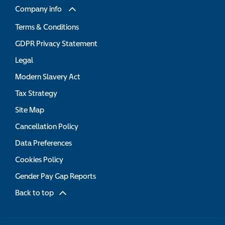
Company info
Terms & Conditions
GDPR Privacy Statement
Legal
Modern Slavery Act
Tax Strategy
Site Map
Cancellation Policy
Data Preferences
Cookies Policy
Gender Pay Gap Reports
Back to top