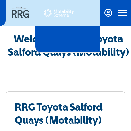
Welcome to RRG Toyota
Salford Quays (Motability)
RRG Toyota Salford
Quays (Motability)