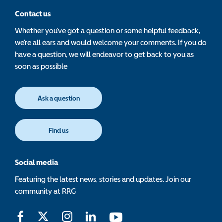
Contact us
Whether you’ve got a question or some helpful feedback,
we’re all ears and would welcome your comments. If you do
have a question, we will endeavor to get back to you as
soon as possible
Ask a question
Find us
Social media
Featuring the latest news, stories and updates. Join our
community at RRG