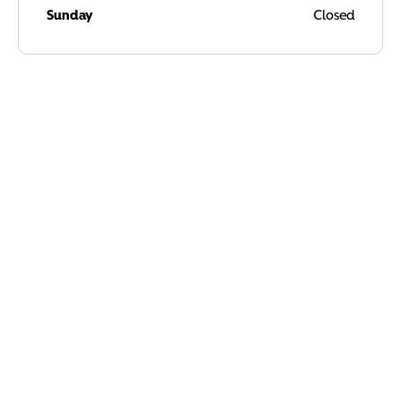
Sunday
Closed