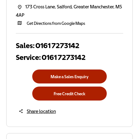
173 Cross Lane
,
Salford
,
Greater Manchester
,
M5
4AP
Get Directions from Google Maps
Sales:
0161 7273142
Service:
0161 7273142
Make a Sales Enquiry
Free Credit Check
Share location