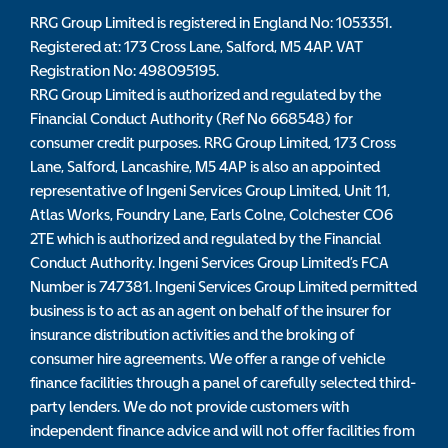
RRG Group Limited is registered in England No: 1053351.
Registered at: 173 Cross Lane, Salford, M5 4AP. VAT
Registration No: 498095195.
RRG Group Limited is authorized and regulated by the
Financial Conduct Authority (Ref No 668548) for
consumer credit purposes. RRG Group Limited, 173 Cross
Lane, Salford, Lancashire, M5 4AP is also an appointed
representative of Ingeni Services Group Limited, Unit 11,
Atlas Works, Foundry Lane, Earls Colne, Colchester CO6
2TE which is authorized and regulated by the Financial
Conduct Authority. Ingeni Services Group Limited’s FCA
Number is 747381. Ingeni Services Group Limited permitted
business is to act as an agent on behalf of the insurer for
insurance distribution activities and the broking of
consumer hire agreements. We offer a range of vehicle
finance facilities through a panel of carefully selected third-
party lenders. We do not provide customers with
independent finance advice and will not offer facilities from