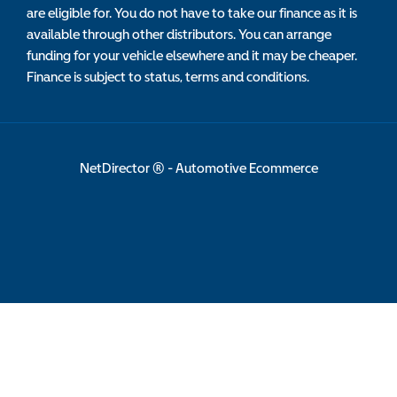
are eligible for. You do not have to take our finance as it is
available through other distributors. You can arrange
funding for your vehicle elsewhere and it may be cheaper.
Finance is subject to status, terms and conditions.
NetDirector
® -
Automotive Ecommerce