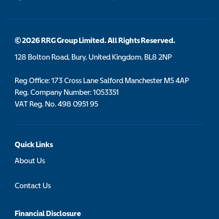
© 2026 RRG Group Limited. All Rights Reserved.
128 Bolton Road, Bury, United Kingdom, BL8 2NP
Reg Office:
173 Cross Lane Salford Manchester M5 4AP
Reg. Company Number:
1053351
VAT Reg. No.
498 0951 95
Quick Links
About Us
Contact Us
Financial Disclosure