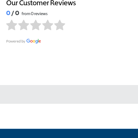
Our Customer Reviews
0
/ 0
from 0 reviews