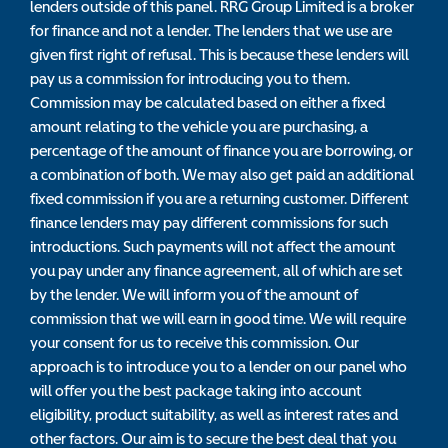
lenders outside of this panel. RRG Group Limited is a broker
for finance and not a lender. The lenders that we use are
given first right of refusal. This is because these lenders will
pay us a commission for introducing you to them.
Commission may be calculated based on either a fixed
amount relating to the vehicle you are purchasing, a
percentage of the amount of finance you are borrowing, or
a combination of both. We may also get paid an additional
fixed commission if you are a returning customer. Different
finance lenders may pay different commissions for such
introductions. Such payments will not affect the amount
you pay under any finance agreement, all of which are set
by the lender. We will inform you of the amount of
commission that we will earn in good time. We will require
your consent for us to receive this commission. Our
approach is to introduce you to a lender on our panel who
will offer you the best package taking into account
eligibility, product suitability, as well as interest rates and
other factors. Our aim is to secure the best deal that you