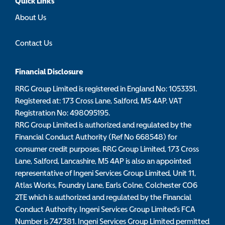
Quick Links
About Us
Contact Us
Financial Disclosure
RRG Group Limited is registered in England No: 1053351.
Registered at: 173 Cross Lane, Salford, M5 4AP. VAT
Registration No: 498095195.
RRG Group Limited is authorized and regulated by the
Financial Conduct Authority (Ref No 668548) for
consumer credit purposes. RRG Group Limited, 173 Cross
Lane, Salford, Lancashire, M5 4AP is also an appointed
representative of Ingeni Services Group Limited, Unit 11,
Atlas Works, Foundry Lane, Earls Colne, Colchester CO6
2TE which is authorized and regulated by the Financial
Conduct Authority. Ingeni Services Group Limited’s FCA
Number is 747381. Ingeni Services Group Limited permitted