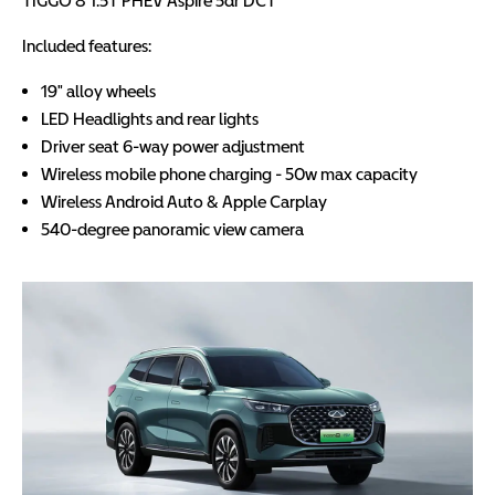
TIGGO 8 1.5T PHEV Aspire 5dr DCT
Included features:
19" alloy wheels
LED Headlights and rear lights
Driver seat 6-way power adjustment
Wireless mobile phone charging - 50w max capacity
Wireless Android Auto & Apple Carplay
540-degree panoramic view camera