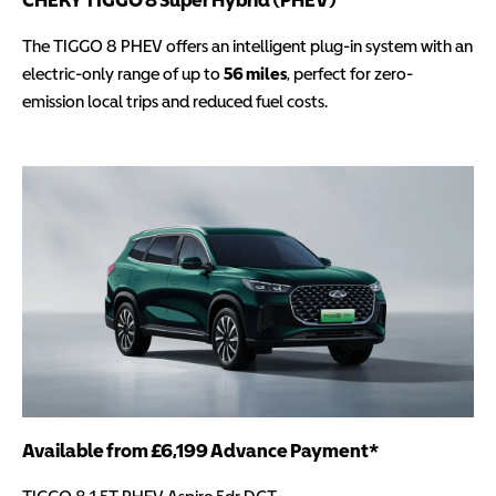
The TIGGO 8 PHEV offers an intelligent plug-in system with an
electric-only range of up to
56 miles
, perfect for zero-
emission local trips and reduced fuel costs.
Available from £6,199 Advance Payment*