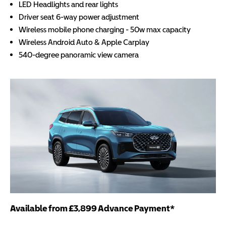
LED Headlights and rear lights
Driver seat 6-way power adjustment
Wireless mobile phone charging - 50w max capacity
Wireless Android Auto & Apple Carplay
540-degree panoramic view camera
Available from £3,899 Advance Payment*