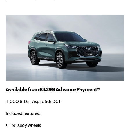
Available from £3,299 Advance Payment*
TIGGO 8 1.6T Aspire 5dr DCT
Included features:
19" alloy wheels