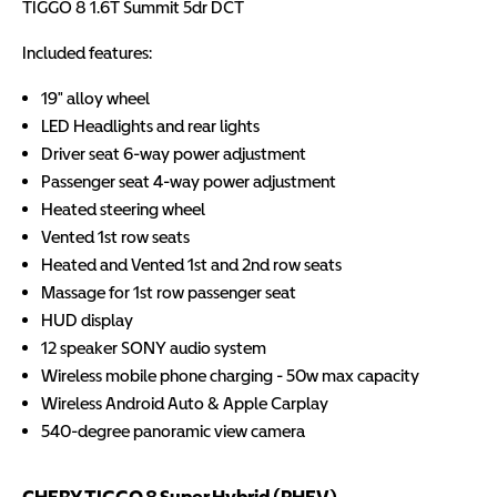
TIGGO 8 1.6T Summit 5dr DCT
Included features:
19" alloy wheel
LED Headlights and rear lights
Driver seat 6-way power adjustment
Passenger seat 4-way power adjustment
Heated steering wheel
Vented 1st row seats
Heated and Vented 1st and 2nd row seats
Massage for 1st row passenger seat
HUD display
12 speaker SONY audio system
Wireless mobile phone charging - 50w max capacity
Wireless Android Auto & Apple Carplay
540-degree panoramic view camera
CHERY TIGGO 8 Super Hybrid (PHEV)