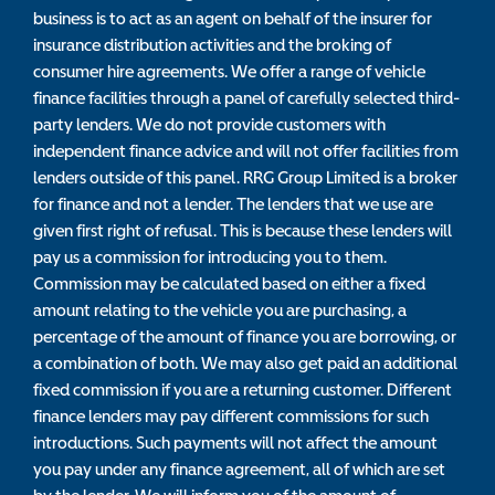
business is to act as an agent on behalf of the insurer for
insurance distribution activities and the broking of
consumer hire agreements. We offer a range of vehicle
finance facilities through a panel of carefully selected third-
party lenders. We do not provide customers with
independent finance advice and will not offer facilities from
lenders outside of this panel. RRG Group Limited is a broker
for finance and not a lender. The lenders that we use are
given first right of refusal. This is because these lenders will
pay us a commission for introducing you to them.
Commission may be calculated based on either a fixed
amount relating to the vehicle you are purchasing, a
percentage of the amount of finance you are borrowing, or
a combination of both. We may also get paid an additional
fixed commission if you are a returning customer. Different
finance lenders may pay different commissions for such
introductions. Such payments will not affect the amount
you pay under any finance agreement, all of which are set