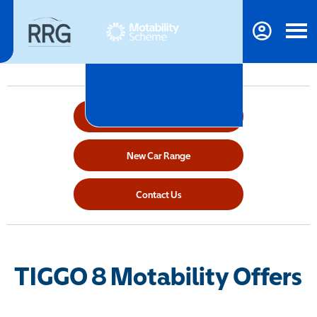
Make An Enquiry
New Car Range
Contact Us
TIGGO 8 Motability Offers​