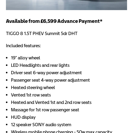
Available from £6,599 Advance Payment*
TIGGO 8 1.5T PHEV Summit 5dr DHT
Included features:
19" alloy wheel
LED Headlights and rear lights
Driver seat 6-way power adjustment
Passenger seat 4-way power adjustment
Heated steering wheel
Vented 1st row seats
Heated and Vented 1st and 2nd row seats
Massage for 1st row passenger seat
HUD display
12 speaker SONY audio system
Wireless mobile phone charging - 50w max capacity