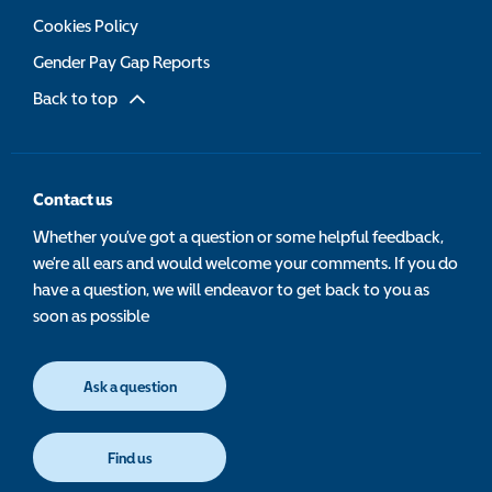
Cookies Policy
Gender Pay Gap Reports
Back to top
Contact us
Whether you’ve got a question or some helpful feedback,
we’re all ears and would welcome your comments. If you do
have a question, we will endeavor to get back to you as
soon as possible
Ask a question
Find us