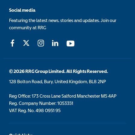
Social media
Featuring the latest news, stories and updates. Join our
community at RRG
© 2026 RRG Group Limited. All Rights Reserved.
128 Bolton Road, Bury, United Kingdom, BL8 2NP
Reg Office:
173 Cross Lane Salford Manchester M5 4AP
Reg. Company Number:
1053351
VAT Reg. No.
498 0951 95