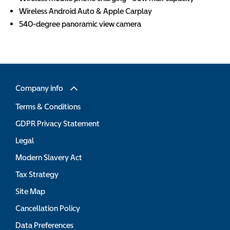
Wireless Android Auto & Apple Carplay
540-degree panoramic view camera
Company info
Terms & Conditions
GDPR Privacy Statement
Legal
Modern Slavery Act
Tax Strategy
Site Map
Cancellation Policy
Data Preferences