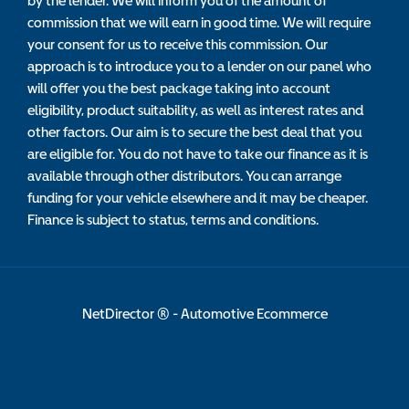
by the lender. We will inform you of the amount of
commission that we will earn in good time. We will require
your consent for us to receive this commission. Our
approach is to introduce you to a lender on our panel who
will offer you the best package taking into account
eligibility, product suitability, as well as interest rates and
other factors. Our aim is to secure the best deal that you
are eligible for. You do not have to take our finance as it is
available through other distributors. You can arrange
funding for your vehicle elsewhere and it may be cheaper.
Finance is subject to status, terms and conditions.
NetDirector
® -
Automotive Ecommerce