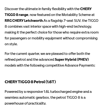
Discover the ultimate in family flexibility with the
CHERY
TIGGO 8 range
, now featured on the Motability Scheme at
RRG CHERY Letchworth
.
As a flagship 7-seat SUV, the TIGGO
8 combines vast interior space with high-end technology,
making it the perfect choice for those who require extra room
for passengers or mobility equipment without compromising
on style.
For the current quarter, we are pleased to offer both the
refined petrol and the advanced
Super Hybrid (PHEV)
models with the following competitive Advance Payments:
CHERY TIGGO 8 Petrol (1.6T)
Powered by a responsive 1.6L turbocharged engine and a
seamless automatic gearbox, the petrol TIGGO 8 is a
powerhouse of practicality.