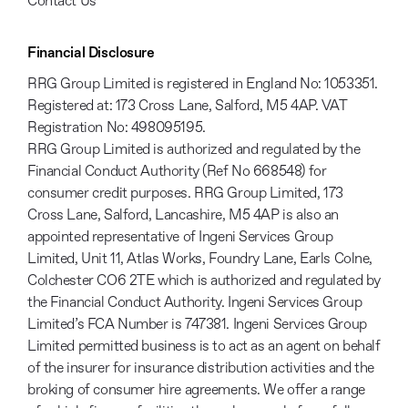
Contact Us
Financial Disclosure
RRG Group Limited is registered in England No: 1053351.
Registered at: 173 Cross Lane, Salford, M5 4AP. VAT
Registration No: 498095195.
RRG Group Limited is authorized and regulated by the
Financial Conduct Authority (Ref No 668548) for
consumer credit purposes. RRG Group Limited, 173
Cross Lane, Salford, Lancashire, M5 4AP is also an
appointed representative of Ingeni Services Group
Limited, Unit 11, Atlas Works, Foundry Lane, Earls Colne,
Colchester CO6 2TE which is authorized and regulated by
the Financial Conduct Authority. Ingeni Services Group
Limited’s FCA Number is 747381. Ingeni Services Group
Limited permitted business is to act as an agent on behalf
of the insurer for insurance distribution activities and the
broking of consumer hire agreements. We offer a range