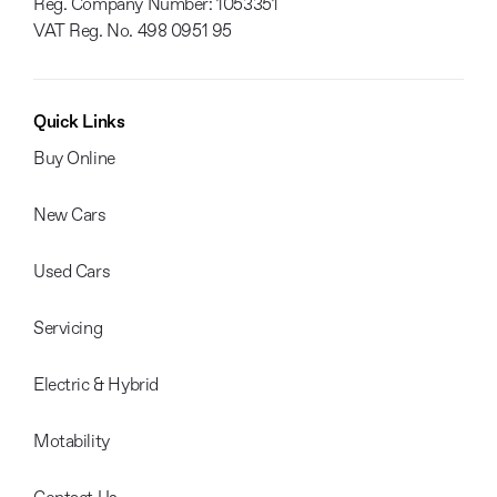
Reg. Company Number:
1053351
VAT Reg. No.
498 0951 95
Quick Links
Buy Online
New Cars
Used Cars
Servicing
Electric & Hybrid
Motability