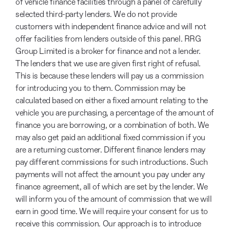
of vehicle finance facilities through a panel of carefully
selected third-party lenders. We do not provide
customers with independent finance advice and will not
offer facilities from lenders outside of this panel. RRG
Group Limited is a broker for finance and not a lender.
The lenders that we use are given first right of refusal.
This is because these lenders will pay us a commission
for introducing you to them. Commission may be
calculated based on either a fixed amount relating to the
vehicle you are purchasing, a percentage of the amount of
finance you are borrowing, or a combination of both. We
may also get paid an additional fixed commission if you
are a returning customer. Different finance lenders may
pay different commissions for such introductions. Such
payments will not affect the amount you pay under any
finance agreement, all of which are set by the lender. We
will inform you of the amount of commission that we will
earn in good time. We will require your consent for us to
receive this commission. Our approach is to introduce