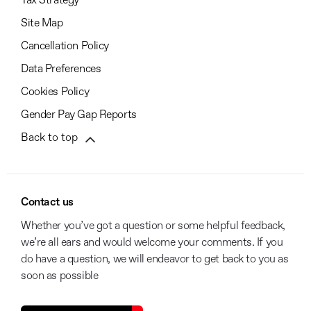
Tax Strategy
Site Map
Cancellation Policy
Data Preferences
Cookies Policy
Gender Pay Gap Reports
Back to top
Contact us
Whether you’ve got a question or some helpful feedback,
we’re all ears and would welcome your comments. If you
do have a question, we will endeavor to get back to you as
soon as possible