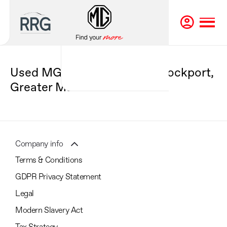
Used MG Cars For Sale in Stockport,
Greater Manchester
Company info
Terms & Conditions
GDPR Privacy Statement
Legal
Modern Slavery Act