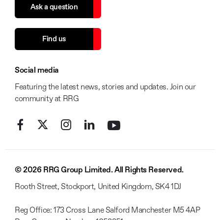
Ask a question
Find us
Social media
Featuring the latest news, stories and updates. Join our
community at RRG
© 2026 RRG Group Limited. All Rights Reserved.
Rooth Street, Stockport, United Kingdom, SK4 1DJ
Reg Office:
173 Cross Lane Salford Manchester M5 4AP