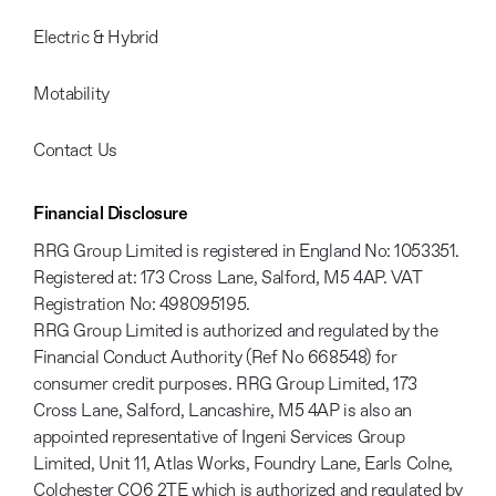
Electric & Hybrid
Motability
Contact Us
Financial Disclosure
RRG Group Limited is registered in England No: 1053351.
Registered at: 173 Cross Lane, Salford, M5 4AP. VAT
Registration No: 498095195.
RRG Group Limited is authorized and regulated by the
Financial Conduct Authority (Ref No 668548) for
consumer credit purposes. RRG Group Limited, 173
Cross Lane, Salford, Lancashire, M5 4AP is also an
appointed representative of Ingeni Services Group
Limited, Unit 11, Atlas Works, Foundry Lane, Earls Colne,
Colchester CO6 2TE which is authorized and regulated by