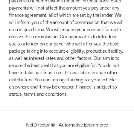
pay different commissions for such introductions. Such
payments will not affect the amount you pay under any
finance agreement, all of which are set by the lender. We
will inform you of the amount of commission that we will
earn in good time. We will require your consent for us to
receive this commission. Our approach is to introduce
you to a lender on our panel who will offer you the best
package taking into account eligibility, product suitability,
as well as interest rates and other factors. Our aim is to
secure the best deal that you are eligible for. You do not
have to take our finance as it is available through other
distributors. You can arrange funding for your vehicle
elsewhere and it may be cheaper. Finance is subject to
status, terms and conditions.
NetDirector
® -
Automotive Ecommerce