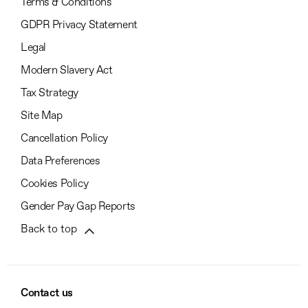
Terms & Conditions
GDPR Privacy Statement
Legal
Modern Slavery Act
Tax Strategy
Site Map
Cancellation Policy
Data Preferences
Cookies Policy
Gender Pay Gap Reports
Back to top
Contact us