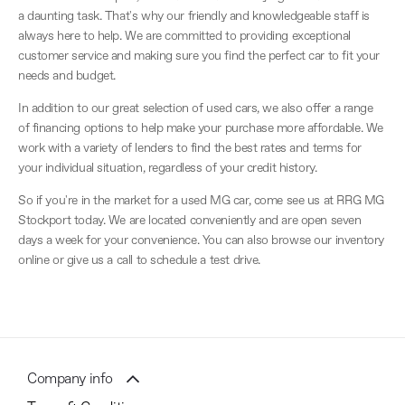
a daunting task. That's why our friendly and knowledgeable staff is
always here to help. We are committed to providing exceptional
customer service and making sure you find the perfect car to fit your
needs and budget.
In addition to our great selection of used cars, we also offer a range
of financing options to help make your purchase more affordable. We
work with a variety of lenders to find the best rates and terms for
your individual situation, regardless of your credit history.
So if you're in the market for a used MG car, come see us at RRG MG
Stockport today. We are located conveniently and are open seven
days a week for your convenience. You can also browse our inventory
online or give us a call to schedule a test drive.
Company info