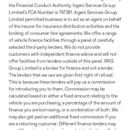
the Financial Conduct Authority. Ingeni Services Group
Limited’s FCA Number is 747381. Ingeni Services Group
Limited permitted business is to act as an agent on behalf
of the insurer for insurance distribution activities and the
broking of consumer hire agreements. We offer a range
of vehicle finance facilities through a panel of carefully
selected third-party lenders. We do not provide
customers with independent finance advice and will not
offer facilities from lenders outside of this panel. RRG
Group Limited is a broker for finance and not a lender.
The lenders that we use are given first right of refusal.
This is because these lenders will pay us a commission
for introducing you to them. Commission may be
calculated based on either a fixed amount relating to the
vehicle you are purchasing, a percentage of the amount of
finance you are borrowing, or a combination of both. We
may also get paid an additional fixed commission if you
are a returning customer. Different finance lenders may