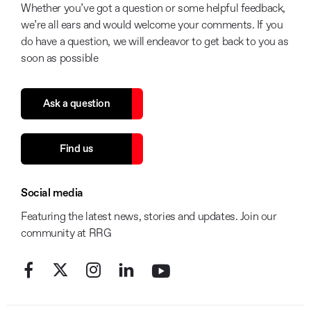
Whether you’ve got a question or some helpful feedback,
we’re all ears and would welcome your comments. If you
do have a question, we will endeavor to get back to you as
soon as possible
Ask a question
Find us
Social media
Featuring the latest news, stories and updates. Join our
community at RRG