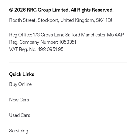
© 2026 RRG Group Limited. All Rights Reserved.
Rooth Street, Stockport, United Kingdom, SK4 1DJ
Reg Office:
173 Cross Lane Salford Manchester M5 4AP
Reg. Company Number:
1053351
VAT Reg. No.
498 0951 95
Quick Links
Buy Online
New Cars
Used Cars
Servicing