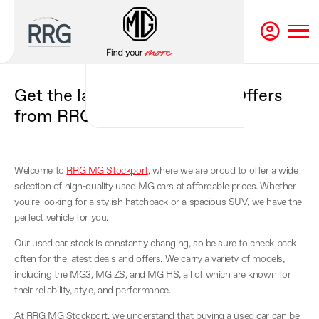
Get the latest MG Used Car Offers
from RRG MG Stockport
Welcome to
RRG MG Stockport
, where we are proud to offer a wide
selection of high-quality used MG cars at affordable prices. Whether
you're looking for a stylish hatchback or a spacious SUV, we have the
perfect vehicle for you.
Our used car stock is constantly changing, so be sure to check back
often for the latest deals and offers. We carry a variety of models,
including the MG3, MG ZS, and MG HS, all of which are known for
their reliability, style, and performance.
At RRG MG Stockport, we understand that buying a used car can be