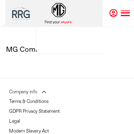
Back to Top
MG Coming Soon
Company info
Terms & Conditions
GDPR Privacy Statement
Legal
Modern Slavery Act