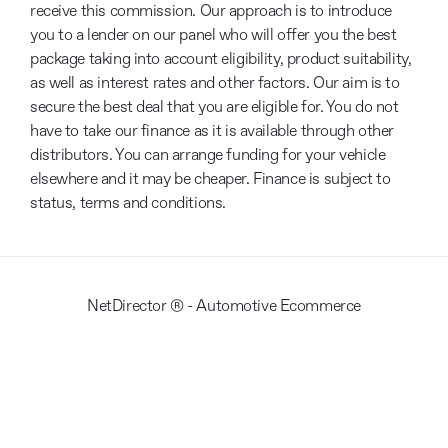
receive this commission. Our approach is to introduce
you to a lender on our panel who will offer you the best
package taking into account eligibility, product suitability,
as well as interest rates and other factors. Our aim is to
secure the best deal that you are eligible for. You do not
have to take our finance as it is available through other
distributors. You can arrange funding for your vehicle
elsewhere and it may be cheaper. Finance is subject to
status, terms and conditions.
NetDirector
® -
Automotive Ecommerce