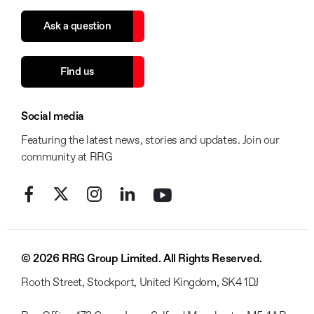
Ask a question
Find us
Social media
Featuring the latest news, stories and updates. Join our
community at RRG
© 2026 RRG Group Limited. All Rights Reserved.
Rooth Street, Stockport, United Kingdom, SK4 1DJ