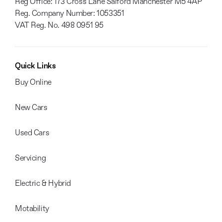
Reg Office:
173 Cross Lane Salford Manchester M5 4AP
Reg. Company Number:
1053351
VAT Reg. No.
498 0951 95
Quick Links
Buy Online
New Cars
Used Cars
Servicing
Electric & Hybrid
Motability