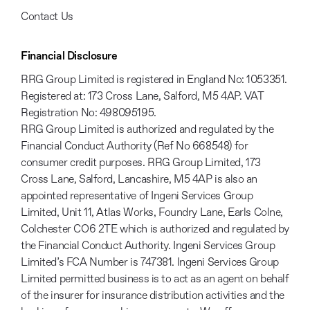
Contact Us
Financial Disclosure
RRG Group Limited is registered in England No: 1053351.
Registered at: 173 Cross Lane, Salford, M5 4AP. VAT
Registration No: 498095195.
RRG Group Limited is authorized and regulated by the
Financial Conduct Authority (Ref No 668548) for
consumer credit purposes. RRG Group Limited, 173
Cross Lane, Salford, Lancashire, M5 4AP is also an
appointed representative of Ingeni Services Group
Limited, Unit 11, Atlas Works, Foundry Lane, Earls Colne,
Colchester CO6 2TE which is authorized and regulated by
the Financial Conduct Authority. Ingeni Services Group
Limited’s FCA Number is 747381. Ingeni Services Group
Limited permitted business is to act as an agent on behalf
of the insurer for insurance distribution activities and the