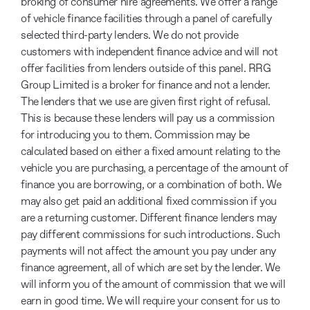
broking of consumer hire agreements. We offer a range
of vehicle finance facilities through a panel of carefully
selected third-party lenders. We do not provide
customers with independent finance advice and will not
offer facilities from lenders outside of this panel. RRG
Group Limited is a broker for finance and not a lender.
The lenders that we use are given first right of refusal.
This is because these lenders will pay us a commission
for introducing you to them. Commission may be
calculated based on either a fixed amount relating to the
vehicle you are purchasing, a percentage of the amount of
finance you are borrowing, or a combination of both. We
may also get paid an additional fixed commission if you
are a returning customer. Different finance lenders may
pay different commissions for such introductions. Such
payments will not affect the amount you pay under any
finance agreement, all of which are set by the lender. We
will inform you of the amount of commission that we will
earn in good time. We will require your consent for us to