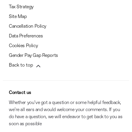
Tax Strategy
Site Map
Cancellation Policy
Data Preferences
Cookies Policy
Gender Pay Gap Reports
Back to top
Contact us
Whether you’ve got a question or some helpful feedback,
we’re all ears and would welcome your comments. If you
do have a question, we will endeavor to get back to you as
soon as possible