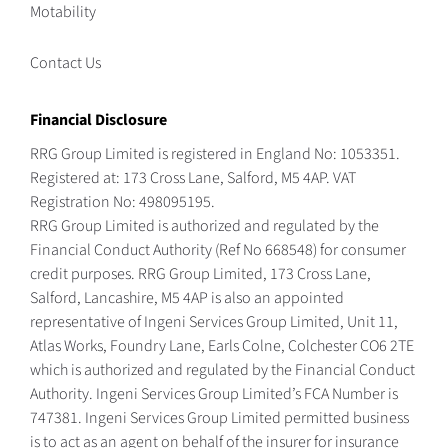
Motability
Contact Us
Financial Disclosure
RRG Group Limited is registered in England No: 1053351.
Registered at: 173 Cross Lane, Salford, M5 4AP. VAT
Registration No: 498095195.
RRG Group Limited is authorized and regulated by the
Financial Conduct Authority (Ref No 668548) for consumer
credit purposes. RRG Group Limited, 173 Cross Lane,
Salford, Lancashire, M5 4AP is also an appointed
representative of Ingeni Services Group Limited, Unit 11,
Atlas Works, Foundry Lane, Earls Colne, Colchester CO6 2TE
which is authorized and regulated by the Financial Conduct
Authority. Ingeni Services Group Limited’s FCA Number is
747381. Ingeni Services Group Limited permitted business
is to act as an agent on behalf of the insurer for insurance