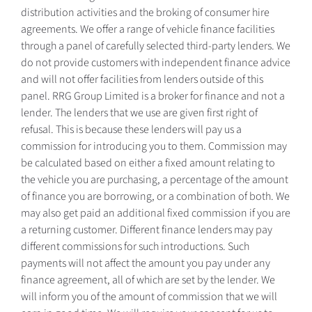
distribution activities and the broking of consumer hire
agreements. We offer a range of vehicle finance facilities
through a panel of carefully selected third-party lenders. We
do not provide customers with independent finance advice
and will not offer facilities from lenders outside of this
panel. RRG Group Limited is a broker for finance and not a
lender. The lenders that we use are given first right of
refusal. This is because these lenders will pay us a
commission for introducing you to them. Commission may
be calculated based on either a fixed amount relating to
the vehicle you are purchasing, a percentage of the amount
of finance you are borrowing, or a combination of both. We
may also get paid an additional fixed commission if you are
a returning customer. Different finance lenders may pay
different commissions for such introductions. Such
payments will not affect the amount you pay under any
finance agreement, all of which are set by the lender. We
will inform you of the amount of commission that we will