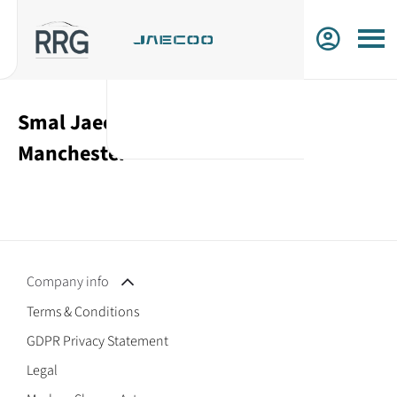
Smal Jaecoo Cars For Sale in
Manchester
Company info
Terms & Conditions
GDPR Privacy Statement
Legal