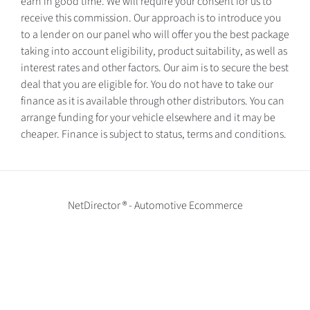
earn in good time. We will require your consent for us to
receive this commission. Our approach is to introduce you
to a lender on our panel who will offer you the best package
taking into account eligibility, product suitability, as well as
interest rates and other factors. Our aim is to secure the best
deal that you are eligible for. You do not have to take our
finance as it is available through other distributors. You can
arrange funding for your vehicle elsewhere and it may be
cheaper. Finance is subject to status, terms and conditions.
NetDirector
® -
Automotive Ecommerce