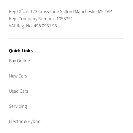
Reg Office:
173 Cross Lane Salford Manchester M5 4AP
Reg. Company Number:
1053351
VAT Reg. No.
498 0951 95
Quick Links
Buy Online
New Cars
Used Cars
Servicing
Electric & Hybrid