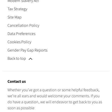
Modern Slavery Act
Tax Strategy
Site Map
Cancellation Policy
Data Preferences
Cookies Policy
Gender Pay Gap Reports
Back to top
Contact us
Whether you’ve got a question or some helpful feedback,
we’re all ears and would welcome your comments. If you
do have a question, we will endeavor to get back to you as
soon as possible