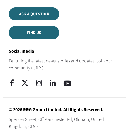
ASK A QUESTION
FIND US
Social media
Featuring the latest news, stories and updates. Join our
community at RRG
© 2026 RRG Group Limited. All Rights Reserved.
Spencer Street, Off Manchester Rd, Oldham, United
Kingdom, OL9 7JE