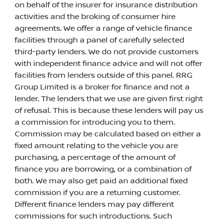
on behalf of the insurer for insurance distribution
activities and the broking of consumer hire
agreements. We offer a range of vehicle finance
facilities through a panel of carefully selected
third-party lenders. We do not provide customers
with independent finance advice and will not offer
facilities from lenders outside of this panel. RRG
Group Limited is a broker for finance and not a
lender. The lenders that we use are given first right
of refusal. This is because these lenders will pay us
a commission for introducing you to them.
Commission may be calculated based on either a
fixed amount relating to the vehicle you are
purchasing, a percentage of the amount of
finance you are borrowing, or a combination of
both. We may also get paid an additional fixed
commission if you are a returning customer.
Different finance lenders may pay different
commissions for such introductions. Such