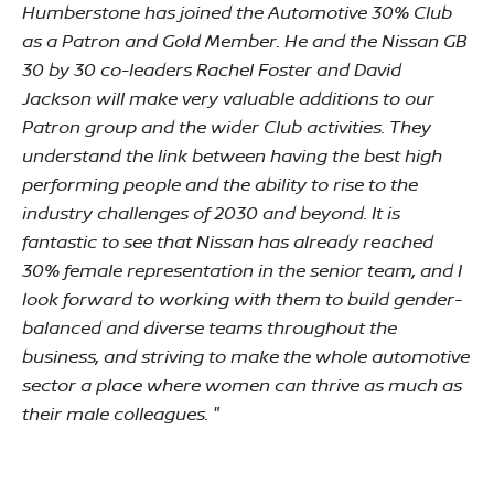
Humberstone has joined the Automotive 30% Club
as a Patron and Gold Member. He and the Nissan GB
30 by 30 co-leaders Rachel Foster and David
Jackson will make very valuable additions to our
Patron group and the wider Club activities. They
understand the link between having the best high
performing people and the ability to rise to the
industry challenges of 2030 and beyond. It is
fantastic to see that Nissan has already reached
30% female representation in the senior team, and I
look forward to working with them to build gender-
balanced and diverse teams throughout the
business, and striving to make the whole automotive
sector a place where women can thrive as much as
their male colleagues. "