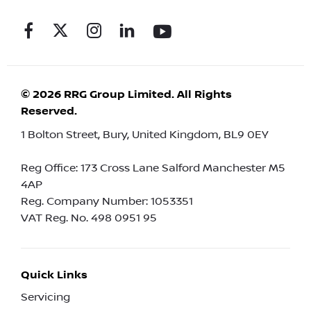
© 2026 RRG Group Limited. All Rights
Reserved.
1 Bolton Street, Bury, United Kingdom, BL9 0EY
Reg Office:
173 Cross Lane Salford Manchester M5
4AP
Reg. Company Number:
1053351
VAT Reg. No.
498 0951 95
Quick Links
Servicing