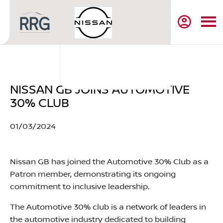
NISSAN GB JOINS AUTOMOTIVE
30% CLUB
01/03/2024​
Nissan GB has joined the Automotive 30% Club as a
Patron member, demonstrating its ongoing
commitment to inclusive leadership.
The Automotive 30% club is a network of leaders in
the automotive industry dedicated to building