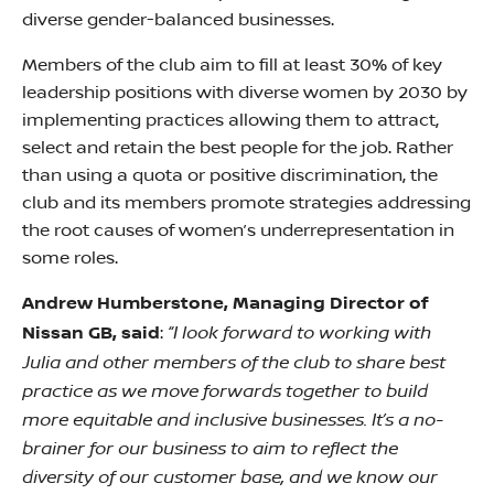
diverse gender-balanced businesses.
Members of the club aim to fill at least 30% of key
leadership positions with diverse women by 2030 by
implementing practices allowing them to attract,
select and retain the best people for the job. Rather
than using a quota or positive discrimination, the
club and its members promote strategies addressing
the root causes of women’s underrepresentation in
some roles.
Andrew Humberstone, Managing Director of
“I look forward to working with
Nissan GB, said
:
Julia and other members of the club to share best
practice as we move forwards together to build
more equitable and inclusive businesses. It’s a no-
brainer for our business to aim to reflect the
diversity of our customer base, and we know our