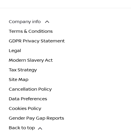
Company info
Terms & Conditions
GDPR Privacy Statement
Legal
Modern Slavery Act
Tax Strategy
Site Map
Cancellation Policy
Data Preferences
Cookies Policy
Gender Pay Gap Reports
Back to top