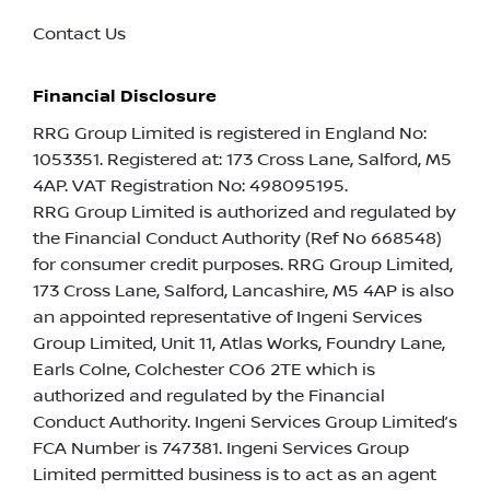
Contact Us
Financial Disclosure
RRG Group Limited is registered in England No:
1053351. Registered at: 173 Cross Lane, Salford, M5
4AP. VAT Registration No: 498095195.
RRG Group Limited is authorized and regulated by
the Financial Conduct Authority (Ref No 668548)
for consumer credit purposes. RRG Group Limited,
173 Cross Lane, Salford, Lancashire, M5 4AP is also
an appointed representative of Ingeni Services
Group Limited, Unit 11, Atlas Works, Foundry Lane,
Earls Colne, Colchester CO6 2TE which is
authorized and regulated by the Financial
Conduct Authority. Ingeni Services Group Limited’s
FCA Number is 747381. Ingeni Services Group
Limited permitted business is to act as an agent