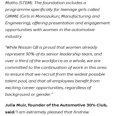
Maths (STEM). The foundation includes a
programme specifically for teenage girls called
GIMME (Girls in Monozukuri, Manufacturing and
Engineering), offering presentation and engagement
opportunities with women in the automotive
industry.
“While Nissan GB is proud that women already
represent 30% of its senior leadership team, and
over a third of the workforce as a whole, we are
committed to the continuation of work in this area
to ensure that we recruit from the widest possible
talent pool, and that all employees benefit from
exciting career opportunities, regardless of
background or gender.”
Julia Muir, founder of the Automotive 30% Club,
“I am extremely pleased that Andrew
said: