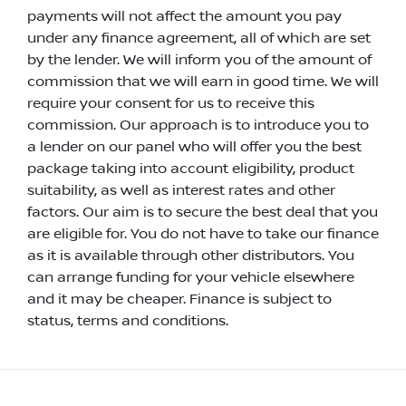
payments will not affect the amount you pay
under any finance agreement, all of which are set
by the lender. We will inform you of the amount of
commission that we will earn in good time. We will
require your consent for us to receive this
commission. Our approach is to introduce you to
a lender on our panel who will offer you the best
package taking into account eligibility, product
suitability, as well as interest rates and other
factors. Our aim is to secure the best deal that you
are eligible for. You do not have to take our finance
as it is available through other distributors. You
can arrange funding for your vehicle elsewhere
and it may be cheaper. Finance is subject to
status, terms and conditions.