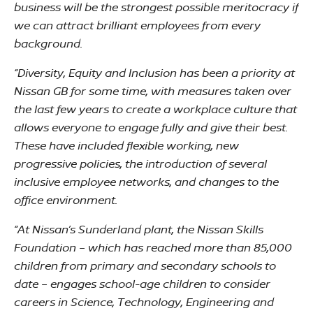
business will be the strongest possible meritocracy if
we can attract brilliant employees from every
background.
“Diversity, Equity and Inclusion has been a priority at
Nissan GB for some time, with measures taken over
the last few years to create a workplace culture that
allows everyone to engage fully and give their best.
These have included flexible working, new
progressive policies, the introduction of several
inclusive employee networks, and changes to the
office environment.
“At Nissan’s Sunderland plant, the Nissan Skills
Foundation – which has reached more than 85,000
children from primary and secondary schools to
date – engages school-age children to consider
careers in Science, Technology, Engineering and