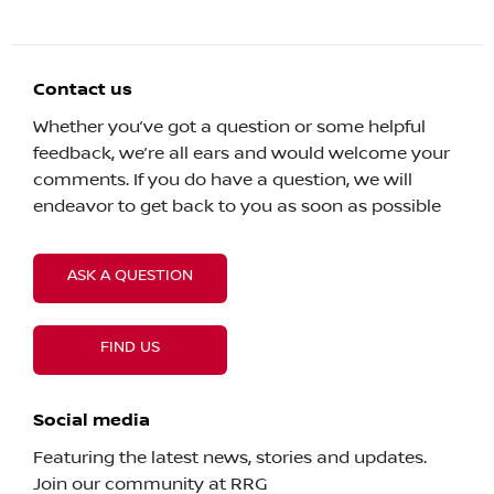
Contact us
Whether you’ve got a question or some helpful
feedback, we’re all ears and would welcome your
comments. If you do have a question, we will
endeavor to get back to you as soon as possible
ASK A QUESTION
FIND US
Social media
Featuring the latest news, stories and updates.
Join our community at RRG