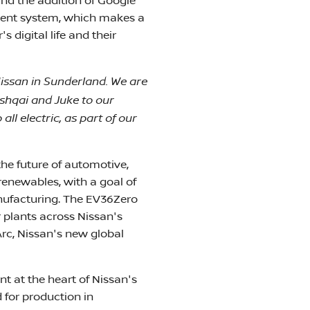
nd the addition of Google
nment system, which makes a
digital life and their
Nissan in Sunderland. We are
ashqai and Juke to our
ll electric, as part of our
he future of automotive,
enewables, with a goal of
nufacturing. The EV36Zero
r plants across Nissan's
Arc, Nissan's new global
t at the heart of Nissan's
 for production in