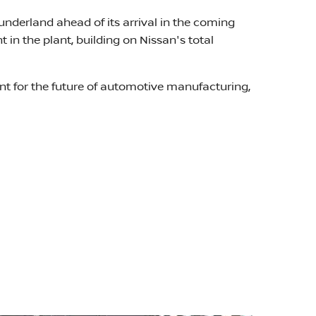
underland ahead of its arrival in the coming
n the plant, building on Nissan's total
int for the future of automotive manufacturing,