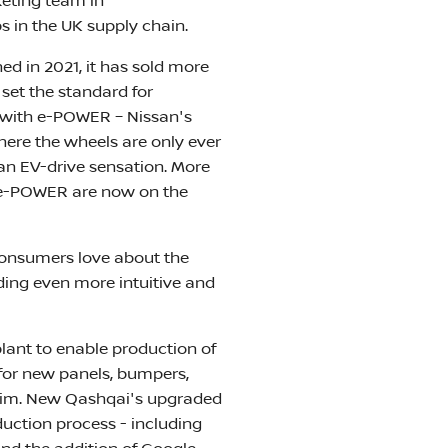
keting team in
s in the UK supply chain.
d in 2021, it has sold more
set the standard for
 with e-POWER – Nissan's
here the wheels are only ever
 an EV-drive sensation. More
 e-POWER are now on the
consumers love about the
ding even more intuitive and
ant to enable production of
 for new panels, bumpers,
 trim. New Qashqai's upgraded
duction process - including