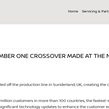
Home
Servicing & Part
issan Qashqai: The Number One Crossover Made at The Number One Plant
UMBER ONE CROSSOVER MADE AT THE
olled off the production line in Sunderland, UK, creating 
illion customers in more than 100 countries, the fastest-s
ignificant technology updates to enhance the customer e