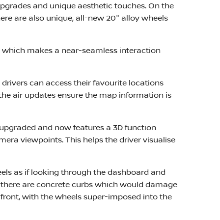
 upgrades and unique aesthetic touches. On the
re are also unique, all-new 20" alloy wheels
in, which makes a near-seamless interaction
rivers can access their favourite locations
the air updates ensure the map information is
 upgraded and now features a 3D function
mera viewpoints. This helps the driver visualise
heels as if looking through the dashboard and
ere there are concrete curbs which would damage
front, with the wheels super-imposed into the