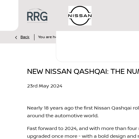
>
>
>
Back
You are here:
Homepage
Nissan
News
New N
NEW NISSAN QASHQAI: THE N
23rd May 2024​
Nearly 18 years ago the first Nissan Qashqai r
around the automotive world.
Fast forward to 2024, and with more than four m
upgraded once more - with a bold design and s