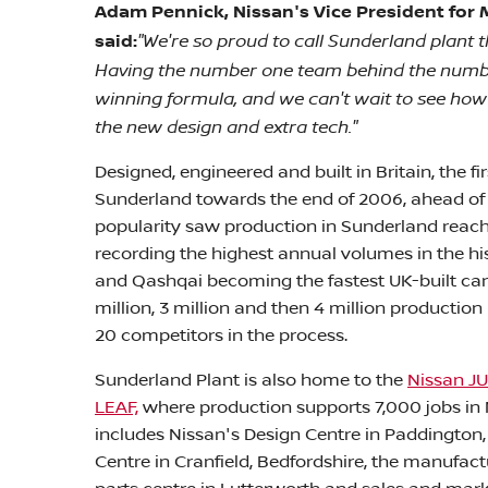
Adam Pennick, Nissan's Vice President for 
"We're so proud to call Sunderland plant 
said:
Having the number one team behind the numbe
winning formula, and we can't wait to see ho
the new design and extra tech."
Designed, engineered and built in Britain, the 
Sunderland towards the end of 2006, ahead of it
popularity saw production in Sunderland reach 
recording the highest annual volumes in the his
and Qashqai becoming the fastest UK-built car t
million, 3 million and then 4 million productio
20 competitors in the process.
Sunderland Plant is also home to the
Nissan J
LEAF,
where production supports 7,000 jobs in 
includes Nissan's Design Centre in Paddington,
Centre in Cranfield, Bedfordshire, the manufac