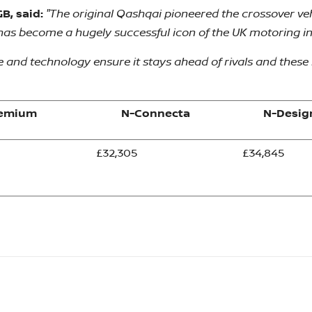
"The original Qashqai pioneered the crossover veh
B, said:
t has become a hugely successful icon of the UK motoring i
and technology ensure it stays ahead of rivals and these l
remium
N-Connecta
N-Desig
£32,305
£34,845