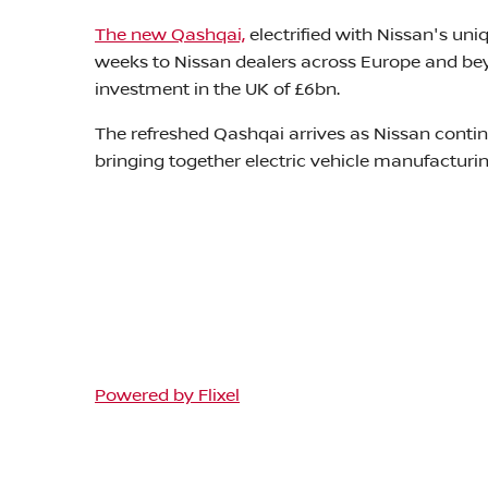
The new Qashqai,
electrified with Nissan's un
weeks to Nissan dealers across Europe and beyo
investment in the UK of £6bn.
The refreshed Qashqai arrives as Nissan contin
bringing together electric vehicle manufactur
Powered by Flixel