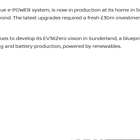
ique e-POWER system, is now in production at its home in S
nd. The latest upgrades required a fresh £30m investment i
ues to develop its EV36Zero vision in Sunderland, a bluepr
ing and battery production, powered by renewables.