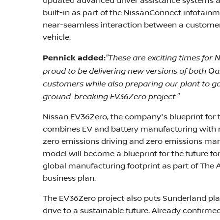
updated advanced driver assistance systems a
built-in as part of the NissanConnect infotai
near-seamless interaction between a customer's 
vehicle.
"These are exciting times for 
Pennick added:
proud to be delivering new versions of both Q
customers while also preparing our plant to go a
ground-breaking EV36Zero project."
Nissan EV36Zero, the company's blueprint for t
combines EV and battery manufacturing with r
zero emissions driving and zero emissions ma
model will become a blueprint for the future fo
global manufacturing footprint as part of The 
business plan.
The EV36Zero project also puts Sunderland plan
drive to a sustainable future. Already confirmed