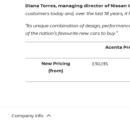
Diana Torres, managing director of Nissan G
customers today and, over the last 18 years, i
"Its unique combination of design, performance 
of the nation's favourite new cars to buy."
Acenta P
New Pricing
£30,135
(from)
Company info