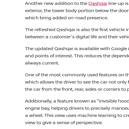
Another new addition to the
Qashqai
line-up i
exterior, the lower body portion below the doo
which bring added on-road presence.
The refreshed Qashqai is also the first vehicle
between a customer's digital life and their vehi
The updated Qashqai is available with Google M
and points of interest. This reduces the depen
always current.
One of the most commonly used features on th
which allows the driver to see the car not only
the car from the front, rear, sides or corners to
Additionally, a feature known as "invisible hoo
engine bay, helping drivers to precisely manoe
a wheel. This view uses machine learning to cr
view to give a sense of perspective.