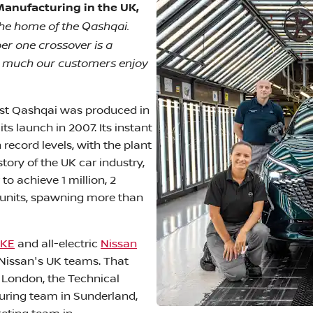
Manufacturing in the UK,
the home of the Qashqai.
r one crossover is a
w much our customers enjoy
first Qashqai was produced in
s launch in 2007. Its instant
record levels, with the plant
tory of the UK car industry,
o achieve 1 million, 2
n units, spawning more than
UKE
and all-electric
Nissan
Nissan's UK teams. That
 London, the Technical
turing team in Sunderland,