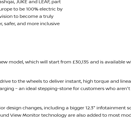
Qashqai, JUKE and LEAF, part
Europe to be 100% electric by
vision to become a truly
, safer, and more inclusive
w model, which will start from £30,135 and is available wi
rive to the wheels to deliver instant, high torque and linear
harging – an ideal stepping-stone for customers who aren'
ior design changes, including a bigger 12.3" infotainment scr
nd View Monitor technology are also added to most model