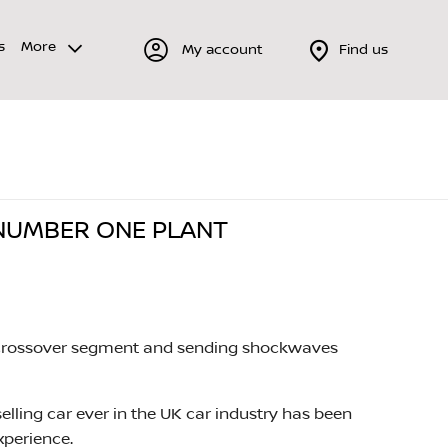
s
More
My account
Find us
 NUMBER ONE PLANT
the crossover segment and sending shockwaves
elling car ever in the UK car industry has been
xperience.