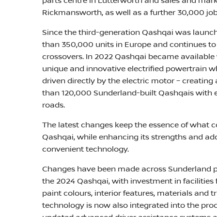
parts centre in Lutterworth and sales and mar
Rickmansworth, as well as a further 30,000 job
Since the third-generation Qashqai was launche
than 350,000 units in Europe and continues to 
crossovers. In 2022 Qashqai became available
unique and innovative electrified powertrain w
driven directly by the electric motor – creating
than 120,000 Sunderland-built Qashqais with
roads.
The latest changes keep the essence of what 
Qashqai, while enhancing its strengths and ad
convenient technology.
Changes have been made across Sunderland pl
the 2024 Qashqai, with investment in facilities
paint colours, interior features, materials and
technology is now also integrated into the pro