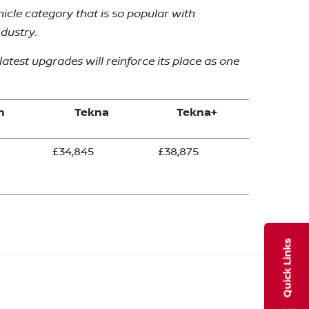
icle category that is so popular with
ndustry.
atest upgrades will reinforce its place as one
n
Tekna
Tekna+
£34,845
£38,875
Quick Links