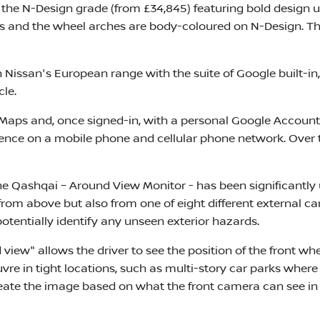
s the N-Design grade (from £34,845) featuring bold design
rs and the wheel arches are body-coloured on N-Design. The
 in Nissan's European range with the suite of Google built-
cle.
aps and, once signed-in, with a personal Google Account d
dence on a mobile phone and cellular phone network. Over 
e Qashqai – Around View Monitor - has been significantly
 from above but also from one of eight different external ca
 potentially identify any unseen exterior hazards.
d view" allows the driver to see the position of the front w
uvre in tight locations, such as multi-story car parks wh
eate the image based on what the front camera can see in 