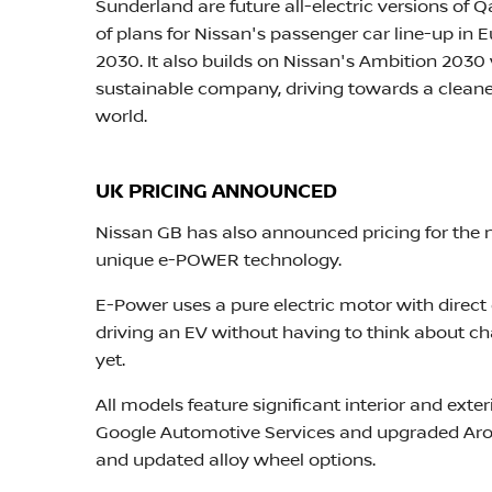
Sunderland are future all-electric versions of 
of plans for Nissan's passenger car line-up in 
2030. It also builds on Nissan's Ambition 2030 
sustainable company, driving towards a cleaner
world.
UK PRICING ANNOUNCED
Nissan GB has also announced pricing for the ne
unique e-POWER technology.
E-Power uses a pure electric motor with direct d
driving an EV without having to think about c
yet.
All models feature significant interior and exter
Google Automotive Services and upgraded Arou
and updated alloy wheel options.