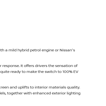
th a mild hybrid petrol engine or Nissan's
 response. It offers drivers the sensation of
t quite ready to make the switch to 100% EV
een and uplifts to interior materials quality.
s, together with enhanced exterior lighting