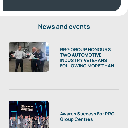
News and events
RRG GROUP HONOURS
TWO AUTOMOTIVE
INDUSTRY VETERANS
FOLLOWING MORE THAN A
CENTURY OF COMBINED
SERVICE
Awards Success For RRG
Group Centres