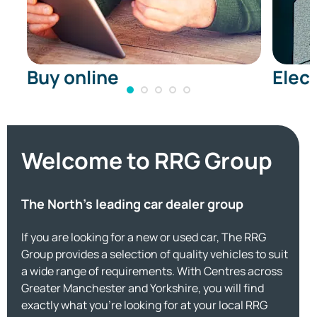
Buy online
Elect
Welcome to RRG Group
The North's leading car dealer group
If you are looking for a new or used car, The RRG
Group provides a selection of quality vehicles to suit
a wide range of requirements. With Centres across
Greater Manchester and Yorkshire, you will find
exactly what you're looking for at your local RRG