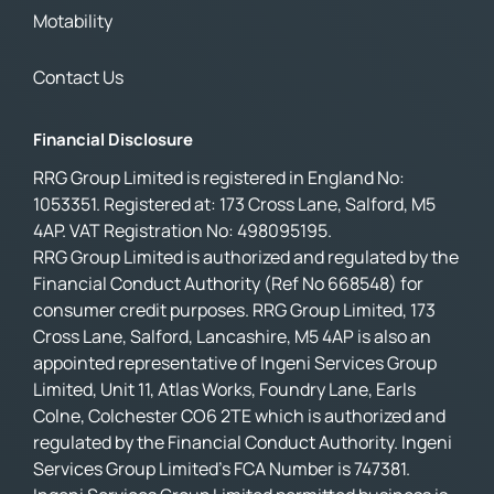
Motability
Contact Us
Financial Disclosure
RRG Group Limited is registered in England No:
1053351. Registered at: 173 Cross Lane, Salford, M5
4AP. VAT Registration No: 498095195.
RRG Group Limited is authorized and regulated by the
Financial Conduct Authority (Ref No 668548) for
consumer credit purposes. RRG Group Limited, 173
Cross Lane, Salford, Lancashire, M5 4AP is also an
appointed representative of Ingeni Services Group
Limited, Unit 11, Atlas Works, Foundry Lane, Earls
Colne, Colchester CO6 2TE which is authorized and
regulated by the Financial Conduct Authority. Ingeni
Services Group Limited’s FCA Number is 747381.