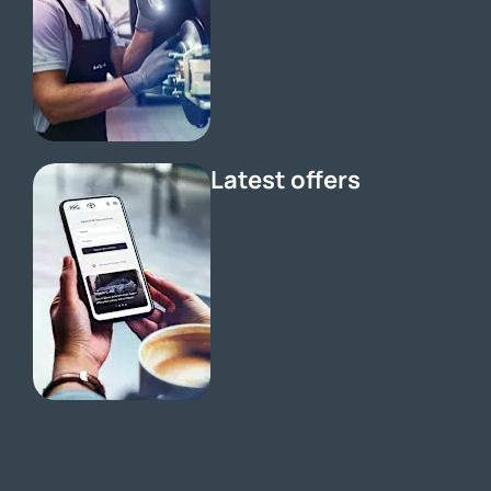
Latest offers