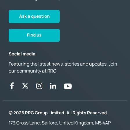
Ask a question
Find us
Social media
Featuring the latest news, stories and updates. Join
our community at RRG
© 2026 RRG Group Limited. All Rights Reserved.
173 Cross Lane, Salford, United Kingdom, M5 4AP