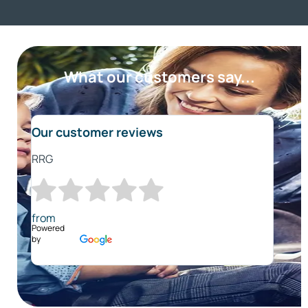
What our customers say...