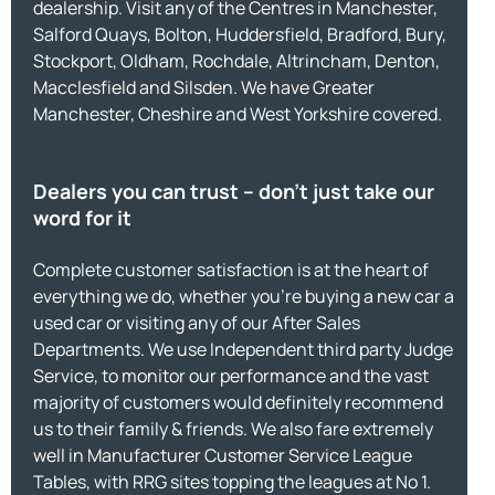
dealership. Visit any of the Centres in Manchester,
Salford Quays, Bolton, Huddersfield, Bradford, Bury,
Stockport, Oldham, Rochdale, Altrincham, Denton,
Macclesfield and Silsden. We have Greater
Manchester, Cheshire and West Yorkshire covered.
Dealers you can trust – don’t just take our
word for it
Complete customer satisfaction is at the heart of
everything we do, whether you’re buying a new car a
used car or visiting any of our After Sales
Departments. We use Independent third party Judge
Service, to monitor our performance and the vast
majority of customers would definitely recommend
us to their family & friends. We also fare extremely
well in Manufacturer Customer Service League
Tables, with RRG sites topping the leagues at No 1.