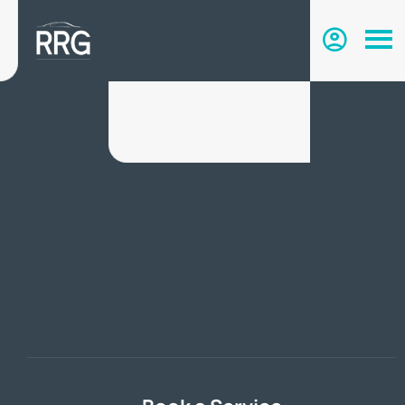
Search & Buy Online