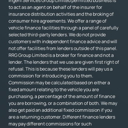
Ingeni Services Group Limited permitted business is
to act as an agent on behalf of the insurer for
insurance distribution activities and the broking of
consumer hire agreements. We offer a range of
vehicle finance facilities through a panel of carefully
selected third-party lenders. We do not provide
customers with independent finance advice and will
not offer facilities from lenders outside of this panel.
RRG Group Limited is a broker for finance and not a
lender. The lenders that we use are given first right of
refusal. This is because these lenders will pay us a
commission for introducing you to them.
Commission may be calculated based on either a
fixed amount relating to the vehicle you are
purchasing, a percentage of the amount of finance
you are borrowing, or a combination of both. We may
also get paid an additional fixed commission if you
are a returning customer. Different finance lenders
may pay different commissions for such