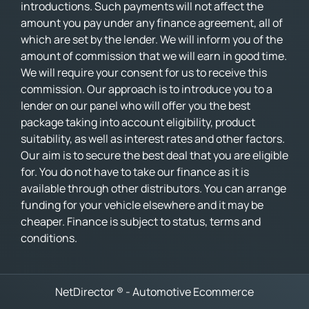
introductions. Such payments will not affect the
amount you pay under any finance agreement, all of
which are set by the lender. We will inform you of the
amount of commission that we will earn in good time.
We will require your consent for us to receive this
commission. Our approach is to introduce you to a
lender on our panel who will offer you the best
package taking into account eligibility, product
suitability, as well as interest rates and other factors.
Our aim is to secure the best deal that you are eligible
for. You do not have to take our finance as it is
available through other distributors. You can arrange
funding for your vehicle elsewhere and it may be
cheaper. Finance is subject to status, terms and
conditions.
NetDirector
® -
Automotive Ecommerce