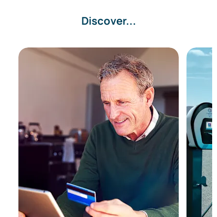
Discover...