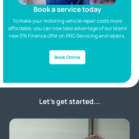
Book a service today
To make your motoring vehicle repair costs more
affordable, you can now take advantage of our brand
a
new 0% Finance offer on RRG Servicing and repairs.
Book Online
Let’s get started...