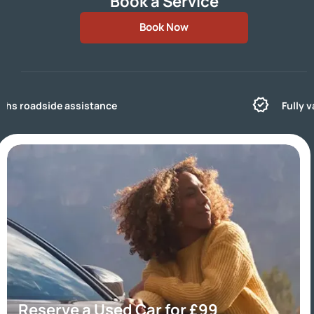
Book a Service
Book Now
Fully valeted for that like new feeling
Reserve a Used Car for £99