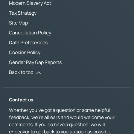
Modern Slavery Act
Tax Strategy
Site Map
Cancellation Policy
Data Preferences
Cookies Policy
Gender Pay Gap Reports
Back to top
Contact us
Whether you’ve got a question or some helpful
feedback, we’re all ears and would welcome your
comments. If you do have a question, we will
endeavor to get back to you as soon as possible