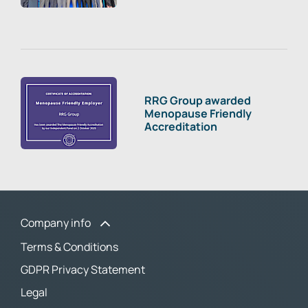
RRG Group awarded
Menopause Friendly
Accreditation
Company info
Terms & Conditions
GDPR Privacy Statement
Legal