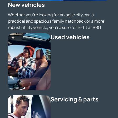
New vehicles
Whether you're looking for an agile city car, a
practical and spacious family hatchback or a more
robust utility vehicle, you’re sure to find it at RRG
Used vehicles
Servicing & parts