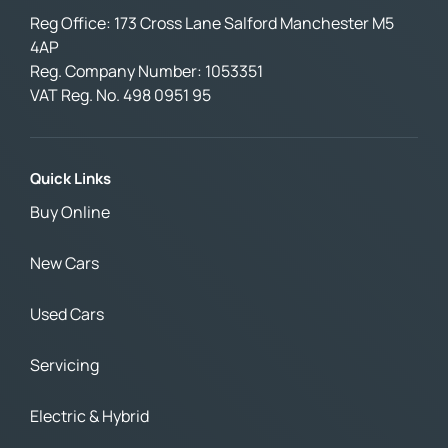
Reg Office:
173 Cross Lane Salford Manchester M5
4AP
Reg. Company Number:
1053351
VAT Reg. No.
498 0951 95
Quick Links
Buy Online
New Cars
Used Cars
Servicing
Electric & Hybrid