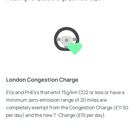
London Congestion Charge
EVs and PHEVs that emit 75g/km CO2 or less or have a
minimum zero-emission range of 20 miles are
completely exempt from the Congestion Charge (£11.50
per day) and the new T-Charge (£10 per day).