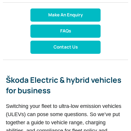
Make An Enquiry
FAQs
Contact Us
Š​koda Electric & hybrid vehicles
for business
Switching your fleet to ultra-low emission vehicles
(ULEVs) can pose some questions. So we’ve put
together a guide to vehicle range, charging
abilities, and compliance for fleet policy and