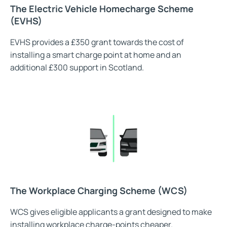
The Electric Vehicle Homecharge Scheme
(EVHS)
EVHS provides a £350 grant towards the cost of
installing a smart charge point at home and an
additional £300 support in Scotland.
The Workplace Charging Scheme (WCS)
WCS gives eligible applicants a grant designed to make
installing workplace charge-points cheaper.