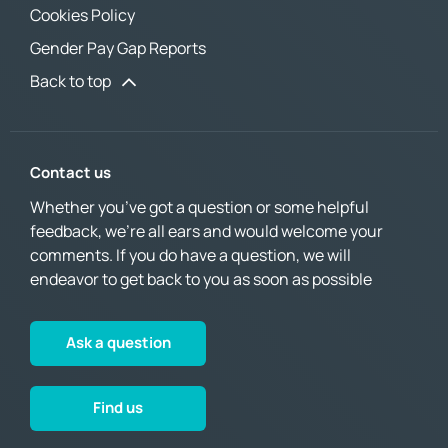
Cookies Policy
Gender Pay Gap Reports
Back to top
Contact us
Whether you’ve got a question or some helpful
feedback, we’re all ears and would welcome your
comments. If you do have a question, we will
endeavor to get back to you as soon as possible
Ask a question
Find us