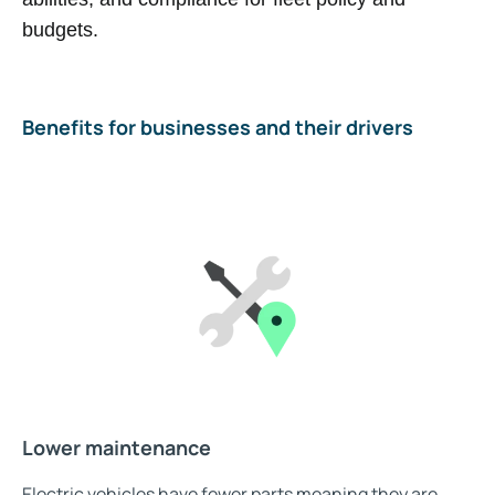
budgets.
Benefits for businesses and their drivers
Lower maintenance
Electric vehicles have fewer parts meaning they are