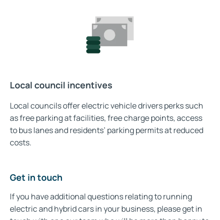
Local council incentives
Local councils offer electric vehicle drivers perks such
as free parking at facilities, free charge points, access
to bus lanes and residents’ parking permits at reduced
costs.
Get in touch
If you have additional questions relating to running
electric and hybrid cars in your business, please get in