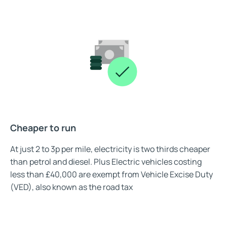
Cheaper to run
At just 2 to 3p per mile, electricity is two thirds cheaper
than petrol and diesel. Plus Electric vehicles costing
less than £40,000 are exempt from Vehicle Excise Duty
(VED), also known as the road tax