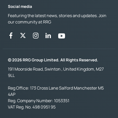
Social media
Featuring the latest news, stories and updates. Join
our community at RRG
© 2026 RRG Group Limited. All Rights Reserved.
191 Moorside Road, Swinton , United Kingdom, M27
9LL
Reg Office:
173 Cross Lane Salford Manchester M5
4AP
Reg. Company Number:
1053351
VAT Reg. No.
498 0951 95