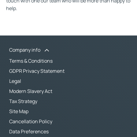
touch with one our team who will be more than happy to
help.
Company info
Terms & Conditions
GDPR Privacy Statement
Legal
Modern Slavery Act
Tax Strategy
Site Map
Cancellation Policy
Data Preferences