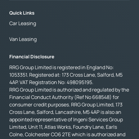
Quick Links
Car Leasing
Van Leasing
Financial Disclosure
RRG Group Limited is registered in England No:
1053351. Registered at: 173 Cross Lane, Salford, M5
4AP. VAT Registration No: 498095195.
RRG Group Limited is authorized and regulated by the
Financial Conduct Authority (Ref No 668548) for
consumer credit purposes. RRG Group Limited, 173
Cross Lane, Salford, Lancashire, M5 4AP is also an
appointed representative of Ingeni Services Group
Limited, Unit 11, Atlas Works, Foundry Lane, Earls
Colne, Colchester CO6 2TE which is authorized and