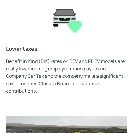
Lower taxes
Benefit in Kind (BIK) rates on BEV and PHEV models are
really low, meaning employee much pay less in
Company Car Tax and the company make a significant
saving on their Class 1a National Insurance
contributions.