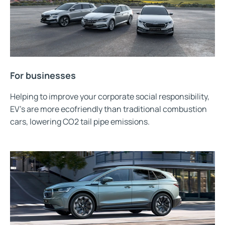
For businesses
Helping to improve your corporate social responsibility,
EV’s are more ecofriendly than traditional combustion
cars, lowering CO2 tail pipe emissions.