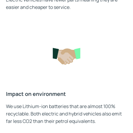
easier and cheaper to service.
Impact on environment
We use Lithium-ion batteries that are almost 100%
recyclable. Both electric and hybrid vehicles also emit
far less CO2 than their petrol equivalents.