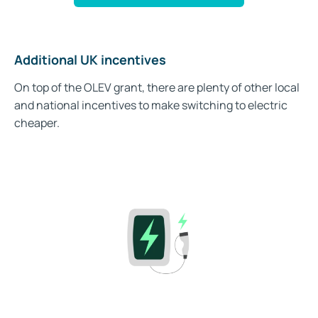
Additional UK incentives
On top of the OLEV grant, there are plenty of other local
and national incentives to make switching to electric
cheaper.