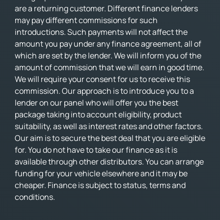
are a returning customer. Different finance lenders
may pay different commissions for such
introductions. Such payments will not affect the
amount you pay under any finance agreement, all of
which are set by the lender. We will inform you of the
amount of commission that we will earn in good time.
We will require your consent for us to receive this
commission. Our approach is to introduce you to a
lender on our panel who will offer you the best
package taking into account eligibility, product
suitability, as well as interest rates and other factors.
Our aim is to secure the best deal that you are eligible
for. You do not have to take our finance as it is
available through other distributors. You can arrange
funding for your vehicle elsewhere and it may be
cheaper. Finance is subject to status, terms and
conditions.