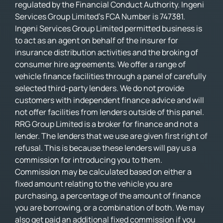
regulated by the Financial Conduct Authority. Ingeni
Services Group Limited’s FCA Number is 747381.
Ingeni Services Group Limited permitted business is
to act as an agent on behalf of the insurer for
insurance distribution activities and the broking of
consumer hire agreements. We offer a range of
vehicle finance facilities through a panel of carefully
selected third-party lenders. We do not provide
customers with independent finance advice and will
not offer facilities from lenders outside of this panel.
RRG Group Limited is a broker for finance and not a
lender. The lenders that we use are given first right of
refusal. This is because these lenders will pay us a
commission for introducing you to them.
Commission may be calculated based on either a
fixed amount relating to the vehicle you are
purchasing, a percentage of the amount of finance
you are borrowing, or a combination of both. We may
also get paid an additional fixed commission if you