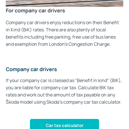
For company car drivers
Company car drivers enjoy reductions on their Benefit
in Kind (BiK) rates. There are also plenty of local
benefits including free parking, free use of bus lanes
and exemption from London’s Congestion Charge.
Company car drivers
If your company car is classed as "Benefit in kind" (BIK),
you are liable for company car tax. Calculate BIK tax
rates and work out the amount of tax payable on any
Škoda model using Skoda's company car tax calculator.
Car tax calculator