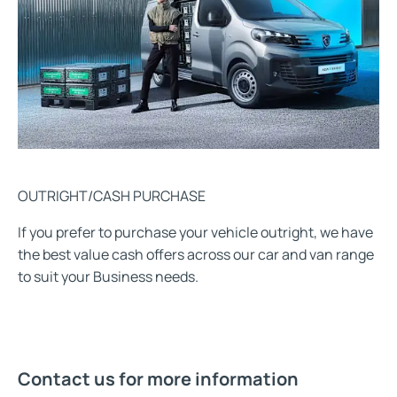
OUTRIGHT/CASH PURCHASE
If you prefer to purchase your vehicle outright, we have
the best value cash offers across our car and van range
to suit your Business needs.
Contact us for more information