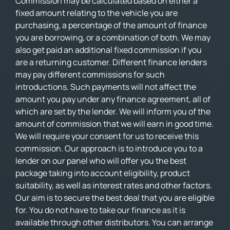
Commission may be calculated based on either a
fixed amount relating to the vehicle you are
purchasing, a percentage of the amount of finance
you are borrowing, or a combination of both. We may
also get paid an additional fixed commission if you
are a returning customer. Different finance lenders
may pay different commissions for such
introductions. Such payments will not affect the
amount you pay under any finance agreement, all of
which are set by the lender. We will inform you of the
amount of commission that we will earn in good time.
We will require your consent for us to receive this
commission. Our approach is to introduce you to a
lender on our panel who will offer you the best
package taking into account eligibility, product
suitability, as well as interest rates and other factors.
Our aim is to secure the best deal that you are eligible
for. You do not have to take our finance as it is
available through other distributors. You can arrange