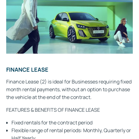
FINANCE LEASE
Finance Lease (2) is ideal for Businesses requiring fixed
month rental payments, without an option to purchase
the vehicle at the end of the contract.
FEATURES & BENEFITS OF FINANCE LEASE
Fixed rentals for the contract period
Flexible range of rental periods: Monthly, Quarterly or
Half Yearly