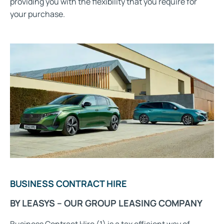
providing you with the flexibility that you require for
your purchase.
BUSINESS CONTRACT HIRE
BY LEASYS – OUR GROUP LEASING COMPANY