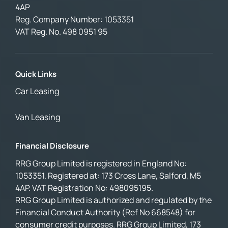
4AP
Reg. Company Number:
1053351
VAT Reg. No.
498 0951 95
Quick Links
Car Leasing
Van Leasing
Financial Disclosure
RRG Group Limited is registered in England No:
1053351. Registered at: 173 Cross Lane, Salford, M5
4AP. VAT Registration No: 498095195.
RRG Group Limited is authorized and regulated by the
Financial Conduct Authority (Ref No 668548) for
consumer credit purposes. RRG Group Limited, 173