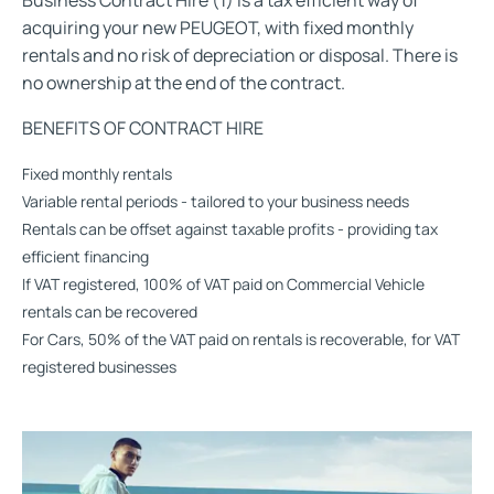
Business Contract Hire (1) is a tax efficient way of
acquiring your new PEUGEOT, with fixed monthly
rentals and no risk of depreciation or disposal. There is
no ownership at the end of the contract.
BENEFITS OF CONTRACT HIRE
Fixed monthly rentals
Variable rental periods - tailored to your business needs
Rentals can be offset against taxable profits - providing tax
efficient financing
If VAT registered, 100% of VAT paid on Commercial Vehicle
rentals can be recovered
For Cars, 50% of the VAT paid on rentals is recoverable, for VAT
registered businesses