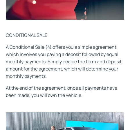
CONDITIONAL SALE
A Conditional Sale (4) offers you a simple agreement,
which involves you paying a deposit followed by equal
monthly payments. Simply decide the term and deposit
amount for the agreement, which will determine your
monthly payments.
At the end of the agreement, once all payments have
been made, you will own the vehicle.