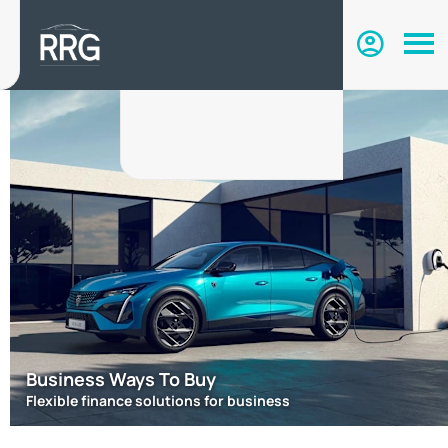
Business Ways To Buy
Flexible finance solutions for business