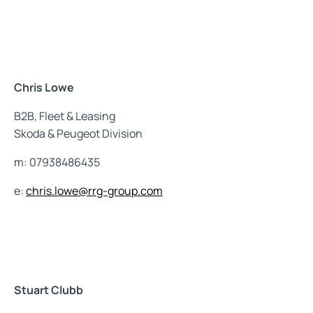
Chris Lowe
B2B, Fleet & Leasing
Skoda & Peugeot Division
m: 07938486435
e:
chris.lowe@rrg-group.com
Stuart Clubb