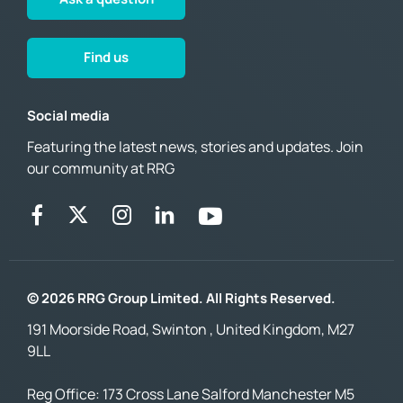
Find us
Social media
Featuring the latest news, stories and updates. Join
our community at RRG
© 2026 RRG Group Limited. All Rights Reserved.
191 Moorside Road, Swinton , United Kingdom, M27
9LL
Reg Office:
173 Cross Lane Salford Manchester M5