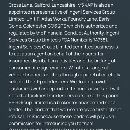
Cross Lane, Salford, Lancashire, M5 4AP is also an
appointed representative of Ingeni Services Group
Limited, Unit 11, Atlas Works, Foundry Lane, Earls
Colne, Colchester CO6 2TE which is authorized and
regulated by the Financial Conduct Authority. Ingeni
Services Group Limited’s FCA Number is 747381.
Ingeni Services Group Limited permitted business is
to act as an agent on behalf of the insurer for
insurance distribution activities and the broking of
consumer hire agreements. We offer a range of
vehicle finance facilities through a panel of carefully
selected third-party lenders. We do not provide
customers with independent finance advice and will
not offer facilities from lenders outside of this panel.
RRG Group Limited is a broker for finance and not a
lender. The lenders that we use are given first right of
refusal. This is because these lenders will pay us a
commission for introducing you to them.