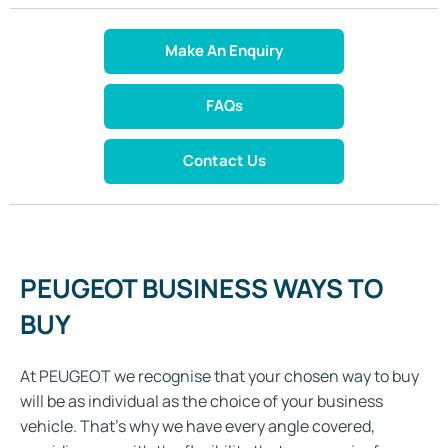
Make An Enquiry
FAQs
Contact Us
PEUGEOT BUSINESS WAYS TO
BUY
At PEUGEOT we recognise that your chosen way to buy
will be as individual as the choice of your business
vehicle. That's why we have every angle covered,