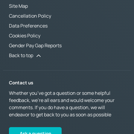
Site Map
Cancellation Policy
Data Preferences
Cookies Policy
Gender Pay Gap Reports
Back to top
Contact us
Whether you’ve got a question or some helpful
feedback, we’re all ears and would welcome your
comments. If you do have a question, we will
endeavor to get back to you as soon as possible
Ask a question