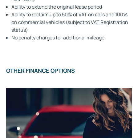
Ability to extend the original lease period
Ability to reclaim up to 50% of VAT on cars and 100%
on commercial vehicles (subject to VAT Registration
status)
No penalty charges for additional mileage
OTHER FINANCE OPTIONS