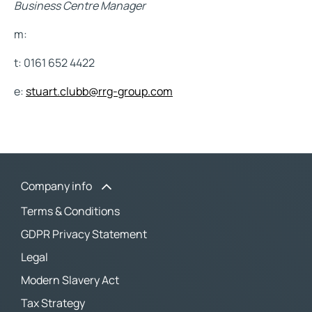
Business Centre Manager
m:
t: 0161 652 4422
e:
stuart.clubb@rrg-group.com
Company info
Terms & Conditions
GDPR Privacy Statement
Legal
Modern Slavery Act
Tax Strategy