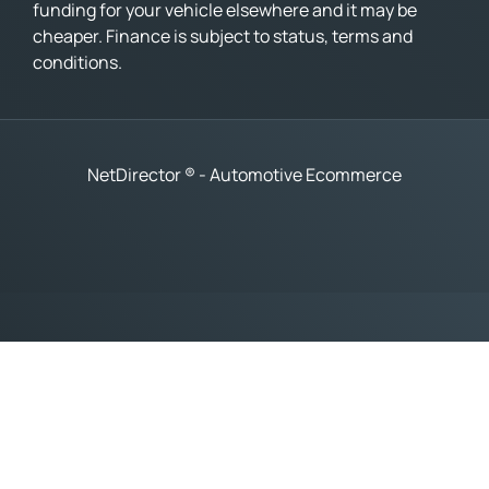
funding for your vehicle elsewhere and it may be
cheaper. Finance is subject to status, terms and
conditions.
NetDirector
® -
Automotive Ecommerce