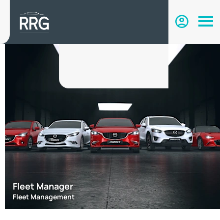
Fleet Manager
Fleet Management