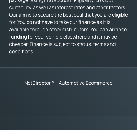
package taking into account eligibility, product
suitability, as well as interest rates and other factors.
Our aim is to secure the best deal that you are eligible
for. You do not have to take our finance as it is
available through other distributors. You can arrange
funding for your vehicle elsewhere and it may be
cheaper. Finance is subject to status, terms and
conditions.
NetDirector
® -
Automotive Ecommerce