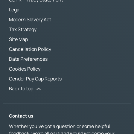
Legal
Modern Slavery Act
Tax Strategy
Site Map
Cancellation Policy
Data Preferences
Cookies Policy
Gender Pay Gap Reports
Back to top
Contact us
Whether you’ve got a question or some helpful
feedback, we’re all ears and would welcome your