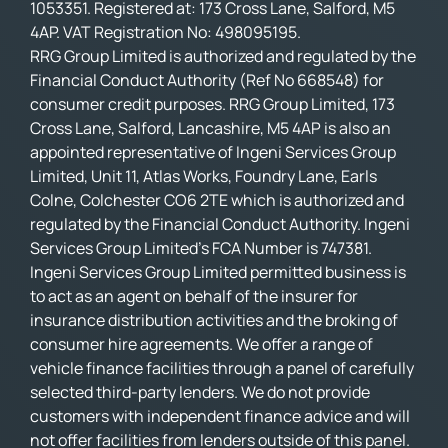
1053351. Registered at: 173 Cross Lane, Salford, M5
4AP. VAT Registration No: 498095195.
RRG Group Limited is authorized and regulated by the
Financial Conduct Authority (Ref No 668548) for
consumer credit purposes. RRG Group Limited, 173
Cross Lane, Salford, Lancashire, M5 4AP is also an
appointed representative of Ingeni Services Group
Limited, Unit 11, Atlas Works, Foundry Lane, Earls
Colne, Colchester CO6 2TE which is authorized and
regulated by the Financial Conduct Authority. Ingeni
Services Group Limited’s FCA Number is 747381.
Ingeni Services Group Limited permitted business is
to act as an agent on behalf of the insurer for
insurance distribution activities and the broking of
consumer hire agreements. We offer a range of
vehicle finance facilities through a panel of carefully
selected third-party lenders. We do not provide
customers with independent finance advice and will
not offer facilities from lenders outside of this panel.