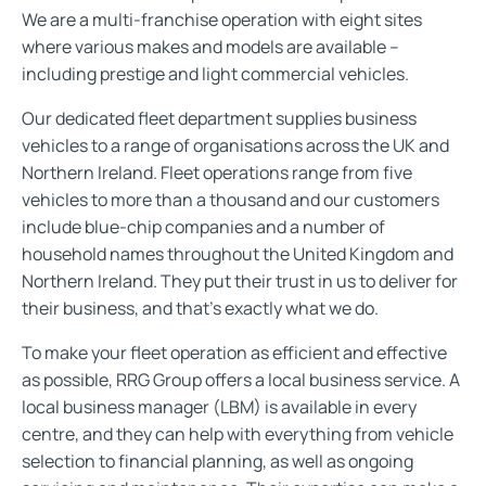
We are a multi-franchise operation with eight sites
where various makes and models are available –
including prestige and light commercial vehicles.
Our dedicated fleet department supplies business
vehicles to a range of organisations across the UK and
Northern Ireland. Fleet operations range from five
vehicles to more than a thousand and our customers
include blue-chip companies and a number of
household names throughout the United Kingdom and
Northern Ireland. They put their trust in us to deliver for
their business, and that’s exactly what we do.
To make your fleet operation as efficient and effective
as possible, RRG Group offers a local business service. A
local business manager (LBM) is available in every
centre, and they can help with everything from vehicle
selection to financial planning, as well as ongoing