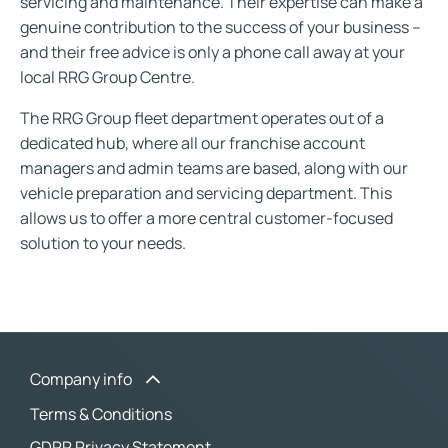
servicing and maintenance. Their expertise can make a
genuine contribution to the success of your business –
and their free advice is only a phone call away at your
local RRG Group Centre.
The RRG Group fleet department operates out of a
dedicated hub, where all our franchise account
managers and admin teams are based, along with our
vehicle preparation and servicing department. This
allows us to offer a more central customer-focused
solution to your needs.
Company info
Terms & Conditions
GDPR Privacy Statement