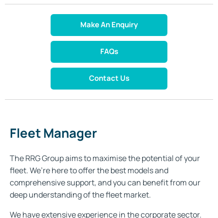
Make An Enquiry
FAQs
Contact Us
Fleet Manager
The RRG Group aims to maximise the potential of your
fleet. We’re here to offer the best models and
comprehensive support, and you can benefit from our
deep understanding of the fleet market.
We have extensive experience in the corporate sector.